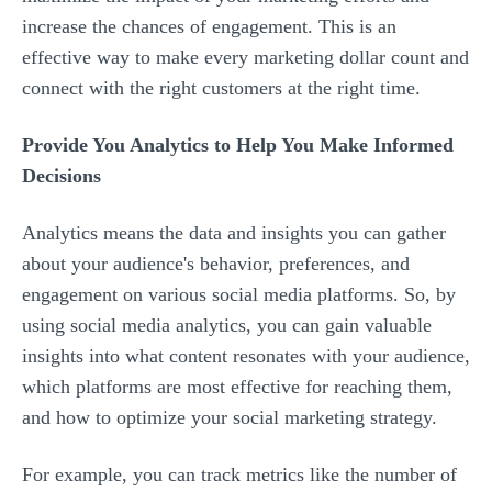
increase the chances of engagement. This is an
effective way to make every marketing dollar count and
connect with the right customers at the right time.
Provide You Analytics to Help You Make Informed
Decisions
Analytics means the data and insights you can gather
about your audience's behavior, preferences, and
engagement on various social media platforms. So, by
using social media analytics, you can gain valuable
insights into what content resonates with your audience,
which platforms are most effective for reaching them,
and how to optimize your social marketing strategy.
For example, you can track metrics like the number of