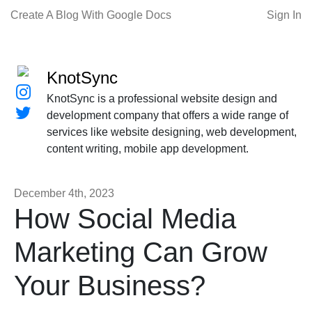
Create A Blog With Google Docs
Sign In
KnotSync
KnotSync is a professional website design and
development company that offers a wide range of
services like website designing, web development,
content writing, mobile app development.
December 4th, 2023
How Social Media
Marketing Can Grow
Your Business?