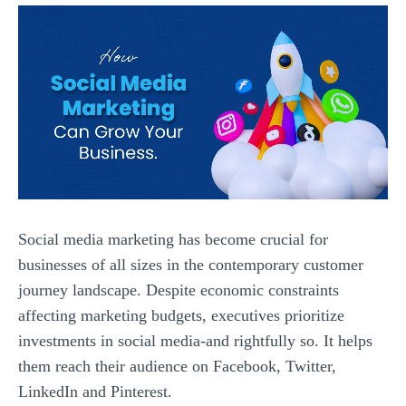
Social media marketing has become crucial for
businesses of all sizes in the contemporary customer
journey landscape. Despite economic constraints
affecting marketing budgets, executives prioritize
investments in social media-and rightfully so. It helps
them reach their audience on Facebook, Twitter,
LinkedIn and Pinterest.