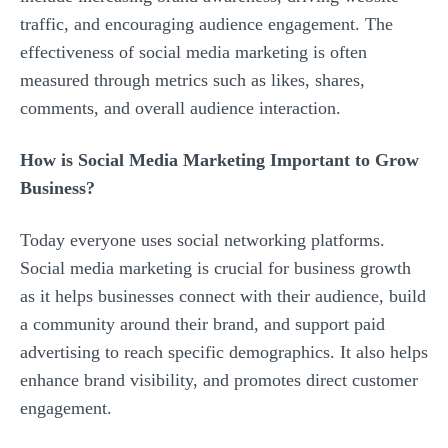
traffic, and encouraging audience engagement. The
effectiveness of social media marketing is often
measured through metrics such as likes, shares,
comments, and overall audience interaction.
How is Social Media Marketing Important to Grow
Business?
Today everyone uses social networking platforms.
Social media marketing is crucial for business growth
as it helps businesses connect with their audience, build
a community around their brand, and support paid
advertising to reach specific demographics. It also helps
enhance brand visibility, and promotes direct customer
engagement.