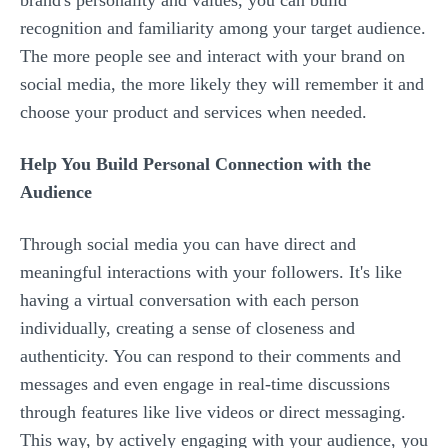
brand's personality and values, you can build
recognition and familiarity among your target audience.
The more people see and interact with your brand on
social media, the more likely they will remember it and
choose your product and services when needed.
Help You Build Personal Connection with the
Audience
Through social media you can have direct and
meaningful interactions with your followers. It's like
having a virtual conversation with each person
individually, creating a sense of closeness and
authenticity. You can respond to their comments and
messages and even engage in real-time discussions
through features like live videos or direct messaging.
This way, by actively engaging with your audience, you