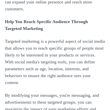
can expand your online presence and reach more
customers.
Help You Reach Specific Audience Through
Targeted Marketing
Targeted marketing is a powerful aspect of social media
that allows you to reach specific groups of people most
likely to be interested in your products or services.
With social media's targeting tools, you can define
parameters such as age, location, interests, and
behaviors to ensure the right audience sees your
content.
By modifying your messages, you're messaging, and
advertisements to these targeted groups, you can
maximize the impact of your marketing efforts and