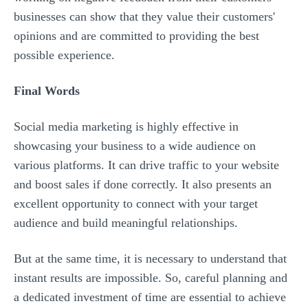
businesses can show that they value their customers'
opinions and are committed to providing the best
possible experience.
Final Words
Social media marketing is highly effective in
showcasing your business to a wide audience on
various platforms. It can drive traffic to your website
and boost sales if done correctly. It also presents an
excellent opportunity to connect with your target
audience and build meaningful relationships.
But at the same time, it is necessary to understand that
instant results are impossible. So, careful planning and
a dedicated investment of time are essential to achieve