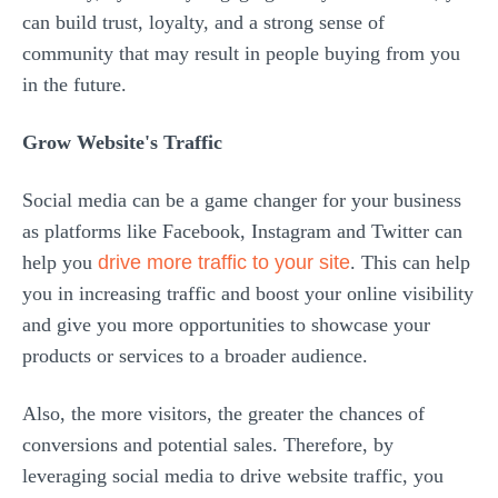
can build trust, loyalty, and a strong sense of
community that may result in people buying from you
in the future.
Grow Website's Traffic
Social media can be a game changer for your business
as platforms like Facebook, Instagram and Twitter can
help you
drive more traffic to your site
. This can help
you in increasing traffic and boost your online visibility
and give you more opportunities to showcase your
products or services to a broader audience.
Also, the more visitors, the greater the chances of
conversions and potential sales. Therefore, by
leveraging social media to drive website traffic, you