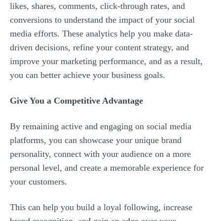
likes, shares, comments, click-through rates, and
conversions to understand the impact of your social
media efforts. These analytics help you make data-
driven decisions, refine your content strategy, and
improve your marketing performance, and as a result,
you can better achieve your business goals.
Give You a Competitive Advantage
By remaining active and engaging on social media
platforms, you can showcase your unique brand
personality, connect with your audience on a more
personal level, and create a memorable experience for
your customers.
This can help you build a loyal following, increase