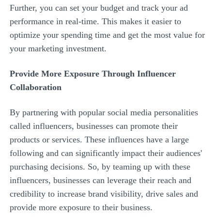
Further, you can set your budget and track your ad
performance in real-time. This makes it easier to
optimize your spending time and get the most value for
your marketing investment.
Provide More Exposure Through Influencer
Collaboration
By partnering with popular social media personalities
called influencers, businesses can promote their
products or services. These influences have a large
following and can significantly impact their audiences'
purchasing decisions. So, by teaming up with these
influencers, businesses can leverage their reach and
credibility to increase brand visibility, drive sales and
provide more exposure to their business.