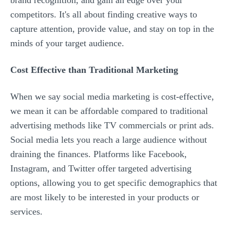
brand recognition, and gain an edge over your
competitors. It's all about finding creative ways to
capture attention, provide value, and stay on top in the
minds of your target audience.
Cost Effective than Traditional Marketing
When we say social media marketing is cost-effective,
we mean it can be affordable compared to traditional
advertising methods like TV commercials or print ads.
Social media lets you reach a large audience without
draining the finances. Platforms like Facebook,
Instagram, and Twitter offer targeted advertising
options, allowing you to get specific demographics that
are most likely to be interested in your products or
services.