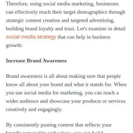
Therefore, using social media marketing, businesses
can effectively reach their target demographics through
strategic content creation and targeted advertising,
building brand loyalty and trust. Let's examine in detail
social media strategy
that can help in business
growth:
Increase Brand Awareness
Brand awareness is all about making sure that people
know all about your brand and what it stands for. When
you use social media for marketing, you can reach a
wider audience and showcase your products or services
creatively and engagingly.
By consistently posting content that reflects your