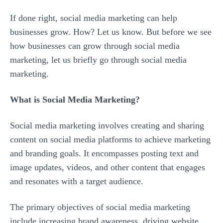
If done right, social media marketing can help
businesses grow. How? Let us know. But before we see
how businesses can grow through social media
marketing, let us briefly go through social media
marketing.
What is Social Media Marketing?
Social media marketing involves creating and sharing
content on social media platforms to achieve marketing
and branding goals. It encompasses posting text and
image updates, videos, and other content that engages
and resonates with a target audience.
The primary objectives of social media marketing
include increasing brand awareness, driving website