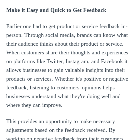
Make it Easy and Quick to Get Feedback
Earlier one had to get product or service feedback in-
person. Through social media, brands can know what
their audience thinks about their product or service.
When customers share their thoughts and experiences
on platforms like Twitter, Instagram, and Facebook it
allows businesses to gain valuable insights into their
products or services. Whether it's positive or negative
feedback, listening to customers' opinions helps
businesses understand what they're doing well and
where they can improve.
This provides an opportunity to make necessary
adjustments based on the feedback received. By
working on negative feedback from their customers