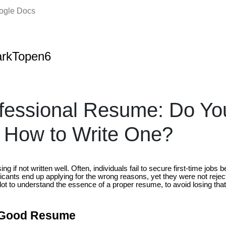
oogle Docs
arkTopen6
ofessional Resume: Do Y
 How to Write One?
g if not written well. Often, individuals fail to secure first-time jobs
cants end up applying for the wrong reasons, yet they were not reject
 a lot to understand the essence of a proper resume, to avoid losing tha
a Good Resume