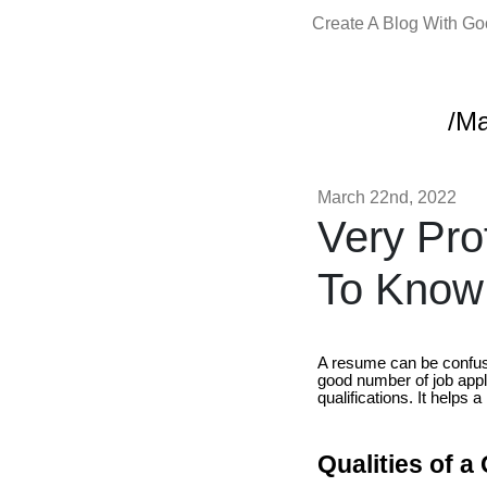
Create A Blog With G
/M
March 22nd, 2022
Very Pr
To Know
A resume can be confusin
good number of job appli
qualifications. It helps
Qualities of 