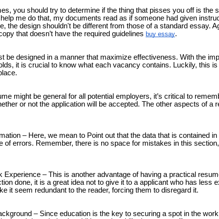
es, you should try to determine if the thing that pisses you off is the
to help me do that, my documents read as if someone had given instruc
 the design shouldn't be different from those of a standard essay. Ag
copy that doesn’t have the required guidelines
.
buy essay
 be designed in a manner that maximize effectiveness. With the imp
ds, it is crucial to know what each vacancy contains. Luckily, this is
place.
 might be general for all potential employers, it’s critical to remember
ether or not the application will be accepted. The other aspects of a 
mation – Here, we mean to Point out that the data that is contained i
e of errors. Remember, there is no space for mistakes in this section,
 Experience – This is another advantage of having a practical resum
tion done, it is a great idea not to give it to a applicant who has less e
e it seem redundant to the reader, forcing them to disregard it.
ckground – Since education is the key to securing a spot in the workpla