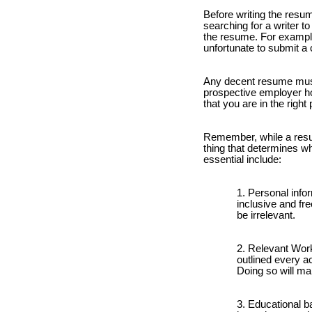
Before writing the resum
searching for a writer 
the resume. For example,
unfortunate to submit a 
Any decent resume must
prospective employer hol
that you are in the right 
Remember, while a resume
thing that determines wh
essential include:
Personal infor
inclusive and fre
be irrelevant.
Relevant Work
outlined every ac
Doing so will mak
Educational ba