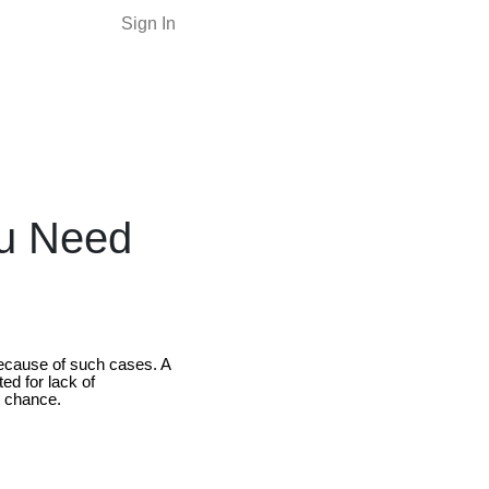
Sign In
ou Need
 because of such cases. A
ed for lack of
t chance.