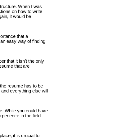
 structure. When I was
tions on how to write
ain, it would be
ortance that a
 an easy way of finding
 that it isn’t the only
resume that are
n the resume has to be
 and everything else will
e. While you could have
xperience in the field.
ce, it is crucial to