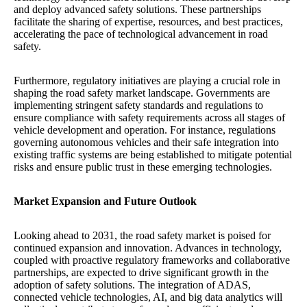
and deploy advanced safety solutions. These partnerships
facilitate the sharing of expertise, resources, and best practices,
accelerating the pace of technological advancement in road
safety.
Furthermore, regulatory initiatives are playing a crucial role in
shaping the road safety market landscape. Governments are
implementing stringent safety standards and regulations to
ensure compliance with safety requirements across all stages of
vehicle development and operation. For instance, regulations
governing autonomous vehicles and their safe integration into
existing traffic systems are being established to mitigate potential
risks and ensure public trust in these emerging technologies.
Market Expansion and Future Outlook
Looking ahead to 2031, the road safety market is poised for
continued expansion and innovation. Advances in technology,
coupled with proactive regulatory frameworks and collaborative
partnerships, are expected to drive significant growth in the
adoption of safety solutions. The integration of ADAS,
connected vehicle technologies, AI, and big data analytics will