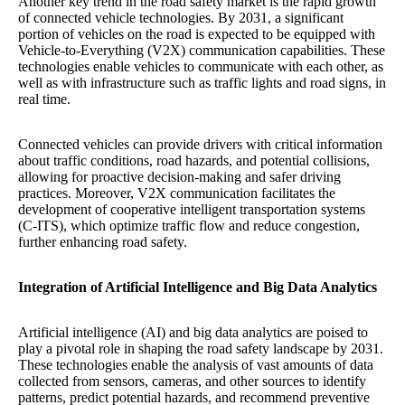
Another key trend in the road safety market is the rapid growth
of connected vehicle technologies. By 2031, a significant
portion of vehicles on the road is expected to be equipped with
Vehicle-to-Everything (V2X) communication capabilities. These
technologies enable vehicles to communicate with each other, as
well as with infrastructure such as traffic lights and road signs, in
real time.
Connected vehicles can provide drivers with critical information
about traffic conditions, road hazards, and potential collisions,
allowing for proactive decision-making and safer driving
practices. Moreover, V2X communication facilitates the
development of cooperative intelligent transportation systems
(C-ITS), which optimize traffic flow and reduce congestion,
further enhancing road safety.
Integration of Artificial Intelligence and Big Data Analytics
Artificial intelligence (AI) and big data analytics are poised to
play a pivotal role in shaping the road safety landscape by 2031.
These technologies enable the analysis of vast amounts of data
collected from sensors, cameras, and other sources to identify
patterns, predict potential hazards, and recommend preventive