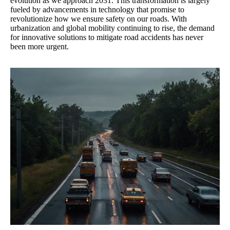
evolution as we approach 2031. This transformation is largely
fueled by advancements in technology that promise to
revolutionize how we ensure safety on our roads. With
urbanization and global mobility continuing to rise, the demand
for innovative solutions to mitigate road accidents has never
been more urgent.