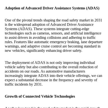
Adoption of Advanced Driver Assistance Systems (ADAS)
One of the pivotal trends shaping the road safety market in 2031
is the widespread adoption of Advanced Driver Assistance
Systems (ADAS). These systems integrate cutting-edge
technologies such as cameras, sensors, and artificial intelligence
to assist drivers in avoiding collisions and adhering to traffic
rules. Features like automatic emergency braking, lane departure
warnings, and adaptive cruise control are becoming standard in
new vehicles, significantly enhancing driver safety.
The deployment of ADAS is not only improving individual
vehicle safety but also contributing to the overall reduction of
accidents on our roads. As automotive manufacturers
increasingly integrate ADAS into their vehicle offerings, we can
expect a substantial decrease in the frequency and severity of
traffic incidents by 2031.
Growth of Connected Vehicle Technologies