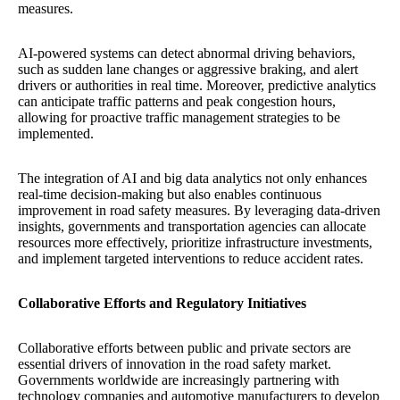
measures.
AI-powered systems can detect abnormal driving behaviors,
such as sudden lane changes or aggressive braking, and alert
drivers or authorities in real time. Moreover, predictive analytics
can anticipate traffic patterns and peak congestion hours,
allowing for proactive traffic management strategies to be
implemented.
The integration of AI and big data analytics not only enhances
real-time decision-making but also enables continuous
improvement in road safety measures. By leveraging data-driven
insights, governments and transportation agencies can allocate
resources more effectively, prioritize infrastructure investments,
and implement targeted interventions to reduce accident rates.
Collaborative Efforts and Regulatory Initiatives
Collaborative efforts between public and private sectors are
essential drivers of innovation in the road safety market.
Governments worldwide are increasingly partnering with
technology companies and automotive manufacturers to develop