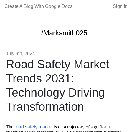
Create A Blog With Google Docs
Sign In
/Marksmith025
July 9th, 2024
Road Safety Market
Trends 2031:
Technology Driving
Transformation
The
road safety market
is on a trajectory of significant