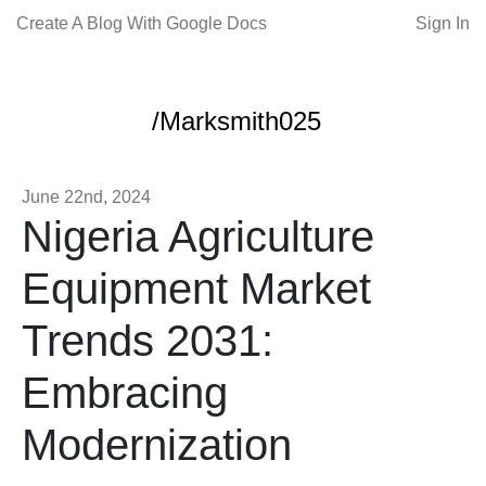
Create A Blog With Google Docs
Sign In
/Marksmith025
June 22nd, 2024
Nigeria Agriculture
Equipment Market
Trends 2031:
Embracing
Modernization