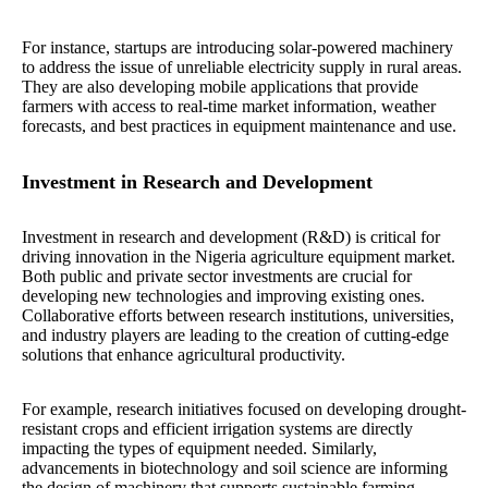
For instance, startups are introducing solar-powered machinery
to address the issue of unreliable electricity supply in rural areas.
They are also developing mobile applications that provide
farmers with access to real-time market information, weather
forecasts, and best practices in equipment maintenance and use.
Investment in Research and Development
Investment in research and development (R&D) is critical for
driving innovation in the Nigeria agriculture equipment market.
Both public and private sector investments are crucial for
developing new technologies and improving existing ones.
Collaborative efforts between research institutions, universities,
and industry players are leading to the creation of cutting-edge
solutions that enhance agricultural productivity.
For example, research initiatives focused on developing drought-
resistant crops and efficient irrigation systems are directly
impacting the types of equipment needed. Similarly,
advancements in biotechnology and soil science are informing
the design of machinery that supports sustainable farming