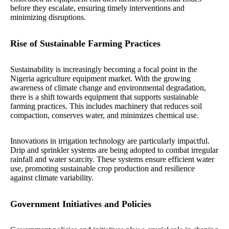
before they escalate, ensuring timely interventions and
minimizing disruptions.
Rise of Sustainable Farming Practices
Sustainability is increasingly becoming a focal point in the
Nigeria agriculture equipment market. With the growing
awareness of climate change and environmental degradation,
there is a shift towards equipment that supports sustainable
farming practices. This includes machinery that reduces soil
compaction, conserves water, and minimizes chemical use.
Innovations in irrigation technology are particularly impactful.
Drip and sprinkler systems are being adopted to combat irregular
rainfall and water scarcity. These systems ensure efficient water
use, promoting sustainable crop production and resilience
against climate variability.
Government Initiatives and Policies