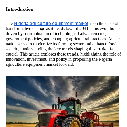
Introduction
The
Nigeria agriculture equipment market
is on the cusp of
transformative change as it heads toward 2031. This evolution is
driven by a combination of technological advancements,
government policies, and changing agricultural practices. As the
nation seeks to modernize its farming sector and enhance food
security, understanding the key trends shaping this market is
crucial. This article explores these trends, highlighting the role of
innovation, investment, and policy in propelling the Nigeria
agriculture equipment market forward.