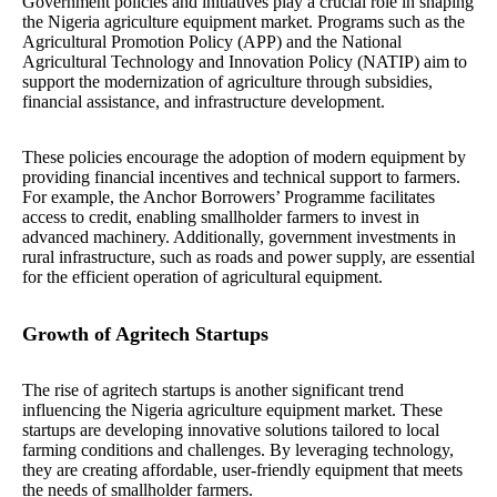
Government policies and initiatives play a crucial role in shaping
the Nigeria agriculture equipment market. Programs such as the
Agricultural Promotion Policy (APP) and the National
Agricultural Technology and Innovation Policy (NATIP) aim to
support the modernization of agriculture through subsidies,
financial assistance, and infrastructure development.
These policies encourage the adoption of modern equipment by
providing financial incentives and technical support to farmers.
For example, the Anchor Borrowers’ Programme facilitates
access to credit, enabling smallholder farmers to invest in
advanced machinery. Additionally, government investments in
rural infrastructure, such as roads and power supply, are essential
for the efficient operation of agricultural equipment.
Growth of Agritech Startups
The rise of agritech startups is another significant trend
influencing the Nigeria agriculture equipment market. These
startups are developing innovative solutions tailored to local
farming conditions and challenges. By leveraging technology,
they are creating affordable, user-friendly equipment that meets
the needs of smallholder farmers.