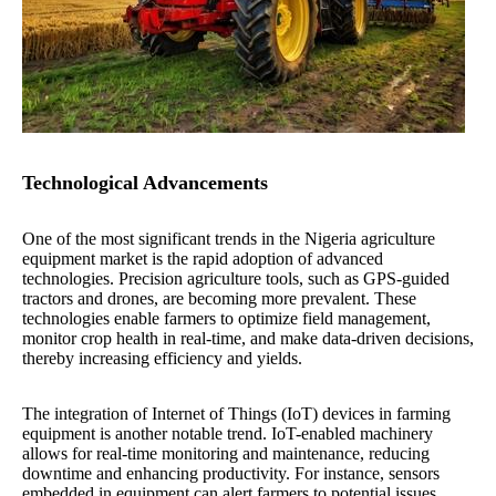
Technological Advancements
One of the most significant trends in the Nigeria agriculture
equipment market is the rapid adoption of advanced
technologies. Precision agriculture tools, such as GPS-guided
tractors and drones, are becoming more prevalent. These
technologies enable farmers to optimize field management,
monitor crop health in real-time, and make data-driven decisions,
thereby increasing efficiency and yields.
The integration of Internet of Things (IoT) devices in farming
equipment is another notable trend. IoT-enabled machinery
allows for real-time monitoring and maintenance, reducing
downtime and enhancing productivity. For instance, sensors
embedded in equipment can alert farmers to potential issues