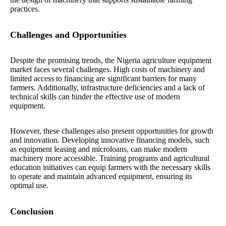
practices.
Challenges and Opportunities
Despite the promising trends, the Nigeria agriculture equipment
market faces several challenges. High costs of machinery and
limited access to financing are significant barriers for many
farmers. Additionally, infrastructure deficiencies and a lack of
technical skills can hinder the effective use of modern
equipment.
However, these challenges also present opportunities for growth
and innovation. Developing innovative financing models, such
as equipment leasing and microloans, can make modern
machinery more accessible. Training programs and agricultural
education initiatives can equip farmers with the necessary skills
to operate and maintain advanced equipment, ensuring its
optimal use.
Conclusion