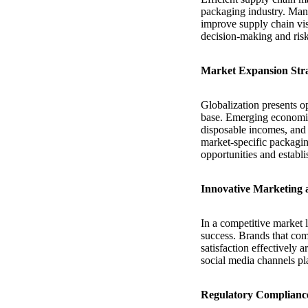
packaging industry. Manu
improve supply chain visi
decision-making and risk 
Market Expansion Stra
Globalization presents o
base. Emerging economies
disposable incomes, and s
market-specific packagin
opportunities and establ
Innovative Marketing 
In a competitive market l
success. Brands that com
satisfaction effectively 
social media channels pl
Regulatory Complianc