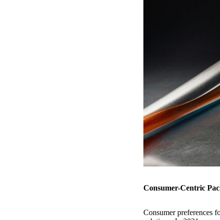
Consumer-Centric Pack
Consumer preferences for