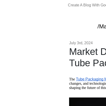
Create A Blog With G
/Ma
July 3rd, 2024
Market D
Tube Pa
The
Tube Packaging 
changes, and technologi
shaping the future of thi