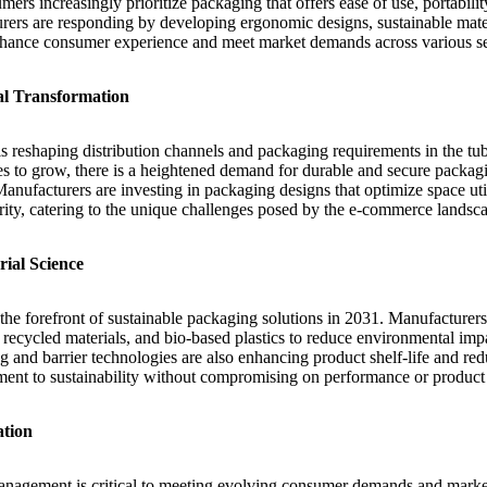
mers increasingly prioritize packaging that offers ease of use, portabili
urers are responding by developing ergonomic designs, sustainable mater
nhance consumer experience and meet market demands across various se
al Transformation
s reshaping distribution channels and packaging requirements in the t
s to grow, there is a heightened demand for durable and secure packagin
Manufacturers are investing in packaging designs that optimize space ut
rity, catering to the unique challenges posed by the e-commerce landsc
ial Science
 the forefront of sustainable packaging solutions in 2031. Manufacturers
recycled materials, and bio-based plastics to reduce environmental imp
g and barrier technologies are also enhancing product shelf-life and re
ent to sustainability without compromising on performance or product 
ation
management is critical to meeting evolving consumer demands and marke