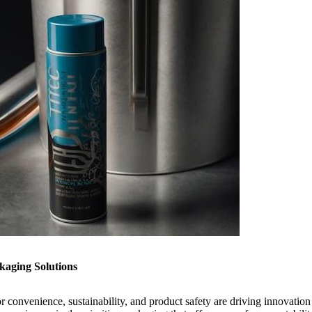
aging Solutions
 convenience, sustainability, and product safety are driving innovation