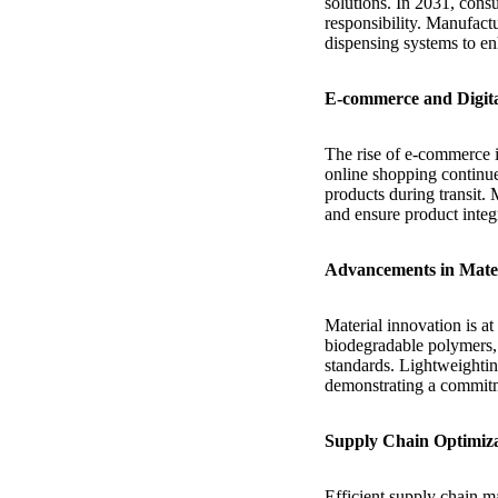
solutions. In 2031, consu
responsibility. Manufact
dispensing systems to e
E-commerce and Digit
The rise of e-commerce i
online shopping continue
products during transit. 
and ensure product integ
Advancements in Mater
Material innovation is at
biodegradable polymers, 
standards. Lightweightin
demonstrating a commitm
Supply Chain Optimiz
Efficient supply chain 