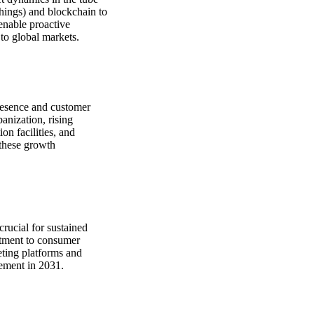
Things) and blockchain to
 enable proactive
 to global markets.
presence and customer
anization, rising
on facilities, and
 these growth
crucial for sustained
itment to consumer
eting platforms and
gement in 2031.