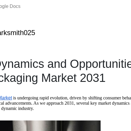
oogle Docs
rksmith025
ynamics and Opportunitie
ckaging Market 2031
Market
is undergoing rapid evolution, driven by shifting consumer beha
cal advancements. As we approach 2031, several key market dynamics a
s dynamic industry.