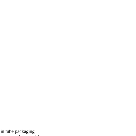
 in tube packaging