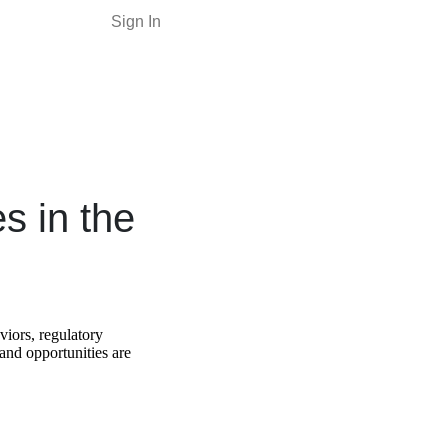
Sign In
s in the
viors, regulatory
nd opportunities are