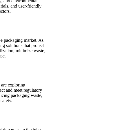
ty, and environmental
ials, and user-friendly
ctors.
ube packaging market. As
g solutions that protect
ilization, minimize waste,
ape.
 are exploring
act and meet regulatory
ducing packaging waste,
safety.
t dynamics in the tube