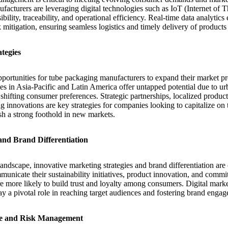
facturers are leveraging digital technologies such as IoT (Internet of 
bility, traceability, and operational efficiency. Real-time data analytics
mitigation, ensuring seamless logistics and timely delivery of products
tegies
pportunities for tube packaging manufacturers to expand their market 
 in Asia-Pacific and Latin America offer untapped potential due to urb
hifting consumer preferences. Strategic partnerships, localized producti
g innovations are key strategies for companies looking to capitalize on
ish a strong foothold in new markets.
and Brand Differentiation
andscape, innovative marketing strategies and brand differentiation are 
municate their sustainability initiatives, product innovation, and comm
are more likely to build trust and loyalty among consumers. Digital mark
ay a pivotal role in reaching target audiences and fostering brand enga
e and Risk Management