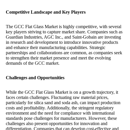
Competitive Landscape and Key Players
The GCC Flat Glass Market is highly competitive, with several
key players striving to capture market share. Companies such as
Guardian Industries, AGC Inc., and Saint-Gobain are investing
in research and development to introduce innovative products
and enhance their manufacturing capabilities. Strategic
partnerships and collaborations are common, as companies seek
to strengthen their market presence and meet the evolving
demands of the GCC market.
Challenges and Opportunities
While the GCC Flat Glass Market is on a growth trajectory, it
faces certain challenges. Fluctuating raw material prices,
particularly for silica sand and soda ash, can impact production
costs and profitability. Additionally, the stringent regulatory
environment and the need for compliance with international
standards pose challenges for manufacturers. However, these
challenges also present opportunities for innovation and
differentiation. Companies that can develop cost-effective and