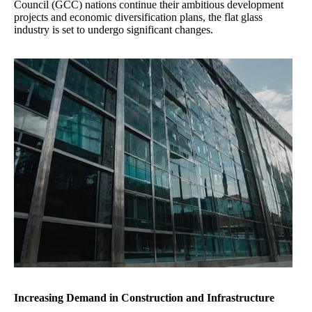
Council (GCC) nations continue their ambitious development
projects and economic diversification plans, the flat glass
industry is set to undergo significant changes.
Increasing Demand in Construction and Infrastructure