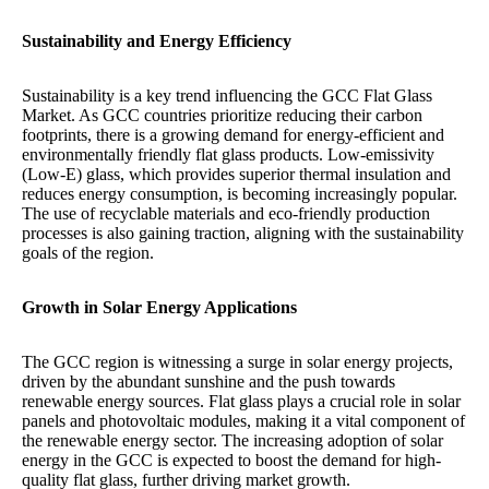
Sustainability and Energy Efficiency
Sustainability is a key trend influencing the GCC Flat Glass
Market. As GCC countries prioritize reducing their carbon
footprints, there is a growing demand for energy-efficient and
environmentally friendly flat glass products. Low-emissivity
(Low-E) glass, which provides superior thermal insulation and
reduces energy consumption, is becoming increasingly popular.
The use of recyclable materials and eco-friendly production
processes is also gaining traction, aligning with the sustainability
goals of the region.
Growth in Solar Energy Applications
The GCC region is witnessing a surge in solar energy projects,
driven by the abundant sunshine and the push towards
renewable energy sources. Flat glass plays a crucial role in solar
panels and photovoltaic modules, making it a vital component of
the renewable energy sector. The increasing adoption of solar
energy in the GCC is expected to boost the demand for high-
quality flat glass, further driving market growth.