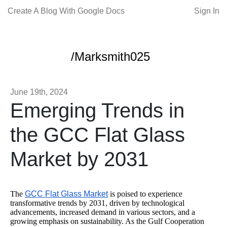
Create A Blog With Google Docs
Sign In
/Marksmith025
June 19th, 2024
Emerging Trends in
the GCC Flat Glass
Market by 2031
The
GCC Flat Glass Market
is poised to experience
transformative trends by 2031, driven by technological
advancements, increased demand in various sectors, and a
growing emphasis on sustainability. As the Gulf Cooperation