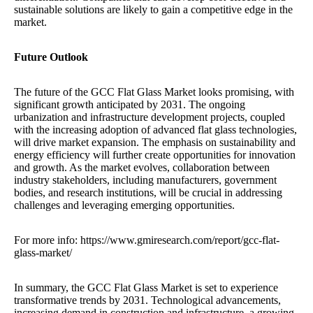
sustainable solutions are likely to gain a competitive edge in the
market.
Future Outlook
The future of the GCC Flat Glass Market looks promising, with
significant growth anticipated by 2031. The ongoing
urbanization and infrastructure development projects, coupled
with the increasing adoption of advanced flat glass technologies,
will drive market expansion. The emphasis on sustainability and
energy efficiency will further create opportunities for innovation
and growth. As the market evolves, collaboration between
industry stakeholders, including manufacturers, government
bodies, and research institutions, will be crucial in addressing
challenges and leveraging emerging opportunities.
For more info: https://www.gmiresearch.com/report/gcc-flat-
glass-market/
In summary, the GCC Flat Glass Market is set to experience
transformative trends by 2031. Technological advancements,
increasing demand in construction and infrastructure, a growing