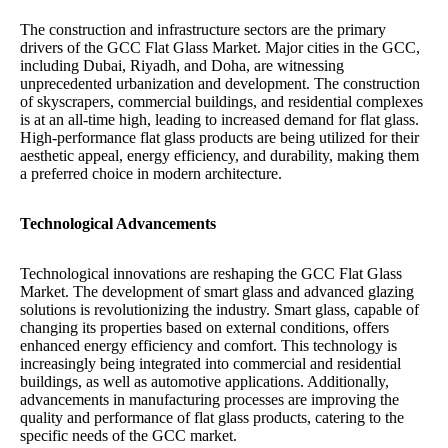
The construction and infrastructure sectors are the primary
drivers of the GCC Flat Glass Market. Major cities in the GCC,
including Dubai, Riyadh, and Doha, are witnessing
unprecedented urbanization and development. The construction
of skyscrapers, commercial buildings, and residential complexes
is at an all-time high, leading to increased demand for flat glass.
High-performance flat glass products are being utilized for their
aesthetic appeal, energy efficiency, and durability, making them
a preferred choice in modern architecture.
Technological Advancements
Technological innovations are reshaping the GCC Flat Glass
Market. The development of smart glass and advanced glazing
solutions is revolutionizing the industry. Smart glass, capable of
changing its properties based on external conditions, offers
enhanced energy efficiency and comfort. This technology is
increasingly being integrated into commercial and residential
buildings, as well as automotive applications. Additionally,
advancements in manufacturing processes are improving the
quality and performance of flat glass products, catering to the
specific needs of the GCC market.