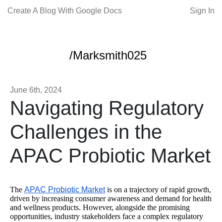
Create A Blog With Google Docs
Sign In
/Marksmith025
June 6th, 2024
Navigating Regulatory
Challenges in the
APAC Probiotic Market
The
APAC Probiotic Market
is on a trajectory of rapid growth,
driven by increasing consumer awareness and demand for health
and wellness products. However, alongside the promising
opportunities, industry stakeholders face a complex regulatory