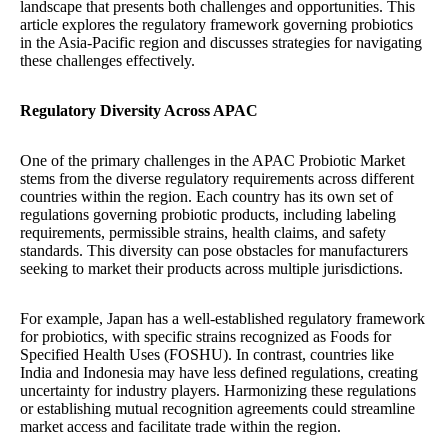
landscape that presents both challenges and opportunities. This
article explores the regulatory framework governing probiotics
in the Asia-Pacific region and discusses strategies for navigating
these challenges effectively.
Regulatory Diversity Across APAC
One of the primary challenges in the APAC Probiotic Market
stems from the diverse regulatory requirements across different
countries within the region. Each country has its own set of
regulations governing probiotic products, including labeling
requirements, permissible strains, health claims, and safety
standards. This diversity can pose obstacles for manufacturers
seeking to market their products across multiple jurisdictions.
For example, Japan has a well-established regulatory framework
for probiotics, with specific strains recognized as Foods for
Specified Health Uses (FOSHU). In contrast, countries like
India and Indonesia may have less defined regulations, creating
uncertainty for industry players. Harmonizing these regulations
or establishing mutual recognition agreements could streamline
market access and facilitate trade within the region.