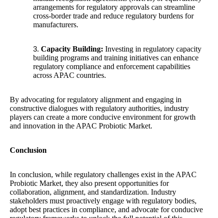
arrangements for regulatory approvals can streamline
cross-border trade and reduce regulatory burdens for
manufacturers.
Capacity Building:
Investing in regulatory capacity
building programs and training initiatives can enhance
regulatory compliance and enforcement capabilities
across APAC countries.
By advocating for regulatory alignment and engaging in
constructive dialogues with regulatory authorities, industry
players can create a more conducive environment for growth
and innovation in the APAC Probiotic Market.
Conclusion
In conclusion, while regulatory challenges exist in the APAC
Probiotic Market, they also present opportunities for
collaboration, alignment, and standardization. Industry
stakeholders must proactively engage with regulatory bodies,
adopt best practices in compliance, and advocate for conducive