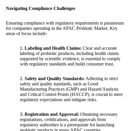
Navigating Compliance Challenges
Ensuring compliance with regulatory requirements is paramount
for companies operating in the APAC Probiotic Market. Key
areas of focus include:
Labeling and Health Claims:
Clear and accurate
labeling of probiotic products, including health claims
supported by scientific evidence, is essential to comply
with regulatory standards and build consumer trust.
Safety and Quality Standards:
Adhering to strict
safety and quality standards, such as Good
Manufacturing Practices (GMP) and Hazard Analysis
and Critical Control Points (HACCP), is crucial to meet
regulatory expectations and mitigate risks.
Registration and Approval:
Obtaining necessary
registrations, certifications, and approvals from
regulatory authorities is a prerequisite for launching
probiotic products in many APAC countries.