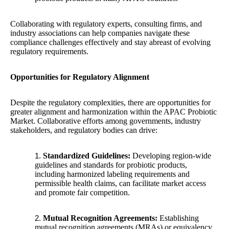
Collaborating with regulatory experts, consulting firms, and
industry associations can help companies navigate these
compliance challenges effectively and stay abreast of evolving
regulatory requirements.
Opportunities for Regulatory Alignment
Despite the regulatory complexities, there are opportunities for
greater alignment and harmonization within the APAC Probiotic
Market. Collaborative efforts among governments, industry
stakeholders, and regulatory bodies can drive:
Standardized Guidelines:
Developing region-wide
guidelines and standards for probiotic products,
including harmonized labeling requirements and
permissible health claims, can facilitate market access
and promote fair competition.
Mutual Recognition Agreements:
Establishing
mutual recognition agreements (MRAs) or equivalency