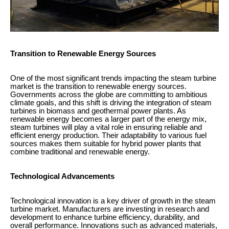
Transition to Renewable Energy Sources
One of the most significant trends impacting the steam turbine
market is the transition to renewable energy sources.
Governments across the globe are committing to ambitious
climate goals, and this shift is driving the integration of steam
turbines in biomass and geothermal power plants. As
renewable energy becomes a larger part of the energy mix,
steam turbines will play a vital role in ensuring reliable and
efficient energy production. Their adaptability to various fuel
sources makes them suitable for hybrid power plants that
combine traditional and renewable energy.
Technological Advancements
Technological innovation is a key driver of growth in the steam
turbine market. Manufacturers are investing in research and
development to enhance turbine efficiency, durability, and
overall performance. Innovations such as advanced materials,