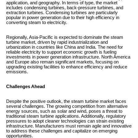
application, and geography. In terms of type, the market
includes condensing turbines, back-pressure turbines, and
extraction turbines. Condensing turbines are particularly
popular in power generation due to their high efficiency in
converting steam to electricity.
Regionally, Asia-Pacific is expected to dominate the steam
turbine market, driven by rapid industrialization and
urbanization in countries like China and India. The need for
reliable electricity to support economic growth is fueling
investments in power generation infrastructure. North America
and Europe also remain significant markets, focusing on
upgrading existing facilities to enhance efficiency and reduce
emissions.
Challenges Ahead
Despite the positive outlook, the steam turbine market faces
several challenges. The growing competition from alternative
energy sources, such as solar and wind, poses a threat to
traditional steam turbine applications. Additionally, regulatory
pressures to adopt cleaner technologies can strain existing
infrastructure. Manufacturers must remain agile and innovative
to address these challenges and capitalize on emerging
opportunities.