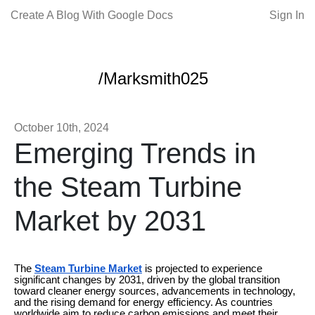
Create A Blog With Google Docs
Sign In
/Marksmith025
October 10th, 2024
Emerging Trends in
the Steam Turbine
Market by 2031
The
Steam Turbine Market
is projected to experience
significant changes by 2031, driven by the global transition
toward cleaner energy sources, advancements in technology,
and the rising demand for energy efficiency. As countries
worldwide aim to reduce carbon emissions and meet their