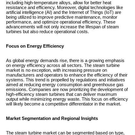
including high-temperature alloys, allow for better heat
resistance and efficiency. Moreover, digital technologies like
artificial intelligence (AI) and the Internet of Things (IoT) are
being utilized to improve predictive maintenance, monitor
performance, and optimize operational efficiency. These
advancements will not only increase the lifespan of steam
turbines but also reduce operational costs.
Focus on Energy Efficiency
As global energy demands rise, there is a growing emphasis
on energy efficiency across all sectors. The steam turbine
market is no exception, with increasing pressure on
manufacturers and operators to enhance the efficiency of their
systems. This trend is propelled by regulations and initiatives
aimed at reducing energy consumption and greenhouse gas
emissions. Companies are now prioritizing the development of
high-efficiency steam turbines that can deliver maximum
output while minimizing energy waste. This focus on efficiency
will likely become a competitive differentiator in the market.
Market Segmentation and Regional Insights
The steam turbine market can be segmented based on type,