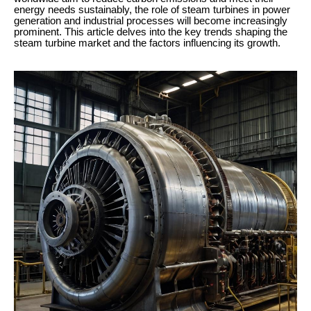
energy needs sustainably, the role of steam turbines in power
generation and industrial processes will become increasingly
prominent. This article delves into the key trends shaping the
steam turbine market and the factors influencing its growth.