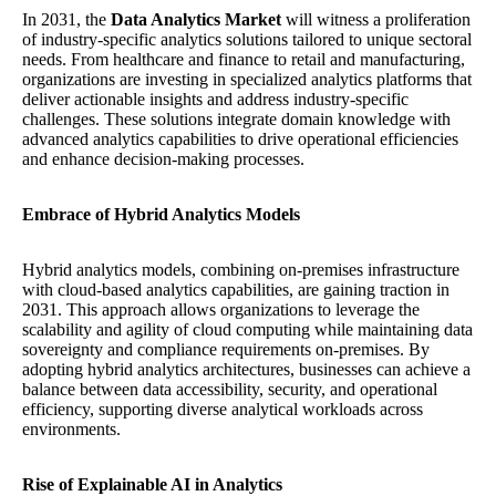
In 2031, the
Data Analytics Market
will witness a proliferation
of industry-specific analytics solutions tailored to unique sectoral
needs. From healthcare and finance to retail and manufacturing,
organizations are investing in specialized analytics platforms that
deliver actionable insights and address industry-specific
challenges. These solutions integrate domain knowledge with
advanced analytics capabilities to drive operational efficiencies
and enhance decision-making processes.
Embrace of Hybrid Analytics Models
Hybrid analytics models, combining on-premises infrastructure
with cloud-based analytics capabilities, are gaining traction in
2031. This approach allows organizations to leverage the
scalability and agility of cloud computing while maintaining data
sovereignty and compliance requirements on-premises. By
adopting hybrid analytics architectures, businesses can achieve a
balance between data accessibility, security, and operational
efficiency, supporting diverse analytical workloads across
environments.
Rise of Explainable AI in Analytics