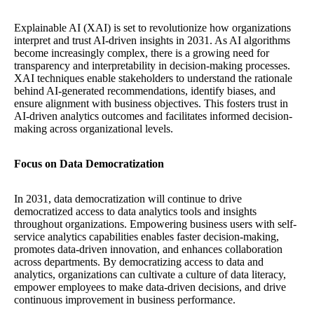
Explainable AI (XAI) is set to revolutionize how organizations
interpret and trust AI-driven insights in 2031. As AI algorithms
become increasingly complex, there is a growing need for
transparency and interpretability in decision-making processes.
XAI techniques enable stakeholders to understand the rationale
behind AI-generated recommendations, identify biases, and
ensure alignment with business objectives. This fosters trust in
AI-driven analytics outcomes and facilitates informed decision-
making across organizational levels.
Focus on Data Democratization
In 2031, data democratization will continue to drive
democratized access to data analytics tools and insights
throughout organizations. Empowering business users with self-
service analytics capabilities enables faster decision-making,
promotes data-driven innovation, and enhances collaboration
across departments. By democratizing access to data and
analytics, organizations can cultivate a culture of data literacy,
empower employees to make data-driven decisions, and drive
continuous improvement in business performance.