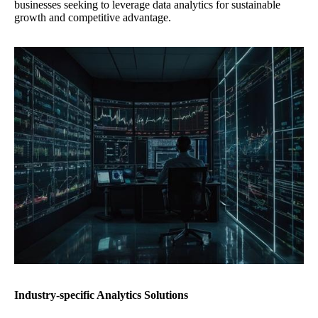
businesses seeking to leverage data analytics for sustainable
growth and competitive advantage.
Industry-specific Analytics Solutions