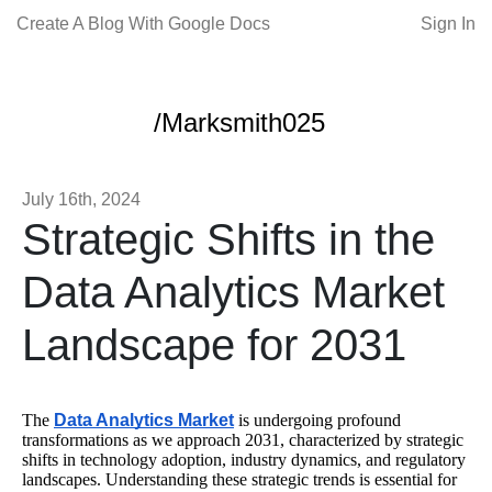
Create A Blog With Google Docs
Sign In
/Marksmith025
July 16th, 2024
Strategic Shifts in the
Data Analytics Market
Landscape for 2031
The
Data Analytics Market
is undergoing profound
transformations as we approach 2031, characterized by strategic
shifts in technology adoption, industry dynamics, and regulatory
landscapes. Understanding these strategic trends is essential for