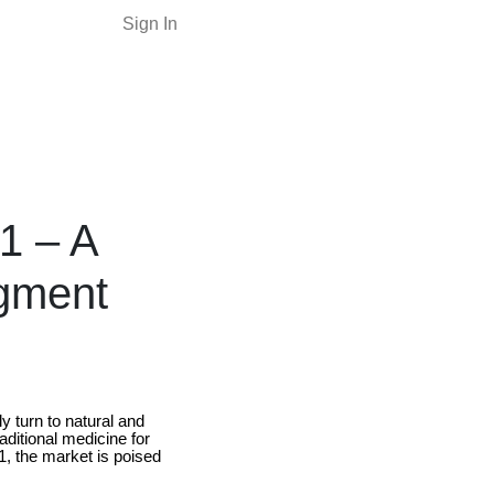
Sign In
1 – A
gment
 turn to natural and
aditional medicine for
1, the market is poised