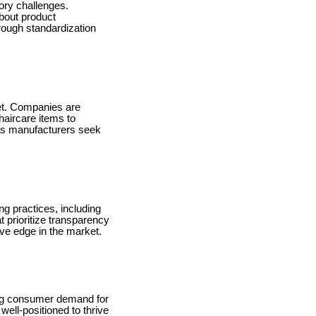
tory challenges.
about product
rough standardization
ket. Companies are
haircare items to
e as manufacturers seek
ng practices, including
 prioritize transparency
ive edge in the market.
sing consumer demand for
well-positioned to thrive