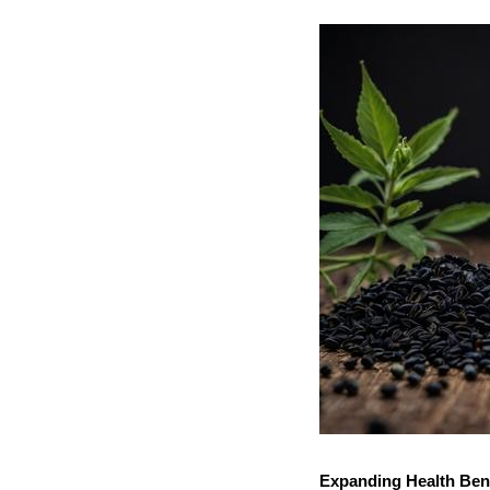
Expanding Health Ben