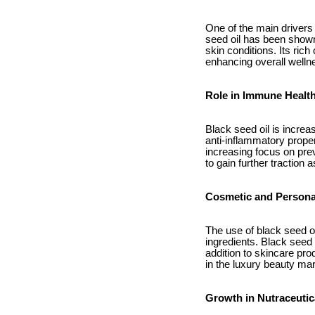
One of the main drivers 
seed oil has been shown
skin conditions. Its ric
enhancing overall welln
Role in Immune Healt
Black seed oil is increa
anti-inflammatory prope
increasing focus on prev
to gain further tractio
Cosmetic and Persona
The use of black seed o
ingredients. Black seed 
addition to skincare pro
in the luxury beauty mar
Growth in Nutraceutic