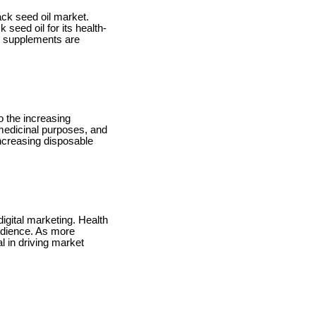
ack seed oil market.
seed oil for its health-
d supplements are
o the increasing
r medicinal purposes, and
increasing disposable
digital marketing. Health
audience. As more
l in driving market