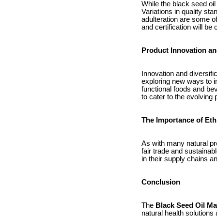
While the black seed oil
Variations in quality st
adulteration are some o
and certification will be
Product Innovation and
Innovation and diversif
exploring new ways to in
functional foods and bev
to cater to the evolvin
The Importance of Eth
As with many natural pro
fair trade and sustaina
in their supply chains a
Conclusion
The
Black Seed Oil Ma
natural health solutions 