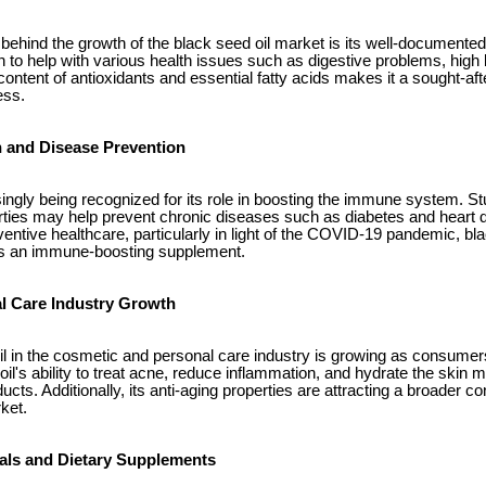
behind the growth of the black seed oil market is its well-documented
 to help with various health issues such as digestive problems, high
h content of antioxidants and essential fatty acids makes it a sought-af
ess.
h and Disease Prevention
singly being recognized for its role in boosting the immune system. St
rties may help prevent chronic diseases such as diabetes and heart d
entive healthcare, particularly in light of the COVID-19 pandemic, bl
n as an immune-boosting supplement.
l Care Industry Growth
il in the cosmetic and personal care industry is growing as consumers
oil's ability to treat acne, reduce inflammation, and hydrate the skin m
ducts. Additionally, its anti-aging properties are attracting a broader 
ket.
als and Dietary Supplements