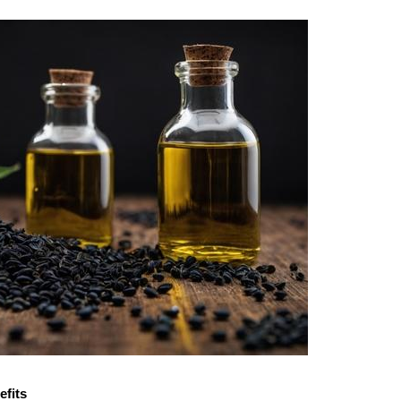
efits