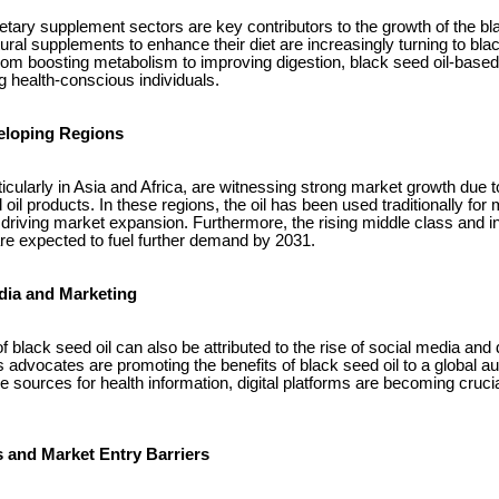
etary supplement sectors are key contributors to the growth of the bl
l supplements to enhance their diet are increasingly turning to black 
rom boosting metabolism to improving digestion, black seed oil-base
g health-conscious individuals.
eloping Regions
icularly in Asia and Africa, are witnessing strong market growth due t
d oil products. In these regions, the oil has been used traditionally fo
s driving market expansion. Furthermore, the rising middle class and 
re expected to fuel further demand by 2031.
edia and Marketing
f black seed oil can also be attributed to the rise of social media and 
s advocates are promoting the benefits of black seed oil to a global 
 sources for health information, digital platforms are becoming crucia
 and Market Entry Barriers