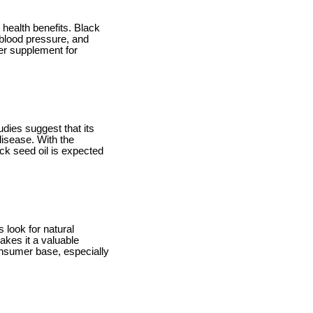
 health benefits. Black
 blood pressure, and
ter supplement for
udies suggest that its
isease. With the
ack seed oil is expected
 look for natural
akes it a valuable
consumer base, especially