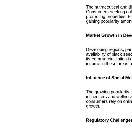
The nutraceutical and di
Consumers seeking natura
promoting properties. F
gaining popularity amon
Market Growth in Dev
Developing regions, part
availability of black see
its commercialization i
income in these areas a
Influence of Social M
The growing popularity o
influencers and wellnes
consumers rely on online
growth.
Regulatory Challenges