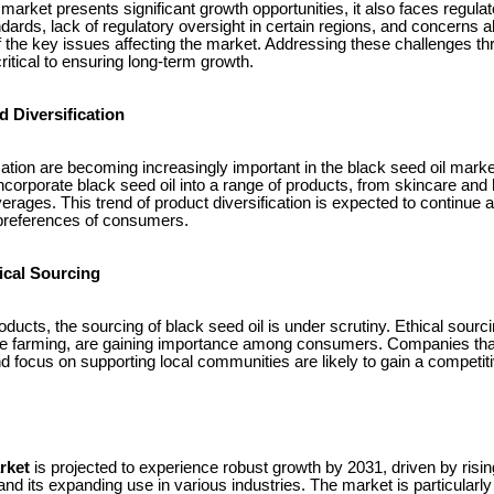
 market presents significant growth opportunities, it also faces regula
andards, lack of regulatory oversight in certain regions, and concerns 
f the key issues affecting the market. Addressing these challenges th
 critical to ensuring long-term growth.
 Diversification
ication are becoming increasingly important in the black seed oil mar
corporate black seed oil into a range of products, from skincare and 
erages. This trend of product diversification is expected to continu
g preferences of consumers.
ical Sourcing
ducts, the sourcing of black seed oil is under scrutiny. Ethical sourci
ble farming, are gaining importance among consumers. Companies that
nd focus on supporting local communities are likely to gain a competit
rket
is projected to experience robust growth by 2031, driven by ri
and its expanding use in various industries. The market is particularly 