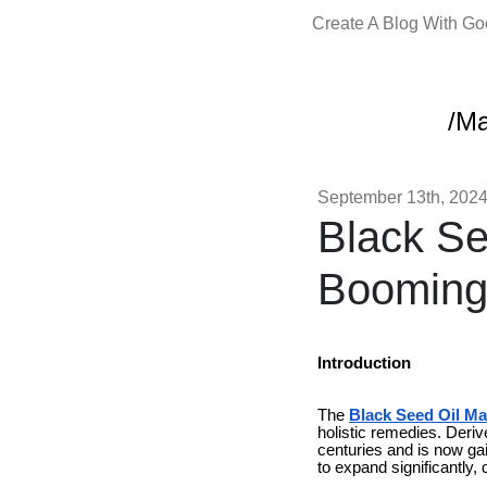
Create A Blog With G
/Ma
September 13th, 202
Black Se
Booming
Introduction
The
Black Seed Oil Ma
holistic remedies. Deri
centuries and is now ga
to expand significantly, 