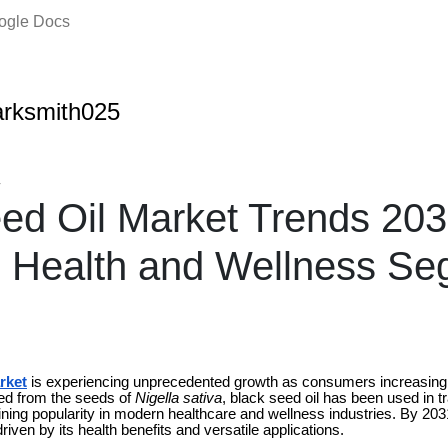
oogle Docs
rksmith025
4
ed Oil Market Trends 203
 Health and Wellness Se
rket
is experiencing unprecedented growth as consumers increasingly
ved from the seeds of
Nigella sativa
, black seed oil has been used in tr
ining popularity in modern healthcare and wellness industries. By 203
driven by its health benefits and versatile applications.