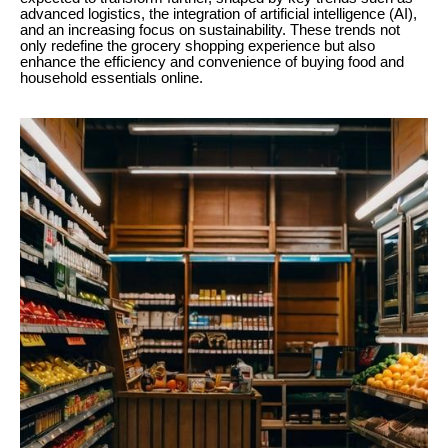
advanced logistics, the integration of artificial intelligence (AI),
and an increasing focus on sustainability. These trends not
only redefine the grocery shopping experience but also
enhance the efficiency and convenience of buying food and
household essentials online.