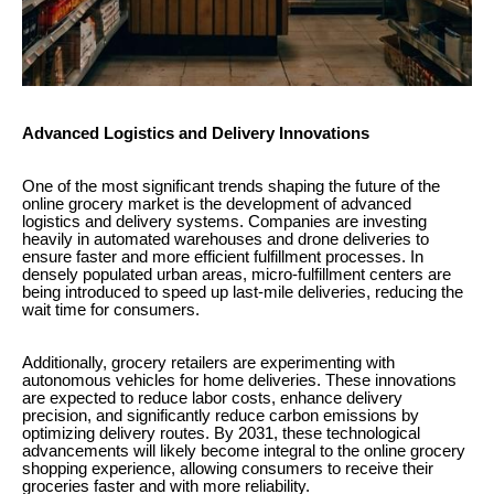
Advanced Logistics and Delivery Innovations
One of the most significant trends shaping the future of the
online grocery market is the development of advanced
logistics and delivery systems. Companies are investing
heavily in automated warehouses and drone deliveries to
ensure faster and more efficient fulfillment processes. In
densely populated urban areas, micro-fulfillment centers are
being introduced to speed up last-mile deliveries, reducing the
wait time for consumers.
Additionally, grocery retailers are experimenting with
autonomous vehicles for home deliveries. These innovations
are expected to reduce labor costs, enhance delivery
precision, and significantly reduce carbon emissions by
optimizing delivery routes. By 2031, these technological
advancements will likely become integral to the online grocery
shopping experience, allowing consumers to receive their
groceries faster and with more reliability.