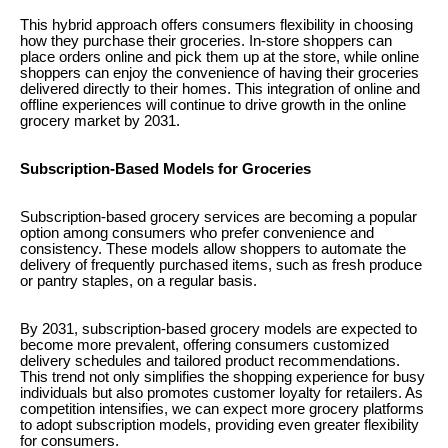
This hybrid approach offers consumers flexibility in choosing
how they purchase their groceries. In-store shoppers can
place orders online and pick them up at the store, while online
shoppers can enjoy the convenience of having their groceries
delivered directly to their homes. This integration of online and
offline experiences will continue to drive growth in the online
grocery market by 2031.
Subscription-Based Models for Groceries
Subscription-based grocery services are becoming a popular
option among consumers who prefer convenience and
consistency. These models allow shoppers to automate the
delivery of frequently purchased items, such as fresh produce
or pantry staples, on a regular basis.
By 2031, subscription-based grocery models are expected to
become more prevalent, offering consumers customized
delivery schedules and tailored product recommendations.
This trend not only simplifies the shopping experience for busy
individuals but also promotes customer loyalty for retailers. As
competition intensifies, we can expect more grocery platforms
to adopt subscription models, providing even greater flexibility
for consumers.