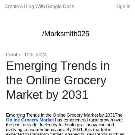
Create A Blog With Google Docs
Sign In
/Marksmith025
October 10th, 2024
Emerging Trends in
the Online Grocery
Market by 2031
Emerging Trends in the Online Grocery Market by 2031The
Online Grocery Market
has experienced rapid growth over
the past decade, fueled by technological innovation and
evolving consumer behaviors. By 2031, this market is
expected to transform further, shaped by key trends such as