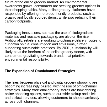
future of the online grocery market. As environmental
awareness grows, consumers are seeking greener options in
their shopping habits. Many online grocery platforms have
responded by offering more eco-friendly products, such as
organic and locally sourced items, while also reducing their
carbon footprints.
Packaging innovations, such as the use of biodegradable
materials and reusable packaging, are also on the rise.
Additionally, retailers are working to optimize delivery routes to
cut down on fuel consumption and emissions, further
supporting sustainable practices. By 2031, sustainability will
likely be at the forefront of the online grocery sector, with
consumers gravitating towards brands that prioritize
environmental responsibility.
The Expansion of Omnichannel Strategies
The lines between physical and digital grocery shopping are
becoming increasingly blurred, with the rise of omnichannel
strategies. Many traditional grocery stores are now offering
online shopping options, such as curbside pickup and click-
and-collect services, allowing customers to shop seamlessly
across both channels.