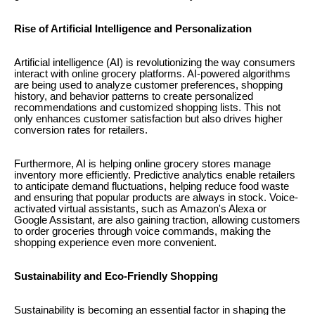
Rise of Artificial Intelligence and Personalization
Artificial intelligence (AI) is revolutionizing the way consumers
interact with online grocery platforms. AI-powered algorithms
are being used to analyze customer preferences, shopping
history, and behavior patterns to create personalized
recommendations and customized shopping lists. This not
only enhances customer satisfaction but also drives higher
conversion rates for retailers.
Furthermore, AI is helping online grocery stores manage
inventory more efficiently. Predictive analytics enable retailers
to anticipate demand fluctuations, helping reduce food waste
and ensuring that popular products are always in stock. Voice-
activated virtual assistants, such as Amazon's Alexa or
Google Assistant, are also gaining traction, allowing customers
to order groceries through voice commands, making the
shopping experience even more convenient.
Sustainability and Eco-Friendly Shopping
Sustainability is becoming an essential factor in shaping the