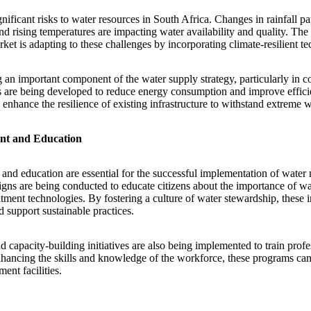
ificant risks to water resources in South Africa. Changes in rainfall pa
nd rising temperatures are impacting water availability and quality. Th
et is adapting to these challenges by incorporating climate-resilient te
 an important component of the water supply strategy, particularly in c
s are being developed to reduce energy consumption and improve effici
 enhance the resilience of existing infrastructure to withstand extreme 
t and Education
d education are essential for the successful implementation of water 
ns are being conducted to educate citizens about the importance of wa
tment technologies. By fostering a culture of water stewardship, these i
 support sustainable practices.
 capacity-building initiatives are also being implemented to train profe
hancing the skills and knowledge of the workforce, these programs ca
ent facilities.