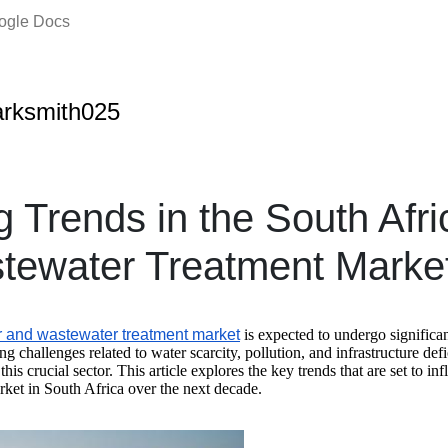
oogle Docs
rksmith025
 Trends in the South Afr
tewater Treatment Marke
r and wastewater treatment market
is expected to undergo significa
g challenges related to water scarcity, pollution, and infrastructure defi
this crucial sector. This article explores the key trends that are set to i
ket in South Africa over the next decade.