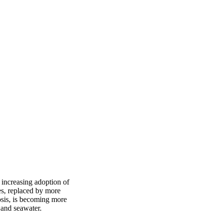
 increasing adoption of
es, replaced by more
mosis, is becoming more
 and seawater.