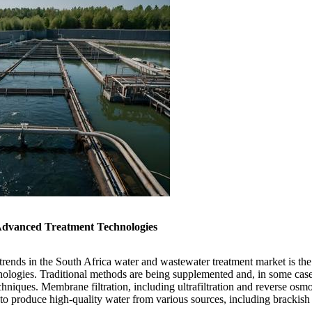
Advanced Treatment Technologies
trends in the South Africa water and wastewater treatment market is the
nologies. Traditional methods are being supplemented and, in some cas
echniques. Membrane filtration, including ultrafiltration and reverse os
y to produce high-quality water from various sources, including brackish