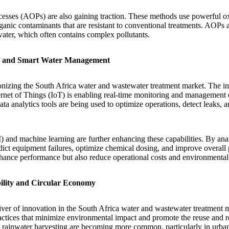
esses (AOPs) are also gaining traction. These methods use powerful ox
anic contaminants that are resistant to conventional treatments. AOPs ar
water, which often contains complex pollutants.
on and Smart Water Management
tionizing the South Africa water and wastewater treatment market. The in
ernet of Things (IoT) is enabling real-time monitoring and management 
ta analytics tools are being used to optimize operations, detect leaks,
AI) and machine learning are further enhancing these capabilities. By an
dict equipment failures, optimize chemical dosing, and improve overall 
hance performance but also reduce operational costs and environmental
ility and Circular Economy
river of innovation in the South Africa water and wastewater treatment m
tices that minimize environmental impact and promote the reuse and re
 rainwater harvesting are becoming more common, particularly in urba