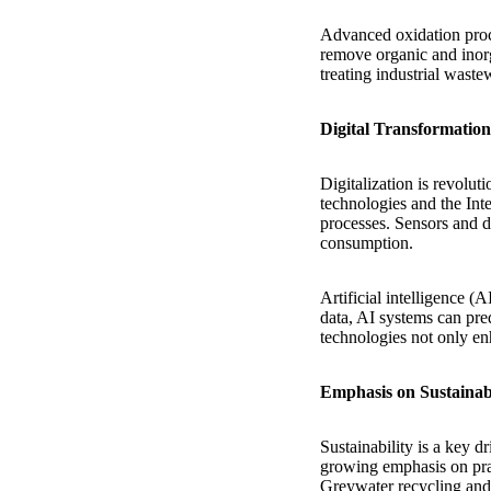
Advanced oxidation proc
remove organic and inorg
treating industrial waste
Digital Transformati
Digitalization is revolu
technologies and the Int
processes. Sensors and da
consumption.
Artificial intelligence (
data, AI systems can pre
technologies not only en
Emphasis on Sustainab
Sustainability is a key d
growing emphasis on prac
Greywater recycling and