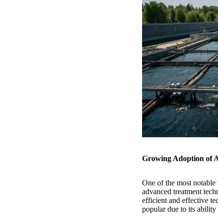
Growing Adoption of 
One of the most notable 
advanced treatment tech
efficient and effective t
popular due to its abilit