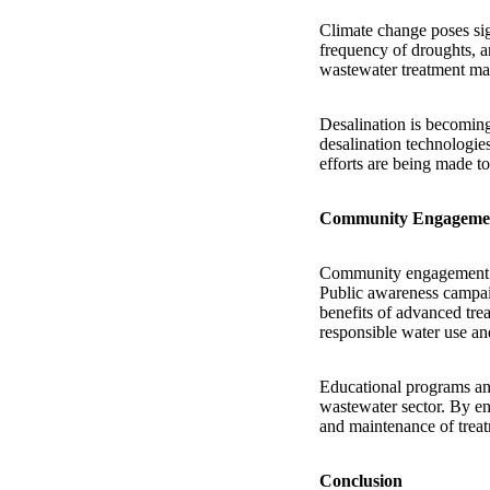
Climate change poses sign
frequency of droughts, a
wastewater treatment mark
Desalination is becoming
desalination technologie
efforts are being made to
Community Engagemen
Community engagement an
Public awareness campaig
benefits of advanced trea
responsible water use and
Educational programs and
wastewater sector. By en
and maintenance of treatm
Conclusion