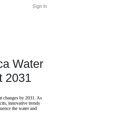
Sign In
ica Water
t 2031
nt changes by 2031. As
cits, innovative trends
nfluence the water and