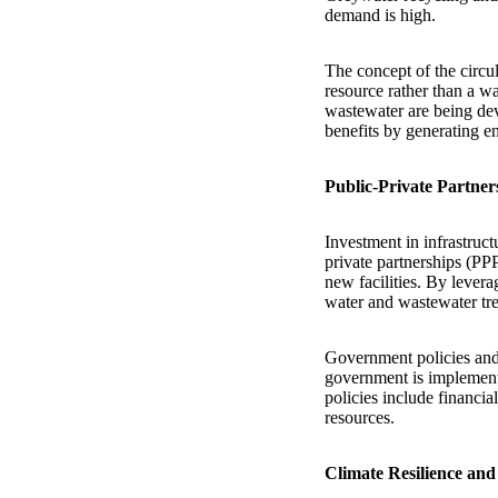
demand is high.
The concept of the circu
resource rather than a w
wastewater are being de
benefits by generating en
Public-Private Partner
Investment in infrastruct
private partnerships (PP
new facilities. By levera
water and wastewater tre
Government policies and 
government is implement
policies include financia
resources.
Climate Resilience and