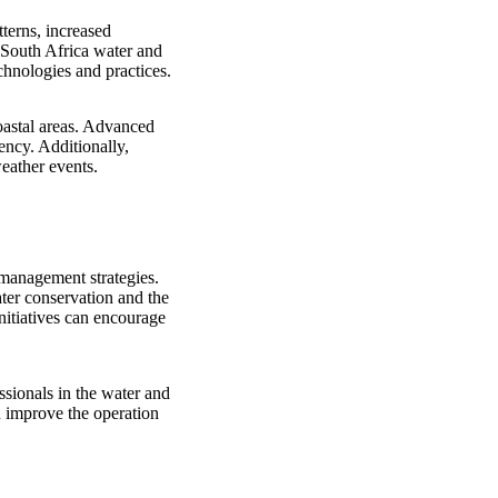
tterns, increased
e South Africa water and
chnologies and practices.
oastal areas. Advanced
ency. Additionally,
weather events.
management strategies.
ter conservation and the
nitiatives can encourage
ssionals in the water and
n improve the operation