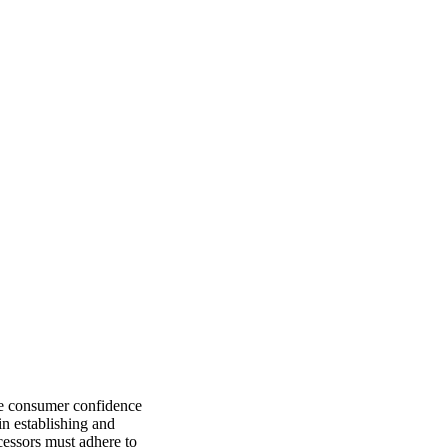
re consumer confidence
n establishing and
ocessors must adhere to