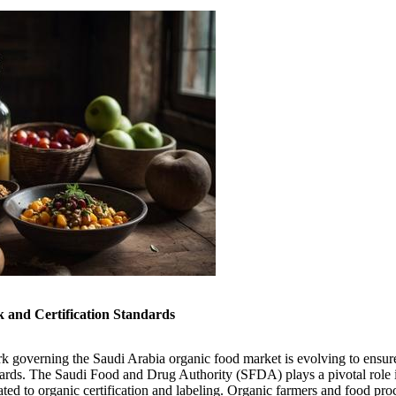
and Certification Standards
k governing the Saudi Arabia organic food market is evolving to ensu
ards. The Saudi Food and Drug Authority (SFDA) plays a pivotal role i
ated to organic certification and labeling. Organic farmers and food pr