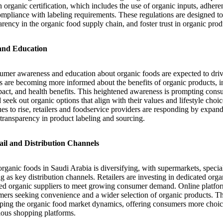
ain organic certification, which includes the use of organic inputs, adhere
ompliance with labeling requirements. These regulations are designed t
arency in the organic food supply chain, and foster trust in organic prod
and Education
umer awareness and education about organic foods are expected to dri
are becoming more informed about the benefits of organic products, inc
pact, and health benefits. This heightened awareness is prompting con
 seek out organic options that align with their values and lifestyle ch
es to rise, retailers and foodservice providers are responding by expan
transparency in product labeling and sourcing.
il and Distribution Channels
organic foods in Saudi Arabia is diversifying, with supermarkets, specia
 as key distribution channels. Retailers are investing in dedicated org
fied organic suppliers to meet growing consumer demand. Online platfor
ers seeking convenience and a wider selection of organic products. Th
haping the organic food market dynamics, offering consumers more choice
ious shopping platforms.