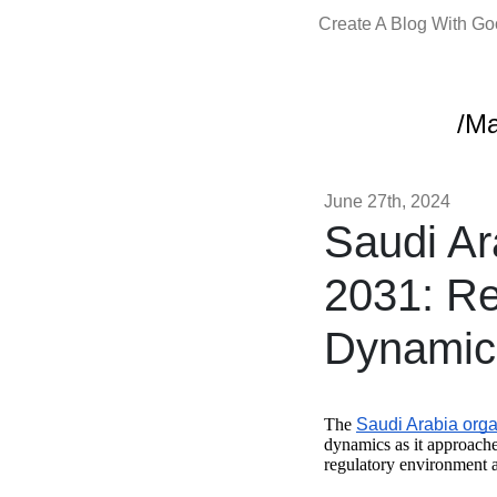
Create A Blog With G
/Ma
June 27th, 2024
Saudi Ar
2031: Re
Dynamic
The
Saudi Arabia orga
dynamics as it approache
regulatory environment a