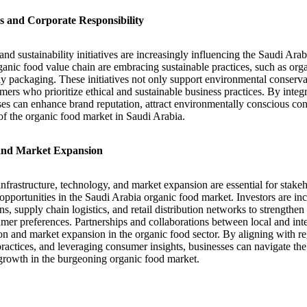
ves and Corporate Responsibility
and sustainability initiatives are increasingly influencing the Saudi Ara
anic food value chain are embracing sustainable practices, such as orga
ly packaging. These initiatives not only support environmental conserva
ers who prioritize ethical and sustainable business practices. By integra
sses can enhance brand reputation, attract environmentally conscious co
of the organic food market in Saudi Arabia.
 and Market Expansion
infrastructure, technology, and market expansion are essential for stake
 opportunities in the Saudi Arabia organic food market. Investors are in
s, supply chain logistics, and retail distribution networks to strengthen
er preferences. Partnerships and collaborations between local and inte
ion and market expansion in the organic food sector. By aligning with r
 practices, and leveraging consumer insights, businesses can navigate th
growth in the burgeoning organic food market.