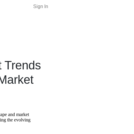
Sign In
t Trends
Market
scape and market
ting the evolving