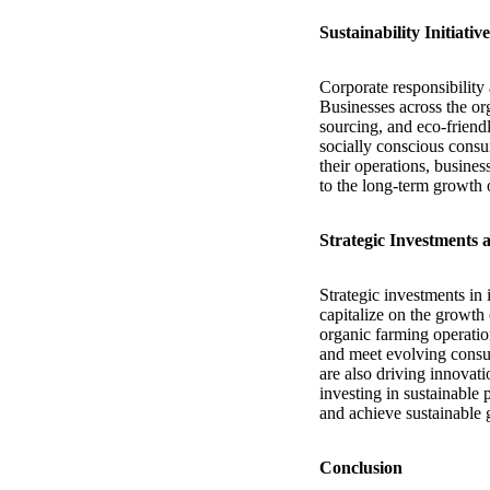
Sustainability Initiati
Corporate responsibility 
Businesses across the org
sourcing, and eco-friend
socially conscious consum
their operations, busine
to the long-term growth 
Strategic Investments
Strategic investments in 
capitalize on the growth
organic farming operation
and meet evolving consum
are also driving innovat
investing in sustainable
and achieve sustainable 
Conclusion