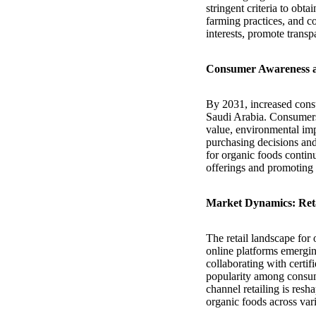
stringent criteria to obt
farming practices, and c
interests, promote transp
Consumer Awareness 
By 2031, increased cons
Saudi Arabia. Consumers 
value, environmental im
purchasing decisions and
for organic foods continu
offerings and promoting 
Market Dynamics: Reta
The retail landscape for 
online platforms emerging
collaborating with certi
popularity among consum
channel retailing is res
organic foods across var