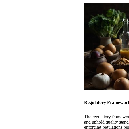
Regulatory Framework 
The regulatory framewor
and uphold quality stand
enforcing regulations rel