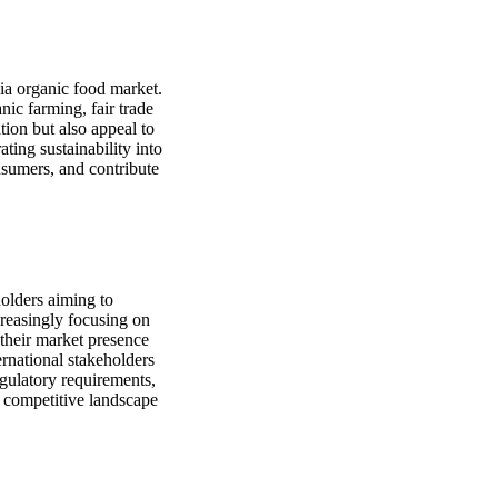
bia organic food market.
nic farming, fair trade
tion but also appeal to
ting sustainability into
nsumers, and contribute
holders aiming to
creasingly focusing on
 their market presence
rnational stakeholders
egulatory requirements,
e competitive landscape