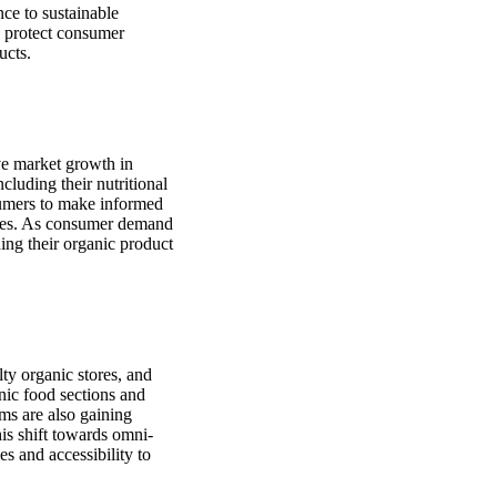
nce to sustainable
o protect consumer
ucts.
ve market growth in
luding their nutritional
sumers to make informed
oices. As consumer demand
ding their organic product
lty organic stores, and
anic food sections and
ms are also gaining
is shift towards omni-
s and accessibility to