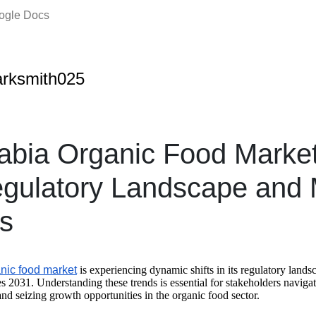
oogle Docs
rksmith025
abia Organic Food Marke
gulatory Landscape and 
s
nic food market
is experiencing dynamic shifts in its regulatory land
s 2031. Understanding these trends is essential for stakeholders naviga
nd seizing growth opportunities in the organic food sector.