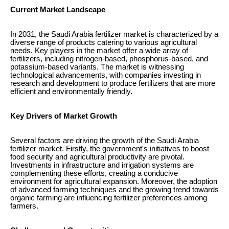
Current Market Landscape
In 2031, the Saudi Arabia fertilizer market is characterized by a
diverse range of products catering to various agricultural
needs. Key players in the market offer a wide array of
fertilizers, including nitrogen-based, phosphorus-based, and
potassium-based variants. The market is witnessing
technological advancements, with companies investing in
research and development to produce fertilizers that are more
efficient and environmentally friendly.
Key Drivers of Market Growth
Several factors are driving the growth of the Saudi Arabia
fertilizer market. Firstly, the government's initiatives to boost
food security and agricultural productivity are pivotal.
Investments in infrastructure and irrigation systems are
complementing these efforts, creating a conducive
environment for agricultural expansion. Moreover, the adoption
of advanced farming techniques and the growing trend towards
organic farming are influencing fertilizer preferences among
farmers.