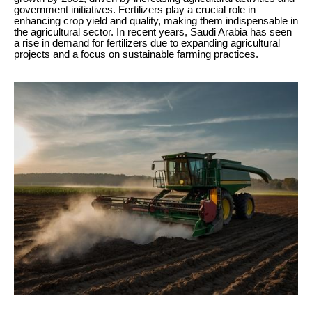
government initiatives. Fertilizers play a crucial role in
enhancing crop yield and quality, making them indispensable in
the agricultural sector. In recent years, Saudi Arabia has seen
a rise in demand for fertilizers due to expanding agricultural
projects and a focus on sustainable farming practices.