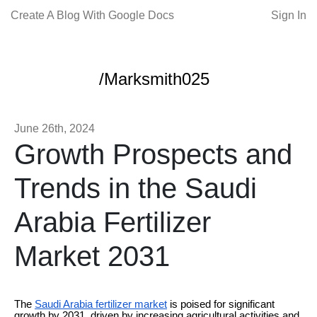
Create A Blog With Google Docs
Sign In
/Marksmith025
June 26th, 2024
Growth Prospects and
Trends in the Saudi
Arabia Fertilizer
Market 2031
The
Saudi Arabia fertilizer market
is poised for significant
growth by 2031, driven by increasing agricultural activities and