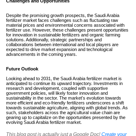
Challenges and Opportunities
Despite the promising growth prospects, the Saudi Arabia
fertilizer market faces challenges such as fluctuating raw
material prices and environmental concerns associated with
fertilizer use. However, these challenges present opportunities
for innovation in sustainable fertilizers and organic farming
solutions. Additionally, strategic partnerships and
collaborations between international and local players are
expected to drive market expansion and technological
advancements in the coming years.
Future Outlook
Looking ahead to 2031, the Saudi Arabia fertilizer market is
anticipated to continue its upward trajectory. Investments in
research and development, coupled with supportive
government policies, will likely foster innovation and
sustainability in the sector. The market's evolution towards
more efficient and eco-friendly fertilizers underscores a shift
towards sustainable agriculture, aligning with global trends. As
such, stakeholders across the agricultural value chain are
gearing up to capitalize on the opportunities presented by the
evolving Saudi Arabia fertilizer market.
This blog post is actually just a Google Doc!
Create your