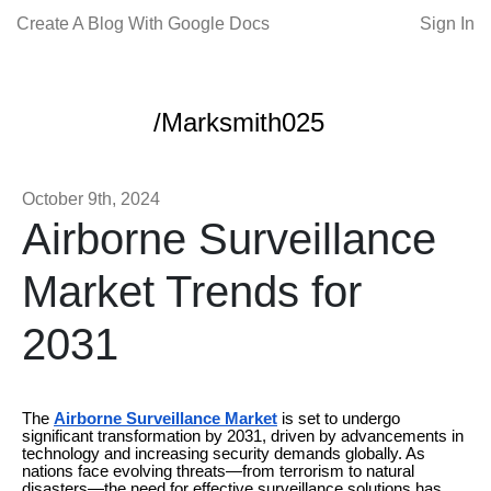
Create A Blog With Google Docs
Sign In
/Marksmith025
October 9th, 2024
Airborne Surveillance
Market Trends for
2031
The
Airborne Surveillance Market
is set to undergo
significant transformation by 2031, driven by advancements in
technology and increasing security demands globally. As
nations face evolving threats—from terrorism to natural
disasters—the need for effective surveillance solutions has