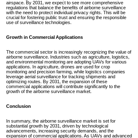
airspace. By 2031, we expect to see more comprehensive
regulations that balance the benefits of airborne surveillance
with the need to protect individual privacy rights. This will be
crucial for fostering public trust and ensuring the responsible
use of surveillance technologies.
Growth in Commercial Applications
The commercial sector is increasingly recognizing the value of
airborne surveillance. Industries such as agriculture, logistics,
and environmental monitoring are adopting UAVs for various
applications. In agriculture, drones are used for crop
monitoring and precision farming, while logistics companies
leverage aerial surveillance for tracking shipments and
optimizing routes. By 2031, the expansion of these
commercial applications will contribute significantly to the
growth of the airborne surveillance market.
Conclusion
In summary, the airborne surveillance market is set for
substantial growth by 2031, driven by technological
advancements, increasing security demands, and the
expansion of commercial applications. As UAVs and advanced