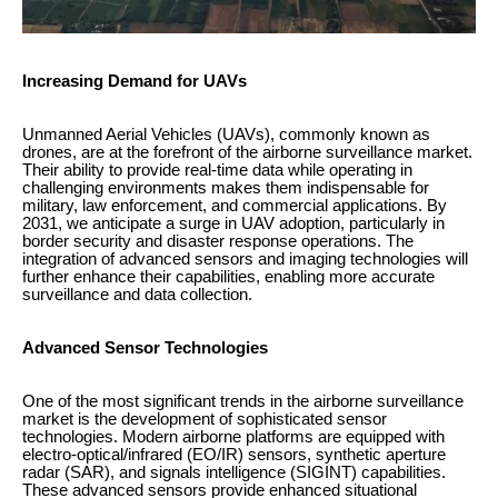
Increasing Demand for UAVs
Unmanned Aerial Vehicles (UAVs), commonly known as
drones, are at the forefront of the airborne surveillance market.
Their ability to provide real-time data while operating in
challenging environments makes them indispensable for
military, law enforcement, and commercial applications. By
2031, we anticipate a surge in UAV adoption, particularly in
border security and disaster response operations. The
integration of advanced sensors and imaging technologies will
further enhance their capabilities, enabling more accurate
surveillance and data collection.
Advanced Sensor Technologies
One of the most significant trends in the airborne surveillance
market is the development of sophisticated sensor
technologies. Modern airborne platforms are equipped with
electro-optical/infrared (EO/IR) sensors, synthetic aperture
radar (SAR), and signals intelligence (SIGINT) capabilities.
These advanced sensors provide enhanced situational