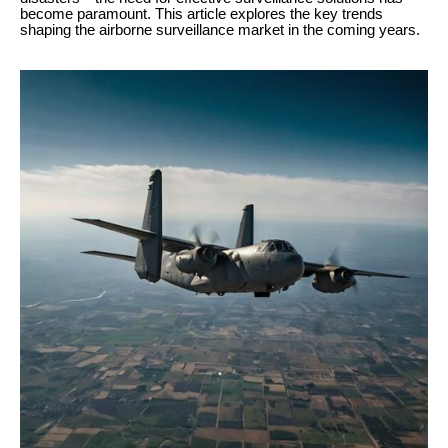
become paramount. This article explores the key trends
shaping the airborne surveillance market in the coming years.