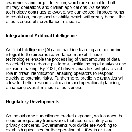
awareness and target detection, which are crucial for both
military operations and civilian applications. As sensor
technology continues to evolve, we can expect improvements
in resolution, range, and reliability, which will greatly benefit the
effectiveness of surveillance missions.
Integration of Artificial Intelligence
Artificial Intelligence (AI) and machine learning are becoming
integral to the airborne surveillance market. These
technologies enable the processing of vast amounts of data
collected from airborne platforms, facilitating rapid analysis and
decision-making. By 2031, AI-driven analytics will play a vital
role in threat identification, enabling operators to respond
quickly to potential risks. Furthermore, predictive analytics will
allow for better resource allocation and operational planning,
enhancing overall mission effectiveness.
Regulatory Developments
As the airborne surveillance market expands, so too does the
need for regulatory frameworks that address safety and
privacy concerns. Governments worldwide are working to
establish guidelines for the operation of UAVs in civilian