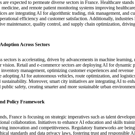
 are expected to permeate diverse sectors in France. Healthcare stands
d medicine, and remote patient monitoring systems improving healthcare
ices are integrating AI for algorithmic trading, risk management, and c
erational efficiency and customer satisfaction. Additionally, industries
tive maintenance, quality control, and supply chain optimization, drivin
Adoption Across Sectors
s sectors is accelerating, driven by advancements in machine learning, 
 vision. Retail and e-commerce sectors are deploying AI for dynamic p
nd inventory management, optimizing customer experiences and revenue 
re adopting AI for autonomous vehicles, route optimization, and logist
sustainability. Moreover, smart city initiatives are integrating AI to e
public safety, creating smarter and more sustainable urban environmen
 and Policy Framework
ends, France is focusing on strategic imperatives such as talent develop
onal collaboration. Initiatives to enhance AI education and skills trainin
iving innovation and competitiveness. Regulatory frameworks are being
thical standards and data privacy laws, fostering trust and responsible