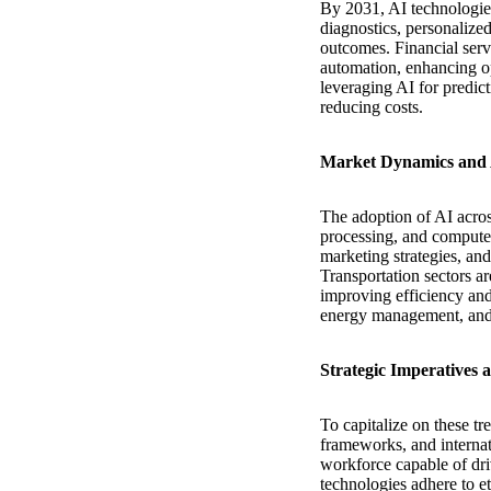
By 2031, AI technologies
diagnostics, personalize
outcomes. Financial serv
automation, enhancing op
leveraging AI for predic
reducing costs.
Market Dynamics and 
The adoption of AI acros
processing, and computer
marketing strategies, a
Transportation sectors a
improving efficiency and 
energy management, and 
Strategic Imperatives
To capitalize on these tr
frameworks, and internati
workforce capable of dr
technologies adhere to e