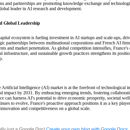
tions and partnerships are promoting knowledge exchange and technolog
global leader in AI research and development.
d Global Leadership
apital ecosystem is fueling investment in AI startups and scale-ups, dri
ic partnerships between multinational corporations and French AI firms
ts and market penetration. As global competition intensifies, France'
tal infrastructure, and sustainable growth practices strengthens its positi
p.
 Artificial Intelligence (AI) market is at the forefront of technological 
d impact by 2031. By embracing emerging trends, fostering collaboratio
e can harness AI's potential to drive economic prosperity, societal well
nues to evolve, France's proactive approach positions it as a key player
 innovation and competitiveness on a global scale.
ally just a Google Doc!
Create your own blog with Google Docs, i