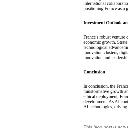
international collabora
positioning France as a 
Investment Outlook an
France's robust venture c
economic growth. Strateg
technological advancemen
innovation clusters, digi
innovation and leadershi
Conclusion
In conclusion, the France
transformative growth an
ethical deployment, Franc
development. As AI conti
AI technologies, driving
This blog post is actu