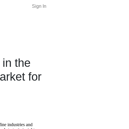
Sign In
in the
arket for
fine industries and