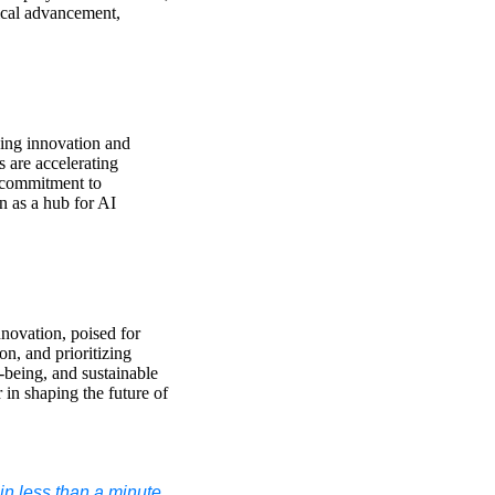
ical advancement,
ving innovation and
 are accelerating
s commitment to
on as a hub for AI
innovation, poised for
n, and prioritizing
-being, and sustainable
 in shaping the future of
n less than a minute.