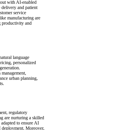
 out with AI-enabled
 delivery and patient
ustomer service
 like manufacturing are
g productivity and
natural language
ricing, personalized
generation.
ics management,
nhance urban planning,
ts.
ment, regulatory
g are nurturing a skilled
 adapted to ensure AI
 AI deployment. Moreover,