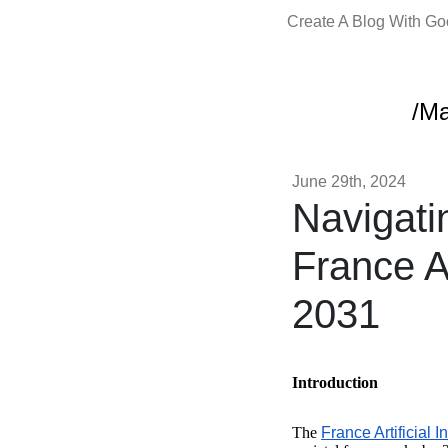
Create A Blog With G
/Ma
June 29th, 2024
Navigati
France Ar
2031
Introduction
The
France Artificial I