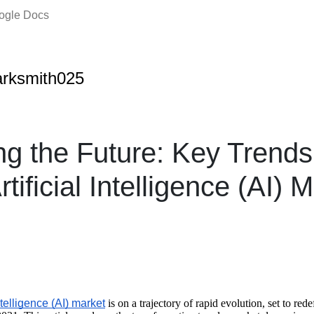
oogle Docs
rksmith025
ng the Future: Key Trends 
tificial Intelligence (AI) M
ntelligence (AI) market
is on a trajectory of rapid evolution, set to rede