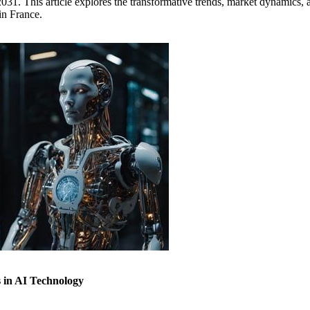
31. This article explores the transformative trends, market dynamics, a
in France.
 in AI Technology