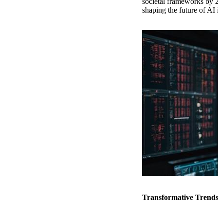
societal frameworks by 20
shaping the future of AI 
Transformative Trends