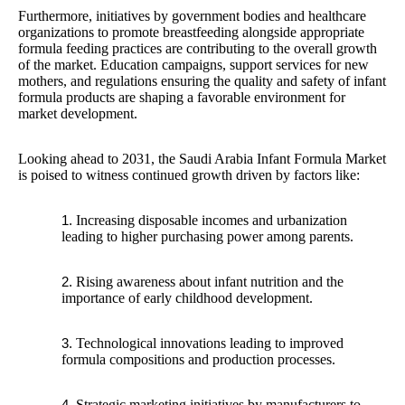
Furthermore, initiatives by government bodies and healthcare
organizations to promote breastfeeding alongside appropriate
formula feeding practices are contributing to the overall growth
of the market. Education campaigns, support services for new
mothers, and regulations ensuring the quality and safety of infant
formula products are shaping a favorable environment for
market development.
Looking ahead to 2031, the Saudi Arabia Infant Formula Market
is poised to witness continued growth driven by factors like:
Increasing disposable incomes and urbanization
leading to higher purchasing power among parents.
Rising awareness about infant nutrition and the
importance of early childhood development.
Technological innovations leading to improved
formula compositions and production processes.
Strategic marketing initiatives by manufacturers to