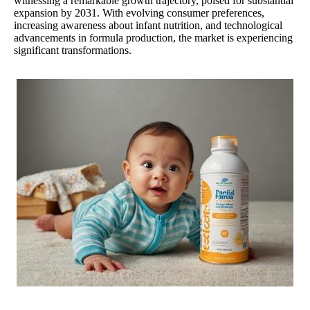
witnessing a remarkable growth trajectory, poised for substantial
expansion by 2031. With evolving consumer preferences,
increasing awareness about infant nutrition, and technological
advancements in formula production, the market is experiencing
significant transformations.