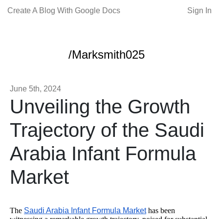
Create A Blog With Google Docs
Sign In
/Marksmith025
June 5th, 2024
Unveiling the Growth
Trajectory of the Saudi
Arabia Infant Formula
Market
The
Saudi Arabia Infant Formula Market
has been