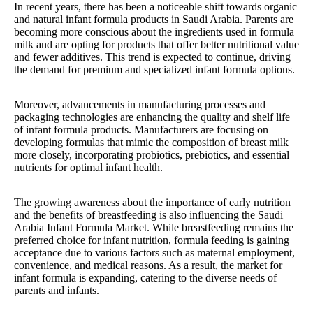
In recent years, there has been a noticeable shift towards organic
and natural infant formula products in Saudi Arabia. Parents are
becoming more conscious about the ingredients used in formula
milk and are opting for products that offer better nutritional value
and fewer additives. This trend is expected to continue, driving
the demand for premium and specialized infant formula options.
Moreover, advancements in manufacturing processes and
packaging technologies are enhancing the quality and shelf life
of infant formula products. Manufacturers are focusing on
developing formulas that mimic the composition of breast milk
more closely, incorporating probiotics, prebiotics, and essential
nutrients for optimal infant health.
The growing awareness about the importance of early nutrition
and the benefits of breastfeeding is also influencing the Saudi
Arabia Infant Formula Market. While breastfeeding remains the
preferred choice for infant nutrition, formula feeding is gaining
acceptance due to various factors such as maternal employment,
convenience, and medical reasons. As a result, the market for
infant formula is expanding, catering to the diverse needs of
parents and infants.