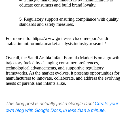
educate consumers and build brand loyalty.
Regulatory support ensuring compliance with quality
standards and safety measures.
For more info: https://www.gmiresearch.com/report/saudi-
arabia-infant-formula-market-analysis-industry-research/
Overall, the Saudi Arabia Infant Formula Market is on a growth
trajectory fueled by changing consumer preferences,
technological advancements, and supportive regulatory
frameworks. As the market evolves, it presents opportunities for
manufacturers to innovate, collaborate, and address the evolving
needs of parents and infants alike.
This blog post is actually just a Google Doc!
Create your
own blog with Google Docs, in less than a minute.