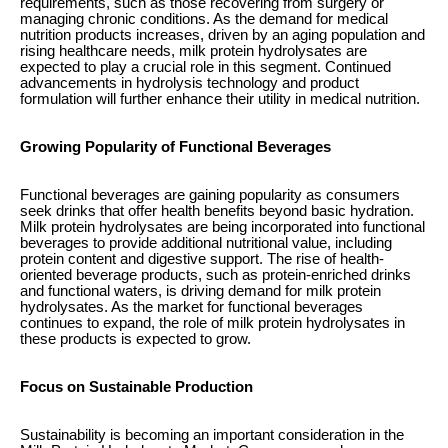
requirements, such as those recovering from surgery or
managing chronic conditions. As the demand for medical
nutrition products increases, driven by an aging population and
rising healthcare needs, milk protein hydrolysates are
expected to play a crucial role in this segment. Continued
advancements in hydrolysis technology and product
formulation will further enhance their utility in medical nutrition.
Growing Popularity of Functional Beverages
Functional beverages are gaining popularity as consumers
seek drinks that offer health benefits beyond basic hydration.
Milk protein hydrolysates are being incorporated into functional
beverages to provide additional nutritional value, including
protein content and digestive support. The rise of health-
oriented beverage products, such as protein-enriched drinks
and functional waters, is driving demand for milk protein
hydrolysates. As the market for functional beverages
continues to expand, the role of milk protein hydrolysates in
these products is expected to grow.
Focus on Sustainable Production
Sustainability is becoming an important consideration in the