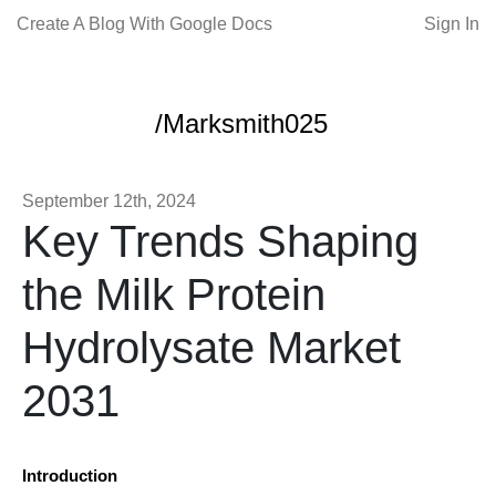
Create A Blog With Google Docs
Sign In
/Marksmith025
September 12th, 2024
Key Trends Shaping
the Milk Protein
Hydrolysate Market
2031
Introduction