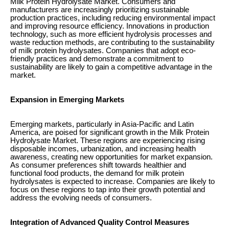
Milk Protein Hydrolysate Market. Consumers and
manufacturers are increasingly prioritizing sustainable
production practices, including reducing environmental impact
and improving resource efficiency. Innovations in production
technology, such as more efficient hydrolysis processes and
waste reduction methods, are contributing to the sustainability
of milk protein hydrolysates. Companies that adopt eco-
friendly practices and demonstrate a commitment to
sustainability are likely to gain a competitive advantage in the
market.
Expansion in Emerging Markets
Emerging markets, particularly in Asia-Pacific and Latin
America, are poised for significant growth in the Milk Protein
Hydrolysate Market. These regions are experiencing rising
disposable incomes, urbanization, and increasing health
awareness, creating new opportunities for market expansion.
As consumer preferences shift towards healthier and
functional food products, the demand for milk protein
hydrolysates is expected to increase. Companies are likely to
focus on these regions to tap into their growth potential and
address the evolving needs of consumers.
Integration of Advanced Quality Control Measures