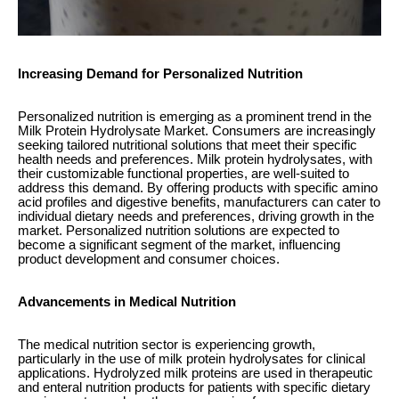
Increasing Demand for Personalized Nutrition
Personalized nutrition is emerging as a prominent trend in the
Milk Protein Hydrolysate Market. Consumers are increasingly
seeking tailored nutritional solutions that meet their specific
health needs and preferences. Milk protein hydrolysates, with
their customizable functional properties, are well-suited to
address this demand. By offering products with specific amino
acid profiles and digestive benefits, manufacturers can cater to
individual dietary needs and preferences, driving growth in the
market. Personalized nutrition solutions are expected to
become a significant segment of the market, influencing
product development and consumer choices.
Advancements in Medical Nutrition
The medical nutrition sector is experiencing growth,
particularly in the use of milk protein hydrolysates for clinical
applications. Hydrolyzed milk proteins are used in therapeutic
and enteral nutrition products for patients with specific dietary