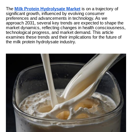
The
Milk Protein Hydrolysate Market
is on a trajectory of
significant growth, influenced by evolving consumer
preferences and advancements in technology. As we
approach 2031, several key trends are expected to shape the
market dynamics, reflecting changes in health consciousness,
technological progress, and market demand. This article
examines these trends and their implications for the future of
the milk protein hydrolysate industry.