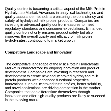
Quality control is becoming a critical aspect of the Milk Protein
Hydrolysate Market. Advances in analytical technologies and
quality assurance methods are ensuring the consistency and
safety of hydrolyzed milk protein products. Companies are
investing in advanced quality control measures to meet
regulatory standards and consumer expectations. Enhanced
quality control not only ensures product safety but also
improves the overall quality and efficacy of milk protein
hydrolysates, contributing to market growth.
Competitive Landscape and Innovation
The competitive landscape of the Milk Protein Hydrolysate
Market is characterized by ongoing innovation and product
development. Companies are investing in research and
development to create new and improved hydrolyzed milk
protein products with enhanced functional properties.
Innovations such as improved taste profiles, better solubility,
and novel applications are driving competition in the market.
Companies that can differentiate themselves through
innovation and offer high-quality products are likely to succeed
in the evolving market.