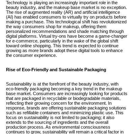
Technology is playing an increasingly important role in the
beauty industry, and the makeup base market is no exception.
The rise of augmented reality (AR) and artificial intelligence
(AI) has enabled consumers to virtually try on products before
making a purchase. This technological shift has revolutionized
the way consumers shop for makeup, offering them
personalized recommendations and shade matching through
digital platforms. Virtual try-ons have become a game-changer
for e-commerce, particularly in the wake of the global shift
toward online shopping. This trend is expected to continue
growing as more brands adopt these digital tools to enhance
the consumer experience.
Rise of Eco-Friendly and Sustainable Packaging
Sustainability is at the forefront of the beauty industry, with
eco-friendly packaging becoming a key trend in the makeup
base market. Consumers are increasingly looking for products
that are packaged in recyclable or biodegradable materials,
reflecting their growing concern for the environment. In
response, brands are offering sustainable packaging solutions
such as refillable containers and minimizing plastic use. This
focus on sustainability is not limited to packaging; it also
extends to the sourcing of ingredients and the overall
production process. As environmental consciousness
continues to grow, sustainability will remain a critical factor in