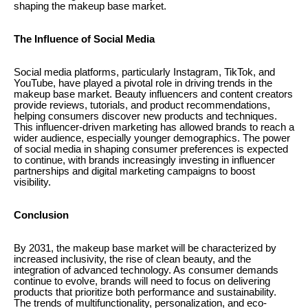
shaping the makeup base market.
The Influence of Social Media
Social media platforms, particularly Instagram, TikTok, and
YouTube, have played a pivotal role in driving trends in the
makeup base market. Beauty influencers and content creators
provide reviews, tutorials, and product recommendations,
helping consumers discover new products and techniques.
This influencer-driven marketing has allowed brands to reach a
wider audience, especially younger demographics. The power
of social media in shaping consumer preferences is expected
to continue, with brands increasingly investing in influencer
partnerships and digital marketing campaigns to boost
visibility.
Conclusion
By 2031, the makeup base market will be characterized by
increased inclusivity, the rise of clean beauty, and the
integration of advanced technology. As consumer demands
continue to evolve, brands will need to focus on delivering
products that prioritize both performance and sustainability.
The trends of multifunctionality, personalization, and eco-