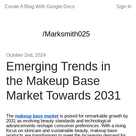
Create A Blog With Google Docs
Sign In
/Marksmith025
October 2nd, 2024
Emerging Trends in
the Makeup Base
Market Towards 2031
The
makeup base market
is poised for remarkable growth by
2031 as evolving beauty standards and technological
advancements reshape consumer preferences. With a rising
focus on skincare and sustainable beauty, makeup base
products are transforming to meet the increasing demand for