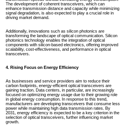
The development of coherent transceivers, which can
enhance transmission distance and capacity while minimizing
signal degradation, is also expected to play a crucial role in
driving market demand.
Additionally, innovations such as silicon photonics are
transforming the landscape of optical communication. Silicon
photonics technology enables the integration of optical
components with silicon-based electronics, offering improved
scalability, cost-effectiveness, and performance in optical
transceivers.
4. Rising Focus on Energy Efficiency
As businesses and service providers aim to reduce their
carbon footprints, energy-efficient optical transceivers are
gaining traction. Data centers, in particular, are increasingly
focused on optimizing energy usage due to their growing role
in global energy consumption. In response to this trend,
manufacturers are developing transceivers that consume less
power while maintaining high data transmission rates. By
2031, energy efficiency is expected to be a key criterion in the
selection of optical transceivers, further influencing market
growth.