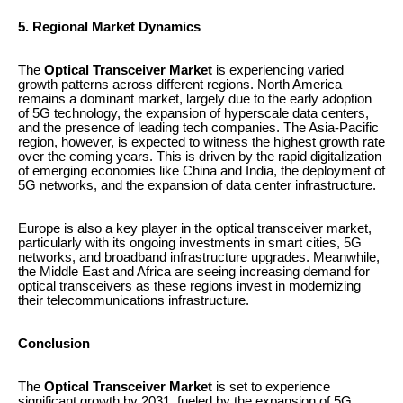
5. Regional Market Dynamics
The
Optical Transceiver Market
is experiencing varied
growth patterns across different regions. North America
remains a dominant market, largely due to the early adoption
of 5G technology, the expansion of hyperscale data centers,
and the presence of leading tech companies. The Asia-Pacific
region, however, is expected to witness the highest growth rate
over the coming years. This is driven by the rapid digitalization
of emerging economies like China and India, the deployment of
5G networks, and the expansion of data center infrastructure.
Europe is also a key player in the optical transceiver market,
particularly with its ongoing investments in smart cities, 5G
networks, and broadband infrastructure upgrades. Meanwhile,
the Middle East and Africa are seeing increasing demand for
optical transceivers as these regions invest in modernizing
their telecommunications infrastructure.
Conclusion
The
Optical Transceiver Market
is set to experience
significant growth by 2031, fueled by the expansion of 5G