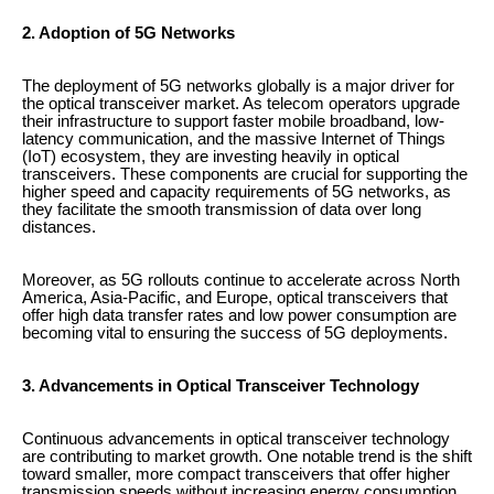
2. Adoption of 5G Networks
The deployment of 5G networks globally is a major driver for
the optical transceiver market. As telecom operators upgrade
their infrastructure to support faster mobile broadband, low-
latency communication, and the massive Internet of Things
(IoT) ecosystem, they are investing heavily in optical
transceivers. These components are crucial for supporting the
higher speed and capacity requirements of 5G networks, as
they facilitate the smooth transmission of data over long
distances.
Moreover, as 5G rollouts continue to accelerate across North
America, Asia-Pacific, and Europe, optical transceivers that
offer high data transfer rates and low power consumption are
becoming vital to ensuring the success of 5G deployments.
3. Advancements in Optical Transceiver Technology
Continuous advancements in optical transceiver technology
are contributing to market growth. One notable trend is the shift
toward smaller, more compact transceivers that offer higher
transmission speeds without increasing energy consumption.