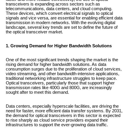
transceivers is expanding across sectors such as
telecommunications, data centers, and cloud computing.
These devices, which convert electrical signals to optical
signals and vice versa, are essential for enabling efficient data
transmission in modern networks. With the evolving digital
landscape, several key trends are set to define the future of
the optical transceiver market.
1. Growing Demand for Higher Bandwidth Solutions
One of the most significant trends shaping the market is the
rising demand for higher bandwidth solutions. As data
consumption surges due to the proliferation of cloud services,
video streaming, and other bandwidth-intensive applications,
traditional networking infrastructure struggles to keep pace.
Optical transceivers, particularly those that support higher
transmission rates like 400G and 800G, are increasingly
sought after to meet this demand.
Data centers, especially hyperscale facilities, are driving the
need for faster, more efficient data transfer systems. By 2031,
the demand for optical transceivers in this sector is expected
to rise sharply as cloud service providers expand their
infrastructures to support the ever-growing data traffic.