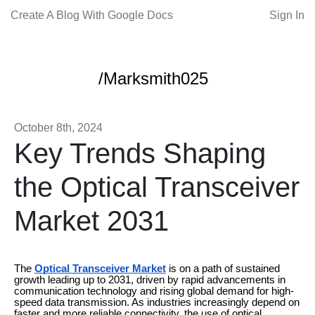
Create A Blog With Google Docs
Sign In
/Marksmith025
October 8th, 2024
Key Trends Shaping
the Optical Transceiver
Market 2031
The
Optical Transceiver Market
is on a path of sustained
growth leading up to 2031, driven by rapid advancements in
communication technology and rising global demand for high-
speed data transmission. As industries increasingly depend on
faster and more reliable connectivity, the use of optical