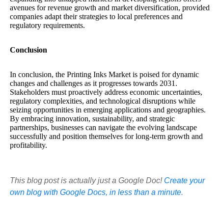
avenues for revenue growth and market diversification, provided
companies adapt their strategies to local preferences and
regulatory requirements.
Conclusion
In conclusion, the Printing Inks Market is poised for dynamic
changes and challenges as it progresses towards 2031.
Stakeholders must proactively address economic uncertainties,
regulatory complexities, and technological disruptions while
seizing opportunities in emerging applications and geographies.
By embracing innovation, sustainability, and strategic
partnerships, businesses can navigate the evolving landscape
successfully and position themselves for long-term growth and
profitability.
This blog post is actually just a Google Doc!
Create your
own blog with Google Docs, in less than a minute.