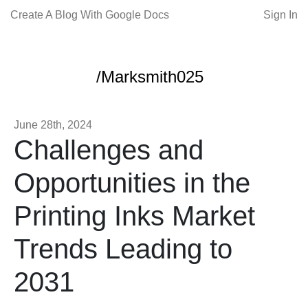
Create A Blog With Google Docs
Sign In
/Marksmith025
June 28th, 2024
Challenges and
Opportunities in the
Printing Inks Market
Trends Leading to
2031