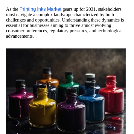
As the
Printing Inks Market
gears up for 2031, stakeholders
must navigate a complex landscape characterized by both
challenges and opportunities. Understanding these dynamics is
essential for businesses aiming to thrive amidst evolving
consumer preferences, regulatory pressures, and technological
advancements.