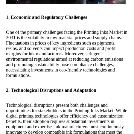
1. Economic and Regulatory Challenges
One of the primary challenges facing the Printing Inks Market in
2031 is the volatility in raw material prices and supply chains.
Fluctuations in prices of key ingredients such as pigments,
resins, and solvents can impact production costs and profit
margins for ink manufacturers. Moreover, stringent
environmental regulations aimed at reducing carbon emissions
and promoting sustainability pose compliance challenges,
necessitating investments in eco-friendly technologies and
formulations.
2. Technological Disruptions and Adaptation
Technological disruptions present both challenges and
opportunities for stakeholders in the Printing Inks Market. While
digital printing technologies offer efficiency and customization
benefits, their adoption requires substantial investments in
equipment and expertise. Ink manufacturers must continuously
innovate to develop compatible ink formulations that meet the