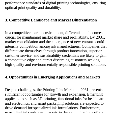
performance standards of digital printing technologies, ensuring
optimal print quality and durability.
3. Competitive Landscape and Market Differentiation
In a competitive market environment, differentiation becomes
crucial for maintaining market share and profitability. By 2031,
market consolidation and the emergence of new entrants could
intensify competition among ink manufacturers. Companies that
differentiate themselves through product innovation, superior
customer service, and sustainability credentials are likely to gain
a competitive edge and attract discerning customers seeking
high-quality and environmentally responsible printing solutions.
4. Opportunities in Emerging Applications and Markets
Despite challenges, the Printing Inks Market in 2031 presents
significant opportunities for growth and expansion. Emerging
applications such as 3D printing, functional inks for healthcare
and electronics, and smart packaging solutions are expected to
drive demand for specialized ink formulations. Furthermore,
expanding into untapped markets in developing regions offers