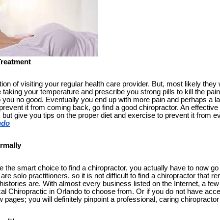
Treatment
n of visiting your regular health care provider. But, most likely they 
ke taking your temperature and prescribe you strong pills to kill the pa
o you no good. Eventually you end up with more pain and perhaps a larg
prevent it from coming back, go find a good chiropractor. An effective 
, but give you tips on the proper diet and exercise to prevent it from 
ndo
rmally
the smart choice to find a chiropractor, you actually have to now go
re solo practitioners, so it is not difficult to find a chiropractor tha
istories are. With almost every business listed on the Internet, a fe
ocal Chiropractic in Orlando to choose from. Or if you do not have acces
 pages; you will definitely pinpoint a professional, caring chiropracto