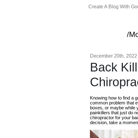
Create A Blog With G
/Mo
December 20th, 2022
Back Kil
Chiroprac
Knowing how to find a 
common problem that ev
boxes, or maybe while yo
painkillers that just do 
chiropractor for your ba
decision, take a moment 