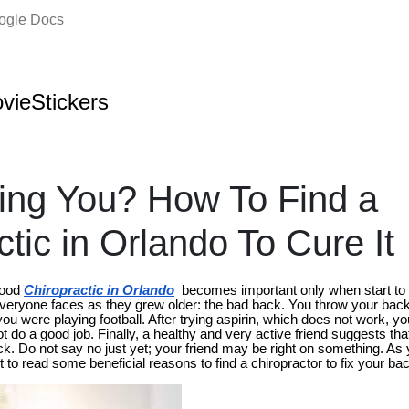
oogle Docs
vieStickers
ling You? How To Find a
tic in Orlando To Cure It
good
Chiropractic in Orlando
becomes important only when start to 
eryone faces as they grew older: the bad back. You throw your bac
u were playing football. After trying aspirin, which does not work, you
not do a good job. Finally, a healthy and very active friend suggests th
ck. Do not say no just yet; your friend may be right on something. As
to read some beneficial reasons to find a chiropractor to fix your ba