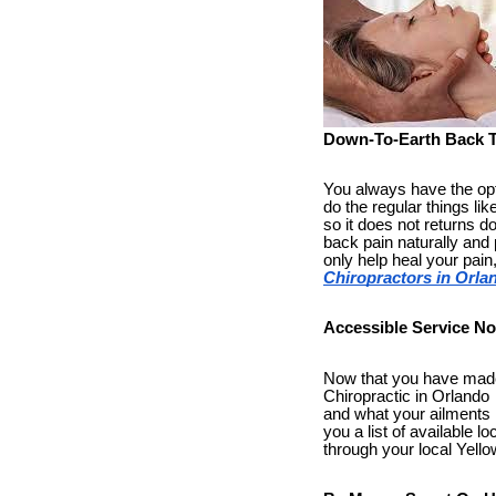
Down-To-Earth Back 
You always have the optio
do the regular things li
so it does not returns d
back pain naturally and 
only help heal your pain
Chiropractors in Orla
Accessible Service No
Now that you have made 
Chiropractic in Orlando a
and what your ailments h
you a list of available l
through your local Yellow