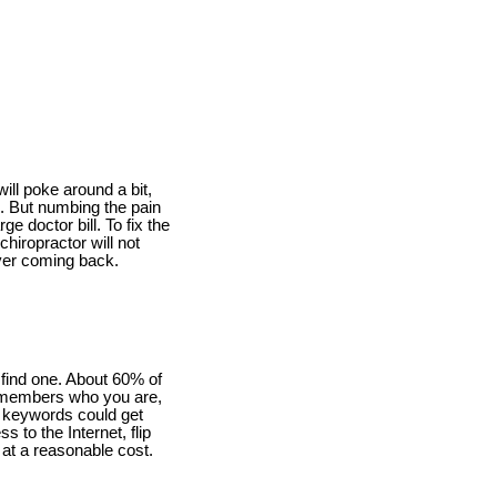
will poke around a bit,
in. But numbing the pain
e doctor bill. To fix the
chiropractor will not
ever coming back.
 find one. About 60% of
t remembers who you are,
w keywords could get
s to the Internet, flip
r at a reasonable cost.