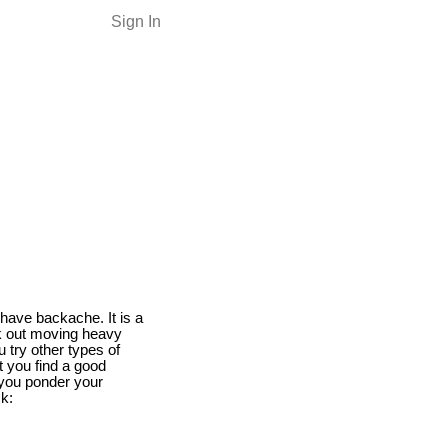
Sign In
have backache. It is a
k out moving heavy
 try other types of
at you find a good
 you ponder your
ck: