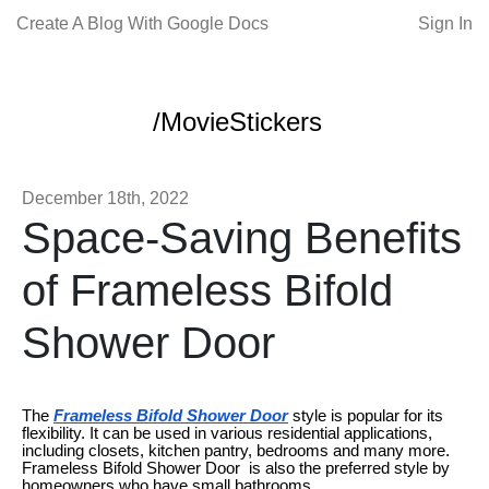
Create A Blog With Google Docs
Sign In
/MovieStickers
December 18th, 2022
Space-Saving Benefits
of Frameless Bifold
Shower Door
The
Frameless Bifold Shower Door
style is popular for its
flexibility. It can be used in various residential applications,
including closets, kitchen pantry, bedrooms and many more.
Frameless Bifold Shower Door is also the preferred style by
homeowners who have small bathrooms.