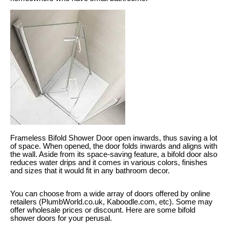
Frameless Bifold Shower Door open inwards, thus saving a lot
of space. When opened, the door folds inwards and aligns with
the wall. Aside from its space-saving feature, a bifold door also
reduces water drips and it comes in various colors, finishes
and sizes that it would fit in any bathroom decor.
You can choose from a wide array of doors offered by online
retailers (PlumbWorld.co.uk, Kaboodle.com, etc). Some may
offer wholesale prices or discount. Here are some bifold
shower doors for your perusal.