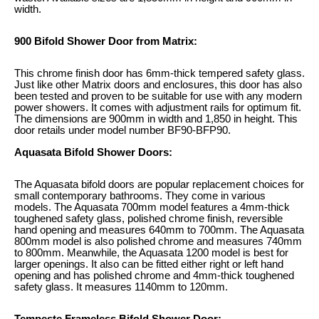
width.
900 Bifold Shower Door from Matrix:
This chrome finish door has 6mm-thick tempered safety glass.
Just like other Matrix doors and enclosures, this door has also
been tested and proven to be suitable for use with any modern
power showers. It comes with adjustment rails for optimum fit.
The dimensions are 900mm in width and 1,850 in height. This
door retails under model number BF90-BFP90.
Aquasata Bifold Shower Doors:
The Aquasata bifold doors are popular replacement choices for
small contemporary bathrooms. They come in various
models. The Aquasata 700mm model features a 4mm-thick
toughened safety glass, polished chrome finish, reversible
hand opening and measures 640mm to 700mm. The Aquasata
800mm model is also polished chrome and measures 740mm
to 800mm. Meanwhile, the Aquasata 1200 model is best for
larger openings. It also can be fitted either right or left hand
opening and has polished chrome and 4mm-thick toughened
safety glass. It measures 1140mm to 120mm.