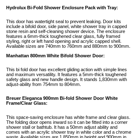
Hydrolux Bi-Fold Shower Enclosure Pack with Tray:
This door has watertight seal to prevent leaking. Door kits
include a bifold door, side panel, white shower tray in capped
stone resin and self-cleaning shower device. The enclosure
features a 6mm-thick toughened clear glass, fully framed
styling, right or left hand opening and acrylic capped shell.
Available sizes are 740mm to 760mm and 880mm to 900mm.
Manhattan 800mm White Bifold Shower Door:
This bi fold door has excellent gliding action with simple lines
and maximum versatility. It features a 5mm-thick toughened
safety glass and new handle design. It stands 1,830mm with
adjust-ability from 754mm to 804mm.
Breuer Eleganca 900mm Bi-fold Shower Door White
Frame/Clear Glass:
This space-saving enclosure has white frame and clear glass.
The folding door opens inward so it can be fitted into a corner
shower stall or bathtub. It has a 50mm adjust ability and
comes with an acrylic shower tray in white color and a chrome
waste. Available sizes are 1,850mm in height and 900mm in