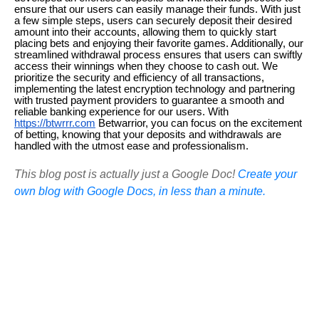
ensure that our users can easily manage their funds. With just
a few simple steps, users can securely deposit their desired
amount into their accounts, allowing them to quickly start
placing bets and enjoying their favorite games. Additionally, our
streamlined withdrawal process ensures that users can swiftly
access their winnings when they choose to cash out. We
prioritize the security and efficiency of all transactions,
implementing the latest encryption technology and partnering
with trusted payment providers to guarantee a smooth and
reliable banking experience for our users. With
https://btwrrr.com
Betwarrior, you can focus on the excitement
of betting, knowing that your deposits and withdrawals are
handled with the utmost ease and professionalism.
This blog post is actually just a Google Doc!
Create your
own blog with Google Docs, in less than a minute.