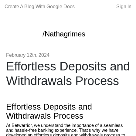
Create A Blog With Google Docs
Sign In
/Nathagrimes
February 12th, 2024
Effortless Deposits and
Withdrawals Process
Effortless Deposits and
Withdrawals Process
At Betwarrior, we understand the importance of a seamless
and hassle-free banking experience. That's why we have
developed an effortless deposits and withdrawals process to