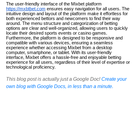
The user-friendly interface of the Mixbet platform
https://mxbtbet.com
ensures easy navigation for all users. The
intuitive design and layout of the platform make it effortless for
both experienced bettors and newcomers to find their way
around. The menu structure and categorization of betting
options are clear and well-organized, allowing users to quickly
locate their desired sports events or casino games.
Furthermore, the platform is designed to be responsive and
compatible with various devices, ensuring a seamless
experience whether accessing Mixbet from a desktop
computer, smartphone, or tablet. With its user-friendly
interface, Mixbet offers a hassle-free and enjoyable betting
experience for all users, regardless of their level of expertise or
technological proficiency.
This blog post is actually just a Google Doc!
Create your
own blog with Google Docs, in less than a minute.