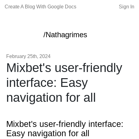
Create A Blog With Google Docs
Sign In
/Nathagrimes
February 25th, 2024
Mixbet's user-friendly
interface: Easy
navigation for all
Mixbet's user-friendly interface:
Easy navigation for all