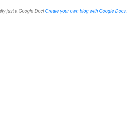
ally just a Google Doc!
Create your own blog with Google Docs, i