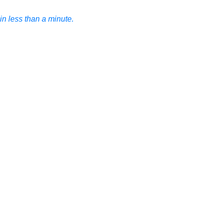
n less than a minute.