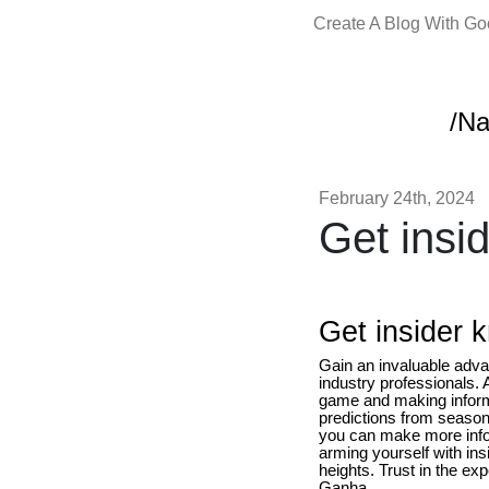
Create A Blog With G
/Na
February 24th, 2024
Get insi
Get insider 
Gain an invaluable advan
industry professionals. 
game and making informe
predictions from season
you can make more infor
arming yourself with in
heights. Trust in the exp
Ganha.