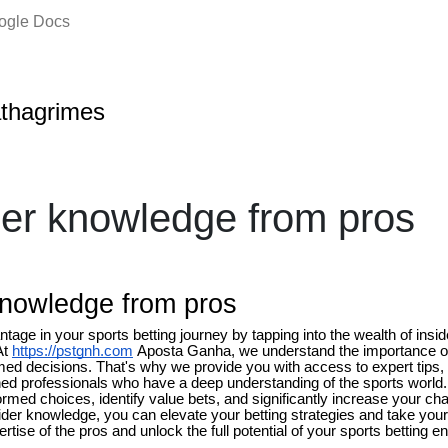
oogle Docs
thagrimes
der knowledge from pros
knowledge from pros
tage in your sports betting journey by tapping into the wealth of ins
At
https://pstgnh.com
Aposta Ganha, we understand the importance of
d decisions. That's why we provide you with access to expert tips, 
ed professionals who have a deep understanding of the sports world. 
med choices, identify value bets, and significantly increase your c
sider knowledge, you can elevate your betting strategies and take you
ertise of the pros and unlock the full potential of your sports betting