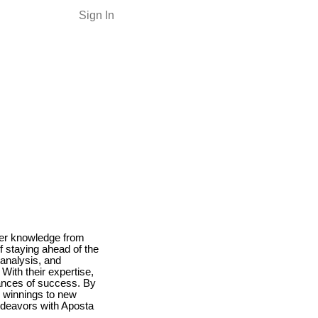
Sign In
ider knowledge from
 staying ahead of the
analysis, and
With their expertise,
hances of success. By
r winnings to new
 endeavors with Aposta