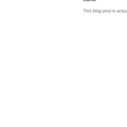
This blog post is actu