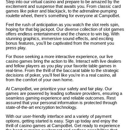
Step into our virtual casino and prepare to be amazed by the
excitement and suspense that awaits you. From classic card
games like poker and blackjack, to the adrenaline-pumping
roulette wheel, there's something for everyone at CampoBet.
Feel the rush of anticipation as you watch the slot reels spin,
hoping for that big jackpot. Our diverse collection of slot games
offers endless entertainment and the chance to win big. With
stunning graphics, immersive sound effects, and exciting
bonus features, you'll be captivated from the moment you
press play.
For those seeking a more interactive experience, our live
casino games bring the action to life. Interact with live dealers
and fellow players as you play your favorite table games in
real-time. From the thrill of the baccarat table to the strategic
decisions of poker, you'll feel like you're in a real casino, all
from the comfort of your own home.
At CampoBet, we prioritize your safety and fair play. Our
games are powered by leading software providers, ensuring a
seamless gaming experience and reliable outcomes. Rest
assured that your personal information is protected through
state-of-the-art encryption technology.
With our user-friendly interface and a variety of payment
options, getting started is easy. Sign up today and enjoy the
thrill of casino games at CampoBet. Get ready to experience