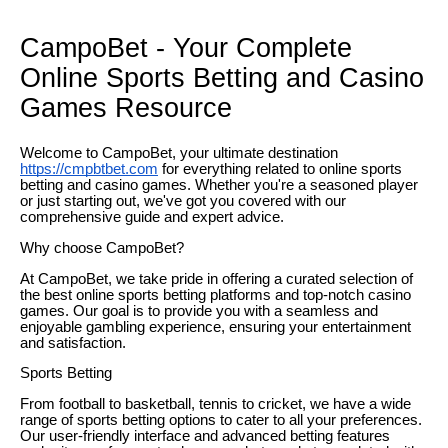
CampoBet - Your Complete
Online Sports Betting and Casino
Games Resource
Welcome to CampoBet, your ultimate destination
https://cmpbtbet.com
for everything related to online sports
betting and casino games. Whether you're a seasoned player
or just starting out, we've got you covered with our
comprehensive guide and expert advice.
Why choose CampoBet?
At CampoBet, we take pride in offering a curated selection of
the best online sports betting platforms and top-notch casino
games. Our goal is to provide you with a seamless and
enjoyable gambling experience, ensuring your entertainment
and satisfaction.
Sports Betting
From football to basketball, tennis to cricket, we have a wide
range of sports betting options to cater to all your preferences.
Our user-friendly interface and advanced betting features