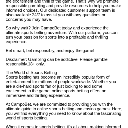
the excitement and thrill of the game. That's why we promote
responsible gambling and provide resources to help you make
informed choices. Our dedicated customer support team is
also available 24/7 to assist you with any questions or
concerns you may have.
So why wait? Join CampoBet today and experience the
ultimate sports betting adventure. With our platform, you can
turn your passion for sports into a profitable and thrilling
experience.
Bet smart, bet responsibly, and enjoy the game!
Disclaimer: Gambling can be addictive. Please gamble
responsibly.18+ only.
The World of Sports Betting
Sports betting has become an incredibly popular form of
entertainment for millions of people worldwide. Whether you
are a die-hard sports fan or just looking to add some
excitement to the game, online sports betting offers an
immersive and thrilling experience.
At CampoBet, we are committed to providing you with the
ultimate guide to online sports betting and casino games. Here,
you will find everything you need to know about the fascinating
world of sports betting.
When it comes to sports betting, it's all about making informed