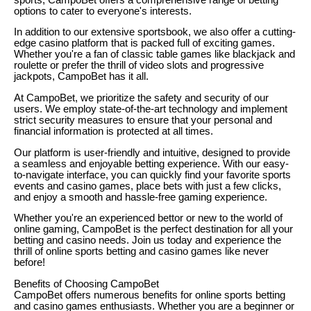
options to cater to everyone's interests.
In addition to our extensive sportsbook, we also offer a cutting-
edge casino platform that is packed full of exciting games.
Whether you're a fan of classic table games like blackjack and
roulette or prefer the thrill of video slots and progressive
jackpots, CampoBet has it all.
At CampoBet, we prioritize the safety and security of our
users. We employ state-of-the-art technology and implement
strict security measures to ensure that your personal and
financial information is protected at all times.
Our platform is user-friendly and intuitive, designed to provide
a seamless and enjoyable betting experience. With our easy-
to-navigate interface, you can quickly find your favorite sports
events and casino games, place bets with just a few clicks,
and enjoy a smooth and hassle-free gaming experience.
Whether you're an experienced bettor or new to the world of
online gaming, CampoBet is the perfect destination for all your
betting and casino needs. Join us today and experience the
thrill of online sports betting and casino games like never
before!
Benefits of Choosing CampoBet
CampoBet offers numerous benefits for online sports betting
and casino games enthusiasts. Whether you are a beginner or