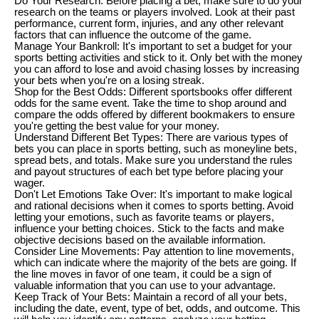
Do Your Research: Before placing a bet, make sure to do your
research on the teams or players involved. Look at their past
performance, current form, injuries, and any other relevant
factors that can influence the outcome of the game.
Manage Your Bankroll: It's important to set a budget for your
sports betting activities and stick to it. Only bet with the money
you can afford to lose and avoid chasing losses by increasing
your bets when you're on a losing streak.
Shop for the Best Odds: Different sportsbooks offer different
odds for the same event. Take the time to shop around and
compare the odds offered by different bookmakers to ensure
you're getting the best value for your money.
Understand Different Bet Types: There are various types of
bets you can place in sports betting, such as moneyline bets,
spread bets, and totals. Make sure you understand the rules
and payout structures of each bet type before placing your
wager.
Don't Let Emotions Take Over: It's important to make logical
and rational decisions when it comes to sports betting. Avoid
letting your emotions, such as favorite teams or players,
influence your betting choices. Stick to the facts and make
objective decisions based on the available information.
Consider Line Movements: Pay attention to line movements,
which can indicate where the majority of the bets are going. If
the line moves in favor of one team, it could be a sign of
valuable information that you can use to your advantage.
Keep Track of Your Bets: Maintain a record of all your bets,
including the date, event, type of bet, odds, and outcome. This