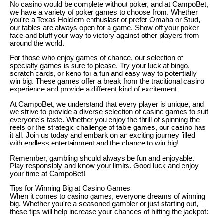
No casino would be complete without poker, and at CampoBet,
we have a variety of poker games to choose from. Whether
you're a Texas Hold'em enthusiast or prefer Omaha or Stud,
our tables are always open for a game. Show off your poker
face and bluff your way to victory against other players from
around the world.
For those who enjoy games of chance, our selection of
specialty games is sure to please. Try your luck at bingo,
scratch cards, or keno for a fun and easy way to potentially
win big. These games offer a break from the traditional casino
experience and provide a different kind of excitement.
At CampoBet, we understand that every player is unique, and
we strive to provide a diverse selection of casino games to suit
everyone's taste. Whether you enjoy the thrill of spinning the
reels or the strategic challenge of table games, our casino has
it all. Join us today and embark on an exciting journey filled
with endless entertainment and the chance to win big!
Remember, gambling should always be fun and enjoyable.
Play responsibly and know your limits. Good luck and enjoy
your time at CampoBet!
Tips for Winning Big at Casino Games
When it comes to casino games, everyone dreams of winning
big. Whether you're a seasoned gambler or just starting out,
these tips will help increase your chances of hitting the jackpot: