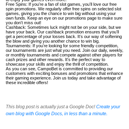
Free Spins: If you're a fan of slot games, you'll love our free
spin promotions. We regularly offer free spins on selected slot
games, giving you the chance to win big without using your
own funds. Keep an eye on our promotions page to make sure
you don't miss out!
Cashback: Sometimes luck might not be on your side, but we
have your back. Our cashback promotion ensures that you'll
get a percentage of your losses back. It's our way of softening
the blow and giving you another chance to win big.
Tournaments: If you're looking for some friendly competition,
our tournaments are just what you need. Join our daily, weekly,
or monthly tournaments and compete against other players for
cash prizes and other rewards. It's the perfect way to
showcase your skills and enjoy the thrill of competition.
As you can see, CampoBet is committed to providing our
customers with exciting bonuses and promotions that enhance
their gaming experience. Join us today and take advantage of
these incredible offers!
This blog post is actually just a Google Doc!
Create your
own blog with Google Docs, in less than a minute.