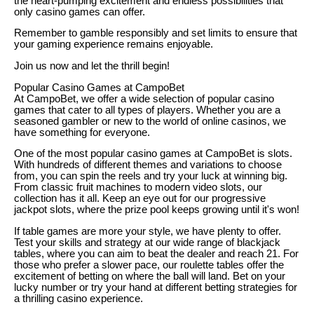
the heart-pumping excitement and endless possibilities that
only casino games can offer.
Remember to gamble responsibly and set limits to ensure that
your gaming experience remains enjoyable.
Join us now and let the thrill begin!
Popular Casino Games at CampoBet
At CampoBet, we offer a wide selection of popular casino
games that cater to all types of players. Whether you are a
seasoned gambler or new to the world of online casinos, we
have something for everyone.
One of the most popular casino games at CampoBet is slots.
With hundreds of different themes and variations to choose
from, you can spin the reels and try your luck at winning big.
From classic fruit machines to modern video slots, our
collection has it all. Keep an eye out for our progressive
jackpot slots, where the prize pool keeps growing until it's won!
If table games are more your style, we have plenty to offer.
Test your skills and strategy at our wide range of blackjack
tables, where you can aim to beat the dealer and reach 21. For
those who prefer a slower pace, our roulette tables offer the
excitement of betting on where the ball will land. Bet on your
lucky number or try your hand at different betting strategies for
a thrilling casino experience.