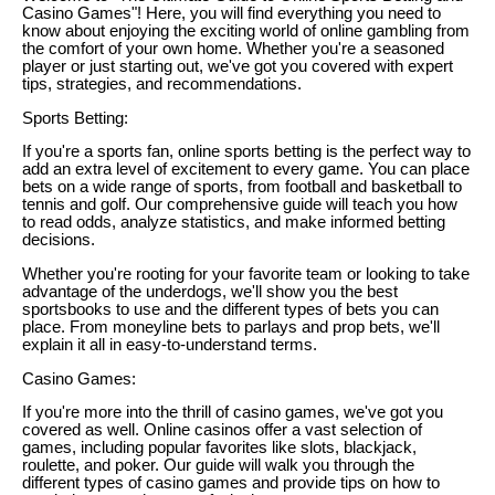
Casino Games"! Here, you will find everything you need to
know about enjoying the exciting world of online gambling from
the comfort of your own home. Whether you're a seasoned
player or just starting out, we've got you covered with expert
tips, strategies, and recommendations.
Sports Betting:
If you're a sports fan, online sports betting is the perfect way to
add an extra level of excitement to every game. You can place
bets on a wide range of sports, from football and basketball to
tennis and golf. Our comprehensive guide will teach you how
to read odds, analyze statistics, and make informed betting
decisions.
Whether you're rooting for your favorite team or looking to take
advantage of the underdogs, we'll show you the best
sportsbooks to use and the different types of bets you can
place. From moneyline bets to parlays and prop bets, we'll
explain it all in easy-to-understand terms.
Casino Games:
If you're more into the thrill of casino games, we've got you
covered as well. Online casinos offer a vast selection of
games, including popular favorites like slots, blackjack,
roulette, and poker. Our guide will walk you through the
different types of casino games and provide tips on how to