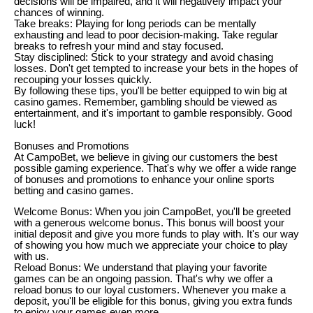
decisions will be impaired, and it will negatively impact your
chances of winning.
Take breaks: Playing for long periods can be mentally
exhausting and lead to poor decision-making. Take regular
breaks to refresh your mind and stay focused.
Stay disciplined: Stick to your strategy and avoid chasing
losses. Don't get tempted to increase your bets in the hopes of
recouping your losses quickly.
By following these tips, you'll be better equipped to win big at
casino games. Remember, gambling should be viewed as
entertainment, and it's important to gamble responsibly. Good
luck!
Bonuses and Promotions
At CampoBet, we believe in giving our customers the best
possible gaming experience. That's why we offer a wide range
of bonuses and promotions to enhance your online sports
betting and casino games.
Welcome Bonus: When you join CampoBet, you'll be greeted
with a generous welcome bonus. This bonus will boost your
initial deposit and give you more funds to play with. It's our way
of showing you how much we appreciate your choice to play
with us.
Reload Bonus: We understand that playing your favorite
games can be an ongoing passion. That's why we offer a
reload bonus to our loyal customers. Whenever you make a
deposit, you'll be eligible for this bonus, giving you extra funds
to enjoy your games even more.