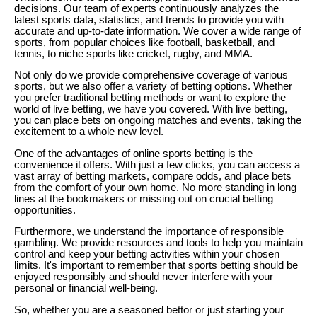
decisions. Our team of experts continuously analyzes the
latest sports data, statistics, and trends to provide you with
accurate and up-to-date information. We cover a wide range of
sports, from popular choices like football, basketball, and
tennis, to niche sports like cricket, rugby, and MMA.
Not only do we provide comprehensive coverage of various
sports, but we also offer a variety of betting options. Whether
you prefer traditional betting methods or want to explore the
world of live betting, we have you covered. With live betting,
you can place bets on ongoing matches and events, taking the
excitement to a whole new level.
One of the advantages of online sports betting is the
convenience it offers. With just a few clicks, you can access a
vast array of betting markets, compare odds, and place bets
from the comfort of your own home. No more standing in long
lines at the bookmakers or missing out on crucial betting
opportunities.
Furthermore, we understand the importance of responsible
gambling. We provide resources and tools to help you maintain
control and keep your betting activities within your chosen
limits. It's important to remember that sports betting should be
enjoyed responsibly and should never interfere with your
personal or financial well-being.
So, whether you are a seasoned bettor or just starting your