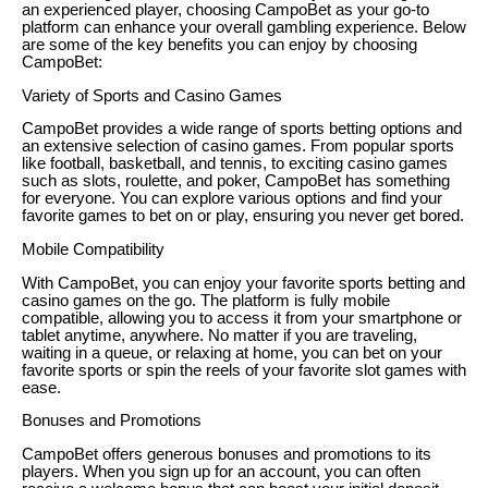
an experienced player, choosing CampoBet as your go-to
platform can enhance your overall gambling experience. Below
are some of the key benefits you can enjoy by choosing
CampoBet:
Variety of Sports and Casino Games
CampoBet provides a wide range of sports betting options and
an extensive selection of casino games. From popular sports
like football, basketball, and tennis, to exciting casino games
such as slots, roulette, and poker, CampoBet has something
for everyone. You can explore various options and find your
favorite games to bet on or play, ensuring you never get bored.
Mobile Compatibility
With CampoBet, you can enjoy your favorite sports betting and
casino games on the go. The platform is fully mobile
compatible, allowing you to access it from your smartphone or
tablet anytime, anywhere. No matter if you are traveling,
waiting in a queue, or relaxing at home, you can bet on your
favorite sports or spin the reels of your favorite slot games with
ease.
Bonuses and Promotions
CampoBet offers generous bonuses and promotions to its
players. When you sign up for an account, you can often