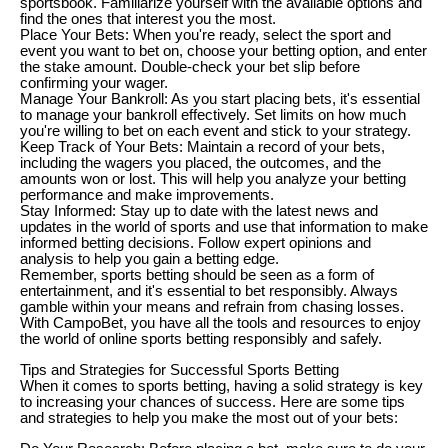
sportsbook. Familiarize yourself with the available options and
find the ones that interest you the most.
Place Your Bets: When you're ready, select the sport and
event you want to bet on, choose your betting option, and enter
the stake amount. Double-check your bet slip before
confirming your wager.
Manage Your Bankroll: As you start placing bets, it's essential
to manage your bankroll effectively. Set limits on how much
you're willing to bet on each event and stick to your strategy.
Keep Track of Your Bets: Maintain a record of your bets,
including the wagers you placed, the outcomes, and the
amounts won or lost. This will help you analyze your betting
performance and make improvements.
Stay Informed: Stay up to date with the latest news and
updates in the world of sports and use that information to make
informed betting decisions. Follow expert opinions and
analysis to help you gain a betting edge.
Remember, sports betting should be seen as a form of
entertainment, and it's essential to bet responsibly. Always
gamble within your means and refrain from chasing losses.
With CampoBet, you have all the tools and resources to enjoy
the world of online sports betting responsibly and safely.
Tips and Strategies for Successful Sports Betting
When it comes to sports betting, having a solid strategy is key
to increasing your chances of success. Here are some tips
and strategies to help you make the most out of your bets: