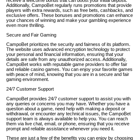
receive a welcome bonus that can boost your initial deposit.
Additionally, CampoBet regularly runs promotions that provide
players with extra rewards, such as free bets, cashbacks, and
exclusive offers. These bonuses and promotions can enhance
your chances of winning and make your gambling experience
even more thrilling.
Secure and Fair Gaming
CampoBet prioritizes the security and fairness of its platform.
The website uses advanced encryption technology to protect
your personal and financial information, ensuring that your
details are safe from any unauthorized access. Additionally,
CampoBet works with reputable game providers to offer fair
and reliable casino games. You can enjoy your favorite games
with peace of mind, knowing that you are in a secure and fair
gaming environment.
24/7 Customer Support
CampoBet provides 24/7 customer support to assist you with
any queries or concerns you may have. Whether you have a
question about a game, need help with making a deposit or
withdrawal, or encounter any technical issues, the CampoBet
support team is always available to help you. You can reach
them via live chat, email, or phone, ensuring that you receive
prompt and reliable assistance whenever you need it.
These are just a few of the benefits you can enjoy by choosing