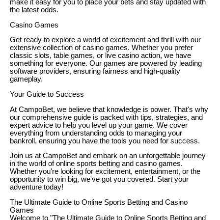
make it easy for you to place your bets and stay updated with
the latest odds.
Casino Games
Get ready to explore a world of excitement and thrill with our
extensive collection of casino games. Whether you prefer
classic slots, table games, or live casino action, we have
something for everyone. Our games are powered by leading
software providers, ensuring fairness and high-quality
gameplay.
Your Guide to Success
At CampoBet, we believe that knowledge is power. That's why
our comprehensive guide is packed with tips, strategies, and
expert advice to help you level up your game. We cover
everything from understanding odds to managing your
bankroll, ensuring you have the tools you need for success.
Join us at CampoBet and embark on an unforgettable journey
in the world of online sports betting and casino games.
Whether you're looking for excitement, entertainment, or the
opportunity to win big, we've got you covered. Start your
adventure today!
The Ultimate Guide to Online Sports Betting and Casino
Games
Welcome to "The Ultimate Guide to Online Sports Betting and