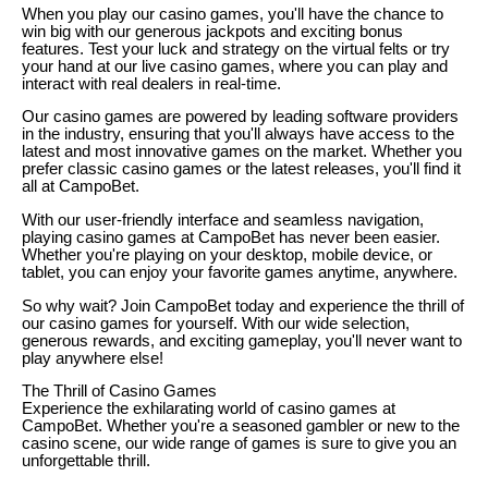
When you play our casino games, you'll have the chance to
win big with our generous jackpots and exciting bonus
features. Test your luck and strategy on the virtual felts or try
your hand at our live casino games, where you can play and
interact with real dealers in real-time.
Our casino games are powered by leading software providers
in the industry, ensuring that you'll always have access to the
latest and most innovative games on the market. Whether you
prefer classic casino games or the latest releases, you'll find it
all at CampoBet.
With our user-friendly interface and seamless navigation,
playing casino games at CampoBet has never been easier.
Whether you're playing on your desktop, mobile device, or
tablet, you can enjoy your favorite games anytime, anywhere.
So why wait? Join CampoBet today and experience the thrill of
our casino games for yourself. With our wide selection,
generous rewards, and exciting gameplay, you'll never want to
play anywhere else!
The Thrill of Casino Games
Experience the exhilarating world of casino games at
CampoBet. Whether you're a seasoned gambler or new to the
casino scene, our wide range of games is sure to give you an
unforgettable thrill.