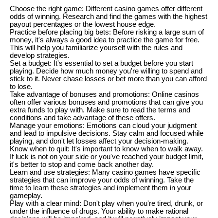
Choose the right game: Different casino games offer different
odds of winning. Research and find the games with the highest
payout percentages or the lowest house edge.
Practice before placing big bets: Before risking a large sum of
money, it's always a good idea to practice the game for free.
This will help you familiarize yourself with the rules and
develop strategies.
Set a budget: It's essential to set a budget before you start
playing. Decide how much money you're willing to spend and
stick to it. Never chase losses or bet more than you can afford
to lose.
Take advantage of bonuses and promotions: Online casinos
often offer various bonuses and promotions that can give you
extra funds to play with. Make sure to read the terms and
conditions and take advantage of these offers.
Manage your emotions: Emotions can cloud your judgment
and lead to impulsive decisions. Stay calm and focused while
playing, and don't let losses affect your decision-making.
Know when to quit: It's important to know when to walk away.
If luck is not on your side or you've reached your budget limit,
it's better to stop and come back another day.
Learn and use strategies: Many casino games have specific
strategies that can improve your odds of winning. Take the
time to learn these strategies and implement them in your
gameplay.
Play with a clear mind: Don't play when you're tired, drunk, or
under the influence of drugs. Your ability to make rational