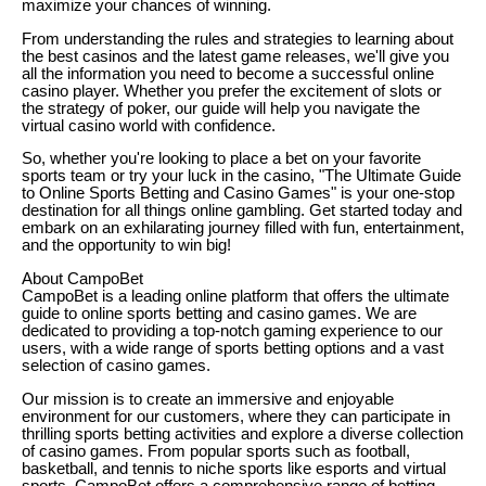
maximize your chances of winning.
From understanding the rules and strategies to learning about
the best casinos and the latest game releases, we'll give you
all the information you need to become a successful online
casino player. Whether you prefer the excitement of slots or
the strategy of poker, our guide will help you navigate the
virtual casino world with confidence.
So, whether you're looking to place a bet on your favorite
sports team or try your luck in the casino, "The Ultimate Guide
to Online Sports Betting and Casino Games" is your one-stop
destination for all things online gambling. Get started today and
embark on an exhilarating journey filled with fun, entertainment,
and the opportunity to win big!
About CampoBet
CampoBet is a leading online platform that offers the ultimate
guide to online sports betting and casino games. We are
dedicated to providing a top-notch gaming experience to our
users, with a wide range of sports betting options and a vast
selection of casino games.
Our mission is to create an immersive and enjoyable
environment for our customers, where they can participate in
thrilling sports betting activities and explore a diverse collection
of casino games. From popular sports such as football,
basketball, and tennis to niche sports like esports and virtual
sports, CampoBet offers a comprehensive range of betting