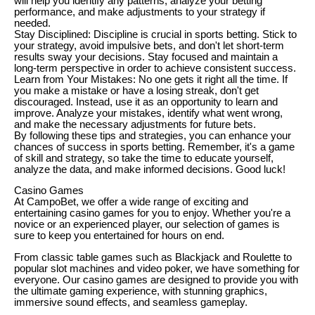
will help you identify any patterns, analyze your betting
performance, and make adjustments to your strategy if
needed.
Stay Disciplined: Discipline is crucial in sports betting. Stick to
your strategy, avoid impulsive bets, and don't let short-term
results sway your decisions. Stay focused and maintain a
long-term perspective in order to achieve consistent success.
Learn from Your Mistakes: No one gets it right all the time. If
you make a mistake or have a losing streak, don't get
discouraged. Instead, use it as an opportunity to learn and
improve. Analyze your mistakes, identify what went wrong,
and make the necessary adjustments for future bets.
By following these tips and strategies, you can enhance your
chances of success in sports betting. Remember, it's a game
of skill and strategy, so take the time to educate yourself,
analyze the data, and make informed decisions. Good luck!
Casino Games
At CampoBet, we offer a wide range of exciting and
entertaining casino games for you to enjoy. Whether you're a
novice or an experienced player, our selection of games is
sure to keep you entertained for hours on end.
From classic table games such as Blackjack and Roulette to
popular slot machines and video poker, we have something for
everyone. Our casino games are designed to provide you with
the ultimate gaming experience, with stunning graphics,
immersive sound effects, and seamless gameplay.