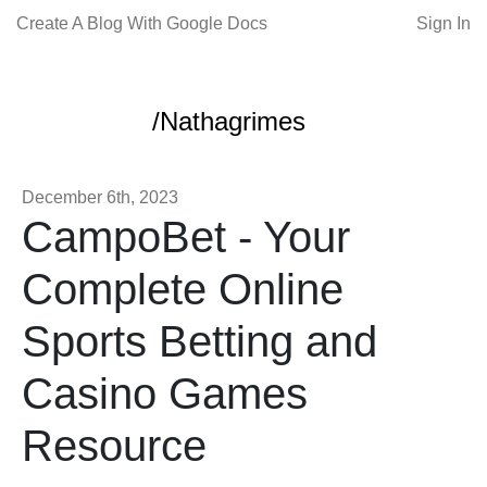
Create A Blog With Google Docs
Sign In
/Nathagrimes
December 6th, 2023
CampoBet - Your
Complete Online
Sports Betting and
Casino Games
Resource