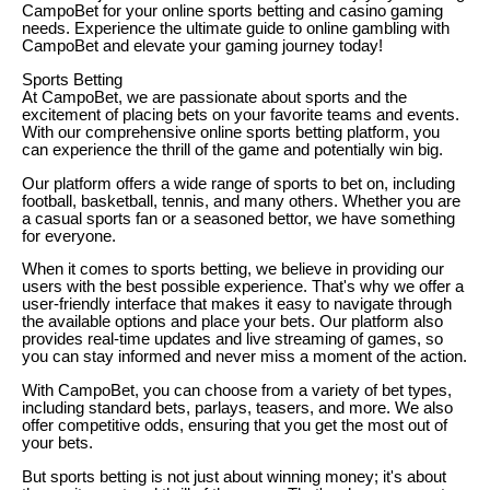
CampoBet for your online sports betting and casino gaming
needs. Experience the ultimate guide to online gambling with
CampoBet and elevate your gaming journey today!
Sports Betting
At CampoBet, we are passionate about sports and the
excitement of placing bets on your favorite teams and events.
With our comprehensive online sports betting platform, you
can experience the thrill of the game and potentially win big.
Our platform offers a wide range of sports to bet on, including
football, basketball, tennis, and many others. Whether you are
a casual sports fan or a seasoned bettor, we have something
for everyone.
When it comes to sports betting, we believe in providing our
users with the best possible experience. That's why we offer a
user-friendly interface that makes it easy to navigate through
the available options and place your bets. Our platform also
provides real-time updates and live streaming of games, so
you can stay informed and never miss a moment of the action.
With CampoBet, you can choose from a variety of bet types,
including standard bets, parlays, teasers, and more. We also
offer competitive odds, ensuring that you get the most out of
your bets.
But sports betting is not just about winning money; it's about