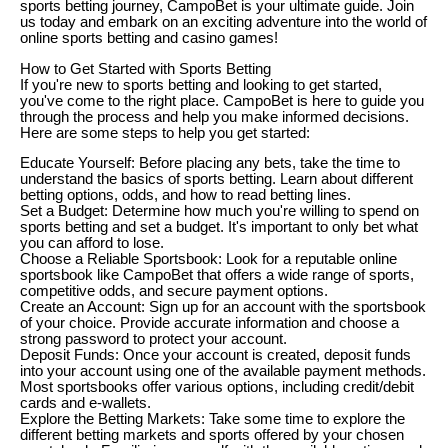
sports betting journey, CampoBet is your ultimate guide. Join
us today and embark on an exciting adventure into the world of
online sports betting and casino games!
How to Get Started with Sports Betting
If you're new to sports betting and looking to get started,
you've come to the right place. CampoBet is here to guide you
through the process and help you make informed decisions.
Here are some steps to help you get started:
Educate Yourself: Before placing any bets, take the time to
understand the basics of sports betting. Learn about different
betting options, odds, and how to read betting lines.
Set a Budget: Determine how much you're willing to spend on
sports betting and set a budget. It's important to only bet what
you can afford to lose.
Choose a Reliable Sportsbook: Look for a reputable online
sportsbook like CampoBet that offers a wide range of sports,
competitive odds, and secure payment options.
Create an Account: Sign up for an account with the sportsbook
of your choice. Provide accurate information and choose a
strong password to protect your account.
Deposit Funds: Once your account is created, deposit funds
into your account using one of the available payment methods.
Most sportsbooks offer various options, including credit/debit
cards and e-wallets.
Explore the Betting Markets: Take some time to explore the
different betting markets and sports offered by your chosen