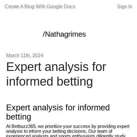
Create A Blog With Google Docs
Sign In
/Nathagrimes
March 11th, 2024
Expert analysis for
informed betting
Expert analysis for informed
betting
At Betbuzz365, we prioritize your success by providing expert
analysis to inform your betting decisions. Our team of
experienced analysts and sports enthusiasts diligently study