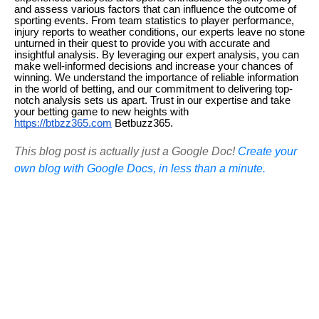
and assess various factors that can influence the outcome of
sporting events. From team statistics to player performance,
injury reports to weather conditions, our experts leave no stone
unturned in their quest to provide you with accurate and
insightful analysis. By leveraging our expert analysis, you can
make well-informed decisions and increase your chances of
winning. We understand the importance of reliable information
in the world of betting, and our commitment to delivering top-
notch analysis sets us apart. Trust in our expertise and take
your betting game to new heights with
https://btbzz365.com
Betbuzz365.
This blog post is actually just a Google Doc!
Create your
own blog with Google Docs, in less than a minute.