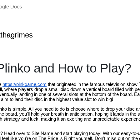
oogle Docs
thagrimes
3
Plinko and How to Play?
me
https://plnkgame.com
that originated in the famous television show Th
l, where players drop a small disc down a vertical board filled with 
 eventually landing in one of several slots at the bottom of the board. Ea
im to land their disc in the highest value slot to win big!
nko is simple. All you need to do is choose where to drop your disc and 
board, you'll hold your breath in anticipation, hoping it lands in the 
th strategy and luck, making it an exciting and unpredictable experience
ry? Head over to Site Name and start playing today! With our easy-to-
l feel like you're on The Price is Right yourself. Don't miss out on th