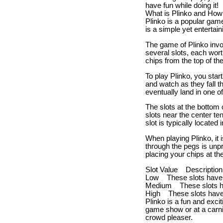
have fun while doing it!
What is Plinko and How
Plinko is a popular game
is a simple yet entertai
The game of Plinko involv
several slots, each wort
chips from the top of th
To play Plinko, you star
and watch as they fall t
eventually land in one o
The slots at the bottom 
slots near the center te
slot is typically located 
When playing Plinko, it
through the pegs is unpre
placing your chips at th
Slot Value Description
Low These slots have t
Medium These slots ha
High These slots have 
Plinko is a fun and exci
game show or at a carniv
crowd pleaser.