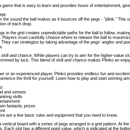
 a game that is easy to learn and provides hours of entertainment, give
ept
 the sound the ball makes as it bounces off the pegs - "plink." This 
ion of each drop.
s in the grid creates unpredictable paths for the ball to follow, maki
. Players must carefully choose where to release the ball to maximiz
t. They can strategize by taking advantage of the pegs' angles and posi
a.
 skill and chance. While players can try to aim for the higher-value slo
termined by luck. This blend of skill and chance makes Plinko an enj
er or an experienced player, Plinko provides endless fun and excitem
erience the thrill for yourself. Learn how to play and start winning a
o:
nd and senses
inking skills
tertainment
win fantastic prizes
ent
ere are a few basic rules and equipment that you need to know.
vertical board with a series of pegs arranged in a grid pattern. At the 
s. Each slot has a different point value, which is indicated at the bott