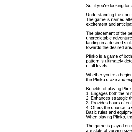
So, if you're looking for
Understanding the conc
The game is named after
excitement and anticipat
The placement of the peg
unpredictable adventure
landing in a desired slo
towards the desired are
Plinko is a game of both
pattern is ultimately de
of all levels.
Whether you're a beginn
the Plinko craze and exp
Benefits of playing Plink
1. Engages both the mi
2. Enhances strategic th
3. Provides hours of en
4. Offers the chance to 
Basic rules and equipm
When playing Plinko, th
The game is played on a 
are slots of varying size