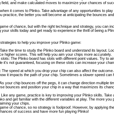
g field, and make calculated moves to maximize your chances of suc
when it comes to Plinko. Take advantage of any opportunities to pla
u practice, the better you will become at anticipating the bounces an
ame of chance, but with the right technique and strategy, you can in
 your skills today and get ready to experience the thrill of being a Pl
strategies to help you improve your Plinko game:
Take the time to study the Plinko board and understand its layout. Loo
ce higher scores. This will help you aim your chips more accurately.
slots: The Plinko board has slots with different point values. Try to aim
le it's not guaranteed, focusing on these slots can increase your ch
: The speed at which you drop your chip can also affect the outcome
 how it impacts the path of your chip. Sometimes a slower speed can h
s your chip bounces off the pegs, it can change direction multiple ti
these bounces and position your chip in a way that maximizes its chan
 Like any game, practice is key to improving your Plinko skills. Take
nko and get familiar with the different variables at play. The more you p
 aiming your chips.
ame of chance, so no strategy is foolproof. However, by applying thes
chances of success and have more fun playing Plinko!