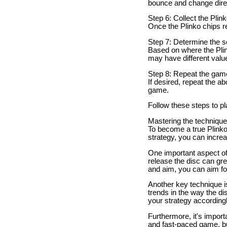
bounce and change dire
Step 6: Collect the Plin
Once the Plinko chips r
Step 7: Determine the 
Based on where the Plin
may have different value
Step 8: Repeat the gam
If desired, repeat the a
game.
Follow these steps to pl
Mastering the technique
To become a true Plinko 
strategy, you can incre
One important aspect of
release the disc can gre
and aim, you can aim for
Another key technique is
trends in the way the di
your strategy according
Furthermore, it's impor
and fast-paced game, bu