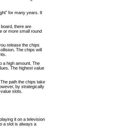
ght" for many years. It
e board, there are
one or more small round
 you release the chips
llision. The chips will
nts.
to a high amount. The
alues. The highest value
 The path the chips take
However, by strategically
value slots.
aying it on a television
o a slot is always a