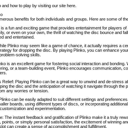
and how to play by visiting our site here.
ko
umerous benefits for both individuals and groups. Here are some of t
 is a fun and exciting game that provides entertainment for players of
mily, or even on your own, the thrill of watching the disc bounce and fa
d and entertained.
ile Plinko may seem like a game of chance, it actually requires a certa
trategy for dropping the disc. By playing Plinko, you can enhance you
roblem-solving skills.
linko is an excellent game for fostering social interaction and bonding.
hering, or a team-building event, Plinko encourages communication, col
ers.
 Relief: Playing Plinko can be a great way to unwind and de-stress af
pping the disc and the anticipation of watching it navigate through the
rom any worries or tension.
linko can be easily adapted to suit different settings and preference
aller boards, using different types of discs, or incorporating additiona
r customization and experimentation.
: The instant feedback and gratification of Plinko make it a truly r
s, points, or simply personal satisfaction, the excitement of winning an
 slot can create a sense of accomplishment and fulfillment.