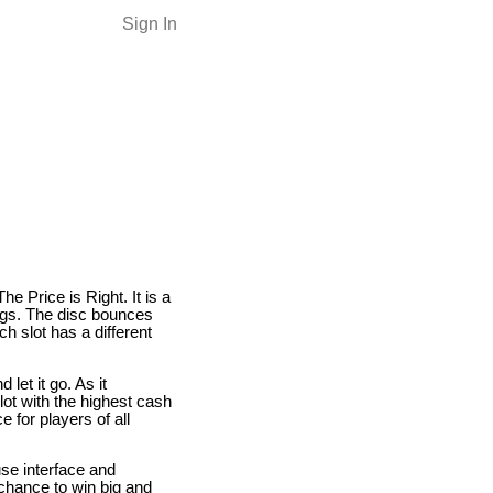
Sign In
e Price is Right. It is a
pegs. The disc bounces
ch slot has a different
let it go. As it
slot with the highest cash
 for players of all
use interface and
e chance to win big and