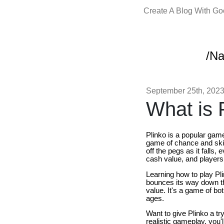
Create A Blog With G
/Na
September 25th, 202
What is 
Plinko is a popular ga
game of chance and skil
off the pegs as it falls,
cash value, and players a
Learning how to play Pli
bounces its way down the 
value. It's a game of bo
ages.
Want to give Plinko a t
realistic gameplay, you'l