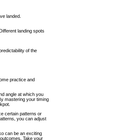
ave landed.
ifferent landing spots
edictability of the
 some practice and
nd angle at which you
 By mastering your timing
kpot.
e certain patterns or
patterns, you can adjust
ko can be an exciting
d outcomes. Take your