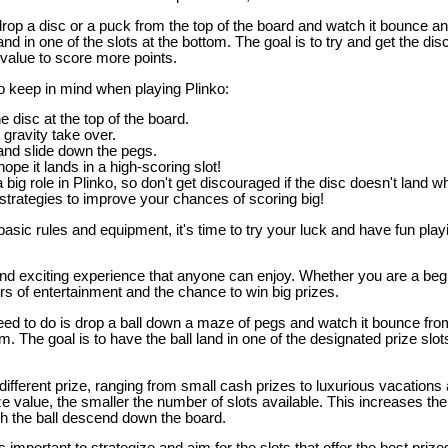
 drop a disc or a puck from the top of the board and watch it bounce a
nd in one of the slots at the bottom. The goal is to try and get the disc
t value to score more points.
to keep in mind when playing Plinko:
e disc at the top of the board.
 gravity take over.
and slide down the pegs.
ope it lands in a high-scoring slot!
ig role in Plinko, so don't get discouraged if the disc doesn't land w
t strategies to improve your chances of scoring big!
sic rules and equipment, it's time to try your luck and have fun play
 and exciting experience that anyone can enjoy. Whether you are a be
urs of entertainment and the chance to win big prizes.
 need to do is drop a ball down a maze of pegs and watch it bounce fr
om. The goal is to have the ball land in one of the designated prize slot
 different prize, ranging from small cash prizes to luxurious vacatio
ze value, the smaller the number of slots available. This increases th
ch the ball descend down the board.