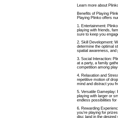
Learn more about Plinko 
Benefits of Playing Plin
Playing Plinko offers n
1. Entertainment: Plinko
playing with friends, fa
sure to keep you engage
2. Skill Development: Wh
determine the optimal s
spatial awareness, and p
3. Social Interaction: P
at a party, a family gat
competition among play
4. Relaxation and Stress
repetitive motion of dro
mind and distract you f
5. Versatile Gameplay: P
playing with larger or sm
endless possibilities fo
6. Rewarding Experience
you're playing for prize
disc land in the desired