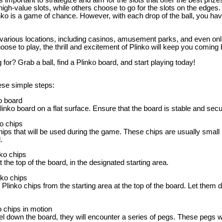
is important to strategize and aim for the slots that offer the best pri
 high-value slots, while others choose to go for the slots on the edges
nko is a game of chance. However, with each drop of the ball, you hav
 various locations, including casinos, amusement parks, and even onl
ose to play, the thrill and excitement of Plinko will keep you coming
 for? Grab a ball, find a Plinko board, and start playing today!
hese simple steps:
o board
Plinko board on a flat surface. Ensure that the board is stable and secu
ko chips
chips that will be used during the game. These chips are usually small
.
nko chips
 the top of the board, in the designated starting area.
nko chips
Plinko chips from the starting area at the top of the board. Let them
o chips in motion
el down the board, they will encounter a series of pegs. These pegs wi