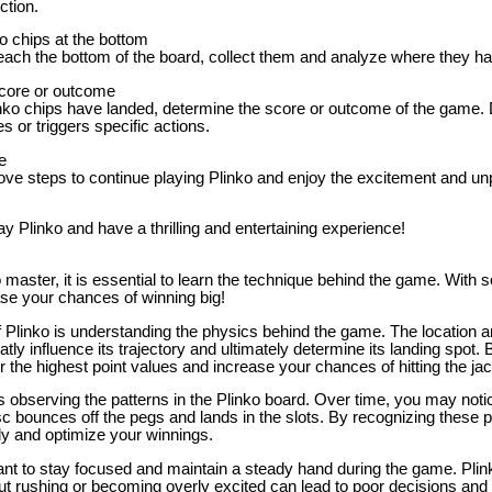
ction.
ko chips at the bottom
each the bottom of the board, collect them and analyze where they h
score or outcome
ko chips have landed, determine the score or outcome of the game. D
s or triggers specific actions.
e
bove steps to continue playing Plinko and enjoy the excitement and unpr
ay Plinko and have a thrilling and entertaining experience!
master, it is essential to learn the technique behind the game. With
ase your chances of winning big!
 Plinko is understanding the physics behind the game. The location a
atly influence its trajectory and ultimately determine its landing spot.
 the highest point values and increase your chances of hitting the jac
 observing the patterns in the Plinko board. Over time, you may notic
sc bounces off the pegs and lands in the slots. By recognizing these 
ly and optimize your winnings.
tant to stay focused and maintain a steady hand during the game. Plin
t rushing or becoming overly excited can lead to poor decisions an