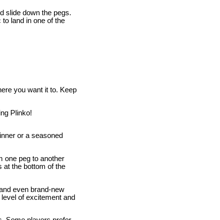
nd slide down the pegs.
 to land in one of the
here you want it to. Keep
ing Plinko!
ginner or a seasoned
om one peg to another
s at the bottom of the
ns and even brand-new
e level of excitement and