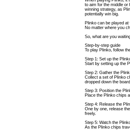
When playing Plinko, it 
to aim for the middle or
winning strategy, as Pli
potentially win big.
Plinko can be played at
No matter where you cho
So, what are you waiting
Step-by-step guide
To play Plinko, follow t
Step 1: Set up the Plink
Start by setting up the 
Step 2: Gather the Plin
Collect a set of Plinko 
dropped down the board
Step 3: Position the Pli
Place the Plinko chips at
Step 4: Release the Pli
One by one, release the 
freely.
Step 5: Watch the Plink
As the Plinko chips trav