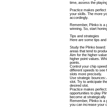
time, assess the playin
Practice makes perfect 
your skills. The more yo
accordingly.
Remember, Plinko is a g
winning. So, start honing
Tips and strategies
Here are some tips and 
Study the Plinko board: 
areas that tend to produ
Aim for the higher-value 
higher point values. Whi
points.
Control your chip speed
different speeds to see
slots more precisely.
Use strategic bounces: A
slot. Try to anticipate 
desired slot.
Practice makes perfect:
opportunities to play Pli
become at strategically
Remember, Plinko is a g
you can increase your 