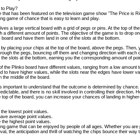
 to Play?
 that has been featured on the television game show "The Price is Ri
ning game of chance that is easy to learn and play.
es a large vertical board with a grid of pegs or pins. At the top of th
h a different amount of points. The objective of the game is to drop 
e board and have them land in one of the slots at the bottom.
t by placing your chips at the top of the board, above the pegs. Then,
hrough the pegs, bouncing off them and changing direction with each co
f the slots at the bottom, earning you the corresponding amount of poi
of the Plinko board have different values, ranging from a low amount 
nd to have higher values, while the slots near the edges have lower v
in the middle of the board.
 is important to understand that the outcome is determined by chance.
dictable, and there is no skill involved in controlling their direction. 
e top of the board, you can increase your chances of landing in higher-
he lowest point values.
ve average point values.
the highest point values.
ting game that can be enjoyed by people of all ages. Whether you are pl
al, the anticipation and thrill of watching the chips bounce their way t