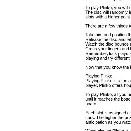
To play Plinko, you will
The disc will randomly la
slots with a higher poin
There are a few things 
Take aim and position th
Release the disc and let
Watch the disc bounce 
Cross your fingers and h
Remember, luck plays a b
playing and try differen
Now that you know the ba
Playing Plinko
Playing Plinko is a fun
player, Plinko offers ho
To play Plinko, all you
until it reaches the bott
board.
Each slot is assigned a
cars. The higher the pri
anticipation as you wat