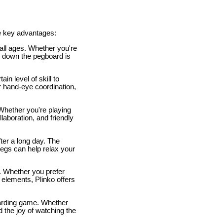
he key advantages:
 all ages. Whether you're
ll down the pegboard is
in level of skill to
r hand-eye coordination,
 Whether you're playing
laboration, and friendly
ter a long day. The
 pegs can help relax your
s. Whether you prefer
l elements, Plinko offers
ewarding game. Whether
d the joy of watching the