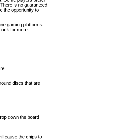
zes. Some players prefer
. There is no guaranteed
e the opportunity to
ine gaming platforms.
 back for more.
re.
 round discs that are
 drop down the board
ll cause the chips to