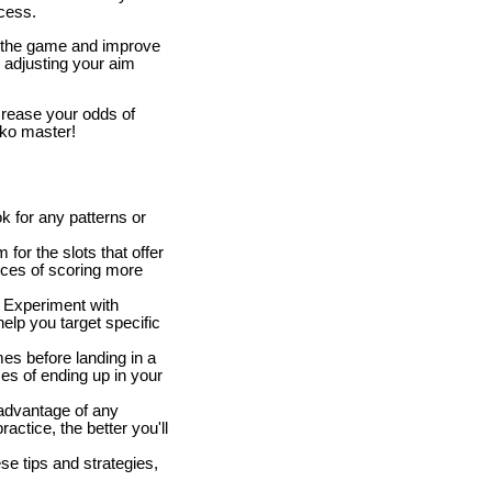
cess.
y the game and improve
d adjusting your aim
crease your odds of
inko master!
k for any patterns or
 for the slots that offer
ances of scoring more
. Experiment with
elp you target specific
mes before landing in a
ces of ending up in your
 advantage of any
ractice, the better you'll
e tips and strategies,