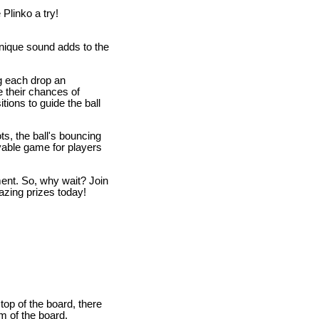
 Plinko a try!
unique sound adds to the
ng each drop an
e their chances of
tions to guide the ball
ts, the ball's bouncing
oyable game for players
ent. So, why wait? Join
mazing prizes today!
top of the board, there
om of the board.