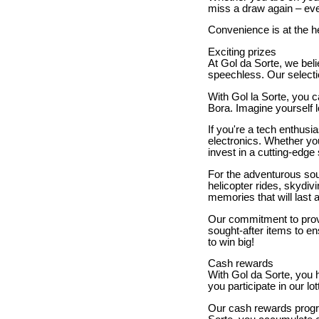
miss a draw again – eve
Convenience is at the h
Exciting prizes
At Gol da Sorte, we beli
speechless. Our selecti
With Gol la Sorte, you c
Bora. Imagine yourself lo
If you're a tech enthusia
electronics. Whether yo
invest in a cutting-edg
For the adventurous soul
helicopter rides, skydiv
memories that will last a
Our commitment to provi
sought-after items to e
to win big!
Cash rewards
With Gol da Sorte, you 
you participate in our l
Our cash rewards progr