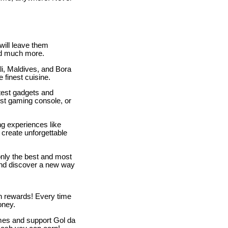
will leave them
and much more.
li, Maldives, and Bora
e finest cuisine.
latest gadgets and
st gaming console, or
ng experiences like
 create unforgettable
only the best and most
 and discover a new way
sh rewards! Every time
oney.
mes and support Gol da