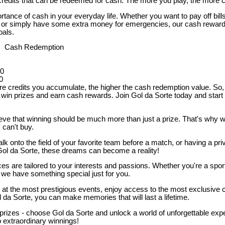
redits that can be redeemed for cash. The more you play, the more 
ance of cash in your everyday life. Whether you want to pay off bills,
, or simply have some extra money for emergencies, our cash rewar
oals.
d Cash Redemption
0
0
e credits you accumulate, the higher the cash redemption value. So, 
o win prizes and earn cash rewards. Join Gol da Sorte today and start 
ieve that winning should be much more than just a prize. That's why w
can't buy.
lk onto the field of your favorite team before a match, or having a pri
ol da Sorte, these dreams can become a reality!
s are tailored to your interests and passions. Whether you're a sport
 we have something special just for you.
t at the most prestigious events, enjoy access to the most exclusive 
l da Sorte, you can make memories that will last a lifetime.
y prizes - choose Gol da Sorte and unlock a world of unforgettable ex
o extraordinary winnings!