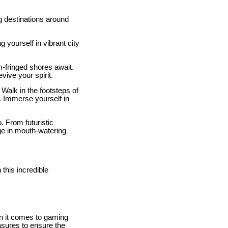
g destinations around
 yourself in vibrant city
m-fringed shores await.
vive your spirit.
 Walk in the footsteps of
 Immerse yourself in
o. From futuristic
lge in mouth-watering
 this incredible
en it comes to gaming
asures to ensure the