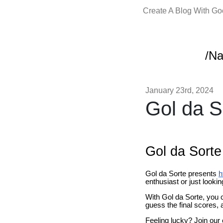
Create A Blog With G
/Na
January 23rd, 2024
Gol da S
Gol da Sorte
Gol da Sorte presents
h
enthusiast or just looki
With Gol da Sorte, you c
guess the final scores, 
Feeling lucky? Join our