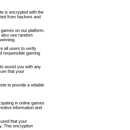
te is encrypted with the
ected from hackers and
e games on our platform.
We also use random
winning.
all users to verify
and responsible gaming
to assist you with any
ure that your
te to provide a reliable
cipating in online games
sitive information and
ured that your
y. This encryption