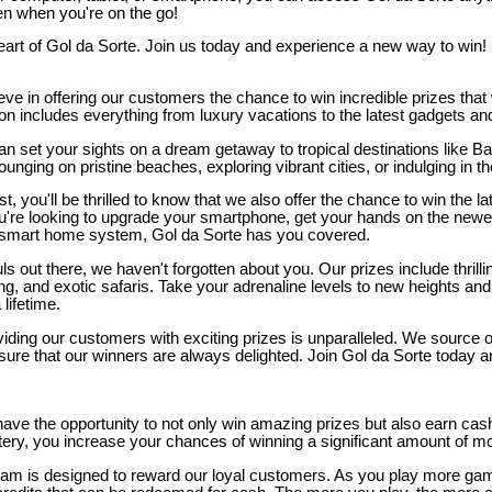
n when you're on the go!
eart of Gol da Sorte. Join us today and experience a new way to win!
eve in offering our customers the chance to win incredible prizes that 
on includes everything from luxury vacations to the latest gadgets 
an set your sights on a dream getaway to tropical destinations like Ba
unging on pristine beaches, exploring vibrant cities, or indulging in th
st, you'll be thrilled to know that we also offer the chance to win the 
u're looking to upgrade your smartphone, get your hands on the newe
e smart home system, Gol da Sorte has you covered.
s out there, we haven't forgotten about you. Our prizes include thrilli
ing, and exotic safaris. Take your adrenaline levels to new heights and
 lifetime.
ding our customers with exciting prizes is unparalleled. We source 
nsure that our winners are always delighted. Join Gol da Sorte today
have the opportunity to not only win amazing prizes but also earn ca
ottery, you increase your chances of winning a significant amount of m
am is designed to reward our loyal customers. As you play more ga