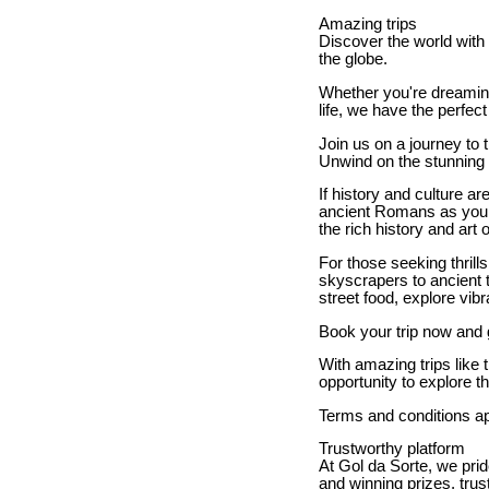
Amazing trips
Discover the world with 
the globe.
Whether you're dreaming 
life, we have the perfect 
Join us on a journey to
Unwind on the stunning w
If history and culture a
ancient Romans as you 
the rich history and art o
For those seeking thrills
skyscrapers to ancient t
street food, explore vibr
Book your trip now and 
With amazing trips like t
opportunity to explore t
Terms and conditions appl
Trustworthy platform
At Gol da Sorte, we pri
and winning prizes, tru