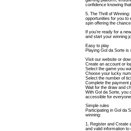
confidence knowing tha
5. The Thrill of Winning:
opportunities for you to
spin offering the chanc
If you're ready for a ne
and start your winning j
Easy to play
Playing Gol da Sorte is 
Visit our website or do
Create an account or log
Select the game you wan
Choose your lucky numbe
Select the number of ti
Complete the payment 
Wait for the draw and c
With Gol da Sorte, you d
accessible for everyone.
Simple rules
Participating in Gol da 
winning:
1. Register and Create 
and valid information t