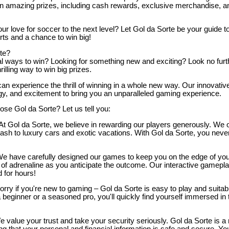
n amazing prizes, including cash rewards, exclusive merchandise, a
ur love for soccer to the next level? Let Gol da Sorte be your guide to
rts and a chance to win big!
te?
ual ways to win? Looking for something new and exciting? Look no furt
illing way to win big prizes.
can experience the thrill of winning in a whole new way. Our innovat
egy, and excitement to bring you an unparalleled gaming experience.
se Gol da Sorte? Let us tell you:
At Gol da Sorte, we believe in rewarding our players generously. We o
 cash to luxury cars and exotic vacations. With Gol da Sorte, you ne
e have carefully designed our games to keep you on the edge of your
 of adrenaline as you anticipate the outcome. Our interactive gamepla
 for hours!
rry if you're new to gaming – Gol da Sorte is easy to play and suitable 
 beginner or a seasoned pro, you'll quickly find yourself immersed in
e value your trust and take your security seriously. Gol da Sorte is a
g that your personal and financial information is safe and secure. Yo