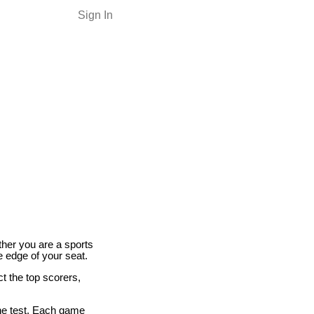
Sign In
ther you are a sports
e edge of your seat.
ct the top scorers,
the test. Each game