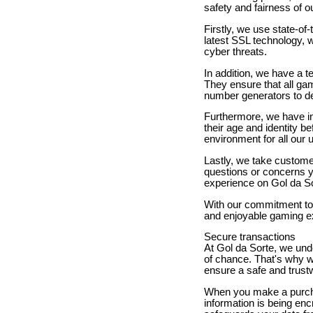
safety and fairness of o
Firstly, we use state-of
latest SSL technology, 
cyber threats.
In addition, we have a 
They ensure that all ga
number generators to de
Furthermore, we have im
their age and identity b
environment for all our 
Lastly, we take customer
questions or concerns y
experience on Gol da So
With our commitment to s
and enjoyable gaming ex
Secure transactions
At Gol da Sorte, we und
of chance. That's why 
ensure a safe and trust
When you make a purchas
information is being en