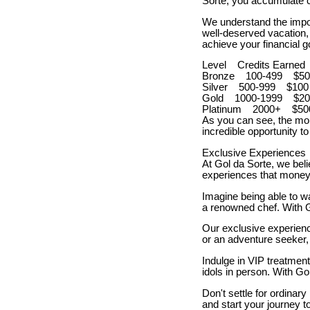
Sorte, you accumulate c
We understand the import
well-deserved vacation
achieve your financial g
Level Credits Earne
Bronze 100-499 $50
Silver 500-999 $100
Gold 1000-1999 $20
Platinum 2000+ $50
As you can see, the mor
incredible opportunity t
Exclusive Experiences
At Gol da Sorte, we bel
experiences that money 
Imagine being able to wa
a renowned chef. With G
Our exclusive experience
or an adventure seeker,
Indulge in VIP treatmen
idols in person. With Go
Don't settle for ordinar
and start your journey t