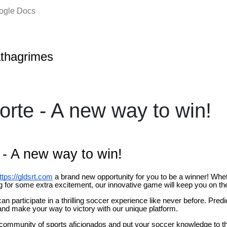
oogle Docs
thagrimes
orte - A new way to win!
 - A new way to win!
ttps://gldsrt.com
a brand new opportunity for you to be a winner! Whe
ng for some extra excitement, our innovative game will keep you on th
an participate in a thrilling soccer experience like never before. Predi
and make your way to victory with our unique platform.
 community of sports aficionados and put your soccer knowledge to 