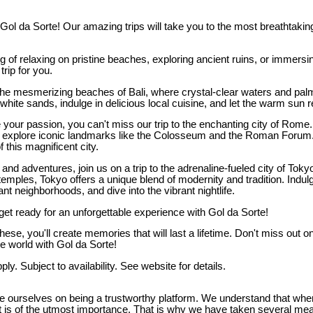
Gol da Sorte! Our amazing trips will take you to the most breathtakin
of relaxing on pristine beaches, exploring ancient ruins, or immersing
trip for you.
 the mesmerizing beaches of Bali, where crystal-clear waters and pal
hite sands, indulge in delicious local cuisine, and let the warm sun re
re your passion, you can't miss our trip to the enchanting city of Rome.
explore iconic landmarks like the Colosseum and the Roman Forum.
f this magnificent city.
 and adventures, join us on a trip to the adrenaline-fueled city of Toky
emples, Tokyo offers a unique blend of modernity and tradition. Indu
ant neighborhoods, and dive into the vibrant nightlife.
get ready for an unforgettable experience with Gol da Sorte!
hese, you'll create memories that will last a lifetime. Don't miss out on
he world with Gol da Sorte!
y. Subject to availability. See website for details.
de ourselves on being a trustworthy platform. We understand that wh
st is of the utmost importance. That is why we have taken several me