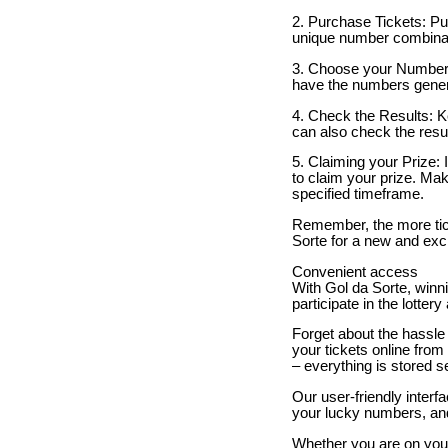
2. Purchase Tickets: Pur
unique number combinatio
3. Choose your Numbers:
have the numbers gener
4. Check the Results: K
can also check the resul
5. Claiming your Prize: 
to claim your prize. Ma
specified timeframe.
Remember, the more tick
Sorte for a new and exci
Convenient access
With Gol da Sorte, winn
participate in the lotte
Forget about the hassle 
your tickets online from
– everything is stored s
Our user-friendly interf
your lucky numbers, and 
Whether you are on you