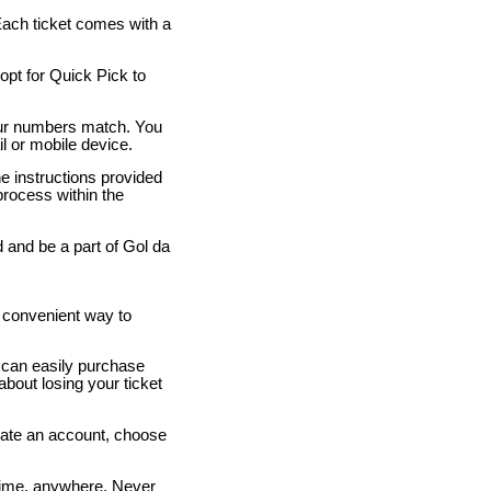
 Each ticket comes with a
pt for Quick Pick to
your numbers match. You
il or mobile device.
he instructions provided
process within the
 and be a part of Gol da
a convenient way to
u can easily purchase
about losing your ticket
reate an account, choose
time, anywhere. Never