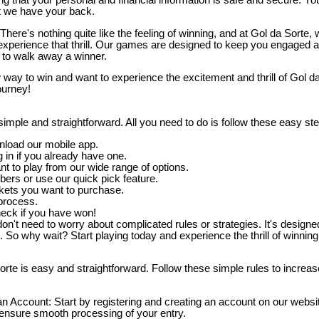
t we have your back.
 There's nothing quite like the feeling of winning, and at Gol da Sorte, 
 experience that thrill. Our games are designed to keep you engaged a
e to walk away a winner.
w way to win and want to experience the excitement and thrill of Gol da
ourney!
simple and straightforward. All you need to do is follow these easy st
wnload our mobile app.
 in if you already have one.
t to play from our wide range of options.
rs or use our quick pick feature.
ckets you want to purchase.
process.
heck if you have won!
on't need to worry about complicated rules or strategies. It's design
 So why wait? Start playing today and experience the thrill of winning
Sorte is easy and straightforward. Follow these simple rules to increa
an Account: Start by registering and creating an account on our websi
o ensure smooth processing of your entry.