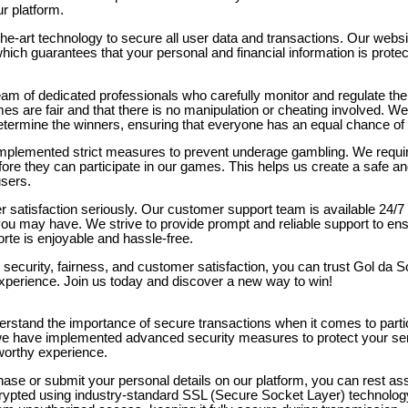
ur platform.
-the-art technology to secure all user data and transactions. Our websi
which guarantees that your personal and financial information is prot
team of dedicated professionals who carefully monitor and regulate th
mes are fair and that there is no manipulation or cheating involved. 
termine the winners, ensuring that everyone has an equal chance of 
plemented strict measures to prevent underage gambling. We require 
efore they can participate in our games. This helps us create a safe 
users.
 satisfaction seriously. Our customer support team is available 24/7 
ou may have. We strive to provide prompt and reliable support to ens
rte is enjoyable and hassle-free.
ecurity, fairness, and customer satisfaction, you can trust Gol da Sor
perience. Join us today and discover a new way to win!
erstand the importance of secure transactions when it comes to parti
we have implemented advanced security measures to protect your sen
worthy experience.
e or submit your personal details on our platform, you can rest ass
crypted using industry-standard SSL (Secure Socket Layer) technolog