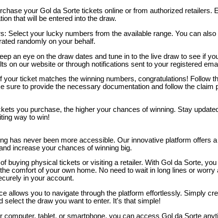
chase your Gol da Sorte tickets online or from authorized retailers.
n that will be entered into the draw.
 Select your lucky numbers from the available range. You can also o
ated randomly on your behalf.
eep an eye on the draw dates and tune in to the live draw to see if 
ts on our website or through notifications sent to your registered ema
If your ticket matches the winning numbers, congratulations! Follow t
ke sure to provide the necessary documentation and follow the claim 
ets you purchase, the higher your chances of winning. Stay updated
ting way to win!
ing has never been more accessible. Our innovative platform offers 
ry and increase your chances of winning big.
of buying physical tickets or visiting a retailer. With Gol da Sorte, yo
 the comfort of your own home. No need to wait in long lines or worry 
ecurely in your account.
ace allows you to navigate through the platform effortlessly. Simply c
select the draw you want to enter. It's that simple!
r computer, tablet, or smartphone, you can access Gol da Sorte any