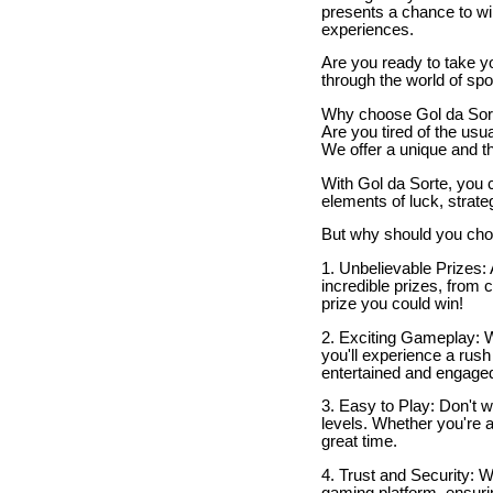
presents a chance to wi
experiences.
Are you ready to take yo
through the world of spo
Why choose Gol da Sor
Are you tired of the us
We offer a unique and thr
With Gol da Sorte, you 
elements of luck, strat
But why should you choo
1. Unbelievable Prizes: 
incredible prizes, from
prize you could win!
2. Exciting Gameplay: W
you'll experience a rush
entertained and engaged
3. Easy to Play: Don't wo
levels. Whether you're a
great time.
4. Trust and Security: W
gaming platform, ensurin