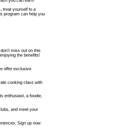
cash you can earn!
 treat yourself to a
ds program can help you
don't miss out on this
enjoying the benefits!
e offer exclusive
vate cooking class with
s enthusiast, a foodie,
clubs, and meet your
periences. Sign up now