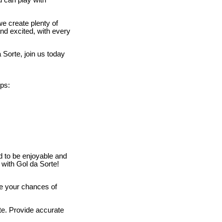
we create plenty of
nd excited, with every
 Sorte, join us today
eps:
ed to be enjoyable and
 with Gol da Sorte!
se your chances of
te. Provide accurate