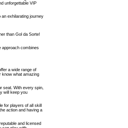
nd unforgettable VIP
 an exhilarating journey
her than Gol da Sorte!
ive approach combines
ffer a wide range of
ver know what amazing
 seat. With every spin,
y will keep you
for players of all skill
 the action and having a
 reputable and licensed
u can play with