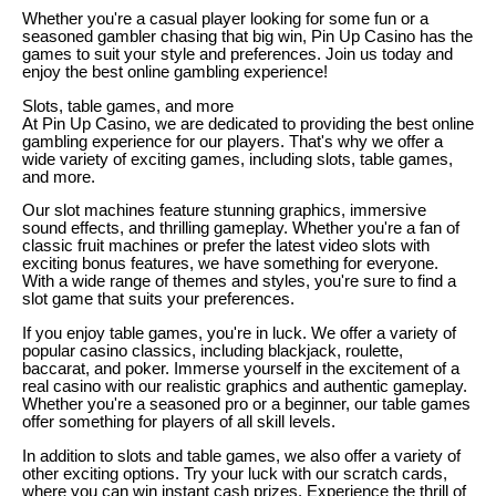
Whether you're a casual player looking for some fun or a
seasoned gambler chasing that big win, Pin Up Casino has the
games to suit your style and preferences. Join us today and
enjoy the best online gambling experience!
Slots, table games, and more
At Pin Up Casino, we are dedicated to providing the best online
gambling experience for our players. That's why we offer a
wide variety of exciting games, including slots, table games,
and more.
Our slot machines feature stunning graphics, immersive
sound effects, and thrilling gameplay. Whether you're a fan of
classic fruit machines or prefer the latest video slots with
exciting bonus features, we have something for everyone.
With a wide range of themes and styles, you're sure to find a
slot game that suits your preferences.
If you enjoy table games, you're in luck. We offer a variety of
popular casino classics, including blackjack, roulette,
baccarat, and poker. Immerse yourself in the excitement of a
real casino with our realistic graphics and authentic gameplay.
Whether you're a seasoned pro or a beginner, our table games
offer something for players of all skill levels.
In addition to slots and table games, we also offer a variety of
other exciting options. Try your luck with our scratch cards,
where you can win instant cash prizes. Experience the thrill of