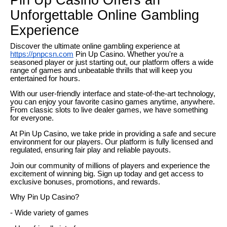
Unforgettable Online Gambling
Experience
Discover the ultimate online gambling experience at
https://pnpcsn.com
Pin Up Casino. Whether you're a
seasoned player or just starting out, our platform offers a wide
range of games and unbeatable thrills that will keep you
entertained for hours.
With our user-friendly interface and state-of-the-art technology,
you can enjoy your favorite casino games anytime, anywhere.
From classic slots to live dealer games, we have something
for everyone.
At Pin Up Casino, we take pride in providing a safe and secure
environment for our players. Our platform is fully licensed and
regulated, ensuring fair play and reliable payouts.
Join our community of millions of players and experience the
excitement of winning big. Sign up today and get access to
exclusive bonuses, promotions, and rewards.
Why Pin Up Casino?
- Wide variety of games