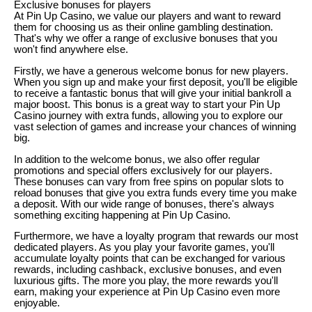
Exclusive bonuses for players
At Pin Up Casino, we value our players and want to reward
them for choosing us as their online gambling destination.
That's why we offer a range of exclusive bonuses that you
won't find anywhere else.
Firstly, we have a generous welcome bonus for new players.
When you sign up and make your first deposit, you'll be eligible
to receive a fantastic bonus that will give your initial bankroll a
major boost. This bonus is a great way to start your Pin Up
Casino journey with extra funds, allowing you to explore our
vast selection of games and increase your chances of winning
big.
In addition to the welcome bonus, we also offer regular
promotions and special offers exclusively for our players.
These bonuses can vary from free spins on popular slots to
reload bonuses that give you extra funds every time you make
a deposit. With our wide range of bonuses, there's always
something exciting happening at Pin Up Casino.
Furthermore, we have a loyalty program that rewards our most
dedicated players. As you play your favorite games, you'll
accumulate loyalty points that can be exchanged for various
rewards, including cashback, exclusive bonuses, and even
luxurious gifts. The more you play, the more rewards you'll
earn, making your experience at Pin Up Casino even more
enjoyable.