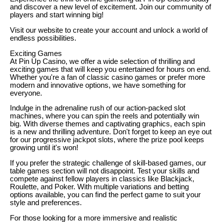
and discover a new level of excitement. Join our community of
players and start winning big!
Visit our website to create your account and unlock a world of
endless possibilities.
Exciting Games
At Pin Up Casino, we offer a wide selection of thrilling and
exciting games that will keep you entertained for hours on end.
Whether you're a fan of classic casino games or prefer more
modern and innovative options, we have something for
everyone.
Indulge in the adrenaline rush of our action-packed slot
machines, where you can spin the reels and potentially win
big. With diverse themes and captivating graphics, each spin
is a new and thrilling adventure. Don't forget to keep an eye out
for our progressive jackpot slots, where the prize pool keeps
growing until it's won!
If you prefer the strategic challenge of skill-based games, our
table games section will not disappoint. Test your skills and
compete against fellow players in classics like Blackjack,
Roulette, and Poker. With multiple variations and betting
options available, you can find the perfect game to suit your
style and preferences.
For those looking for a more immersive and realistic