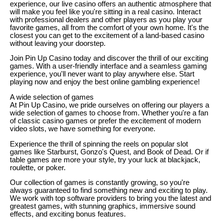
experience, our live casino offers an authentic atmosphere that
will make you feel like you're sitting in a real casino. Interact
with professional dealers and other players as you play your
favorite games, all from the comfort of your own home. It's the
closest you can get to the excitement of a land-based casino
without leaving your doorstep.
Join Pin Up Casino today and discover the thrill of our exciting
games. With a user-friendly interface and a seamless gaming
experience, you'll never want to play anywhere else. Start
playing now and enjoy the best online gambling experience!
A wide selection of games
At Pin Up Casino, we pride ourselves on offering our players a
wide selection of games to choose from. Whether you're a fan
of classic casino games or prefer the excitement of modern
video slots, we have something for everyone.
Experience the thrill of spinning the reels on popular slot
games like Starburst, Gonzo's Quest, and Book of Dead. Or if
table games are more your style, try your luck at blackjack,
roulette, or poker.
Our collection of games is constantly growing, so you're
always guaranteed to find something new and exciting to play.
We work with top software providers to bring you the latest and
greatest games, with stunning graphics, immersive sound
effects, and exciting bonus features.