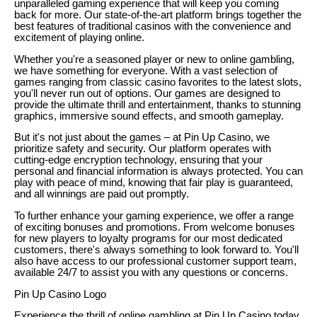
unparalleled gaming experience that will keep you coming
back for more. Our state-of-the-art platform brings together the
best features of traditional casinos with the convenience and
excitement of playing online.
Whether you're a seasoned player or new to online gambling,
we have something for everyone. With a vast selection of
games ranging from classic casino favorites to the latest slots,
you'll never run out of options. Our games are designed to
provide the ultimate thrill and entertainment, thanks to stunning
graphics, immersive sound effects, and smooth gameplay.
But it's not just about the games – at Pin Up Casino, we
prioritize safety and security. Our platform operates with
cutting-edge encryption technology, ensuring that your
personal and financial information is always protected. You can
play with peace of mind, knowing that fair play is guaranteed,
and all winnings are paid out promptly.
To further enhance your gaming experience, we offer a range
of exciting bonuses and promotions. From welcome bonuses
for new players to loyalty programs for our most dedicated
customers, there's always something to look forward to. You'll
also have access to our professional customer support team,
available 24/7 to assist you with any questions or concerns.
Pin Up Casino Logo
Experience the thrill of online gambling at Pin Up Casino today