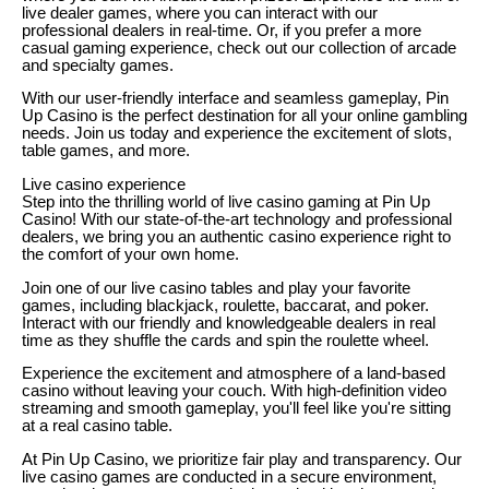
live dealer games, where you can interact with our
professional dealers in real-time. Or, if you prefer a more
casual gaming experience, check out our collection of arcade
and specialty games.
With our user-friendly interface and seamless gameplay, Pin
Up Casino is the perfect destination for all your online gambling
needs. Join us today and experience the excitement of slots,
table games, and more.
Live casino experience
Step into the thrilling world of live casino gaming at Pin Up
Casino! With our state-of-the-art technology and professional
dealers, we bring you an authentic casino experience right to
the comfort of your own home.
Join one of our live casino tables and play your favorite
games, including blackjack, roulette, baccarat, and poker.
Interact with our friendly and knowledgeable dealers in real
time as they shuffle the cards and spin the roulette wheel.
Experience the excitement and atmosphere of a land-based
casino without leaving your couch. With high-definition video
streaming and smooth gameplay, you'll feel like you're sitting
at a real casino table.
At Pin Up Casino, we prioritize fair play and transparency. Our
live casino games are conducted in a secure environment,