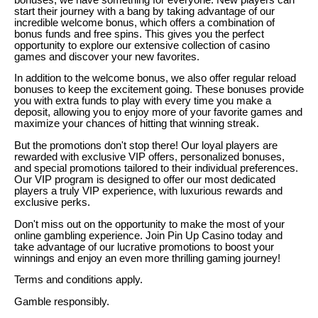
start their journey with a bang by taking advantage of our
incredible welcome bonus, which offers a combination of
bonus funds and free spins. This gives you the perfect
opportunity to explore our extensive collection of casino
games and discover your new favorites.
In addition to the welcome bonus, we also offer regular reload
bonuses to keep the excitement going. These bonuses provide
you with extra funds to play with every time you make a
deposit, allowing you to enjoy more of your favorite games and
maximize your chances of hitting that winning streak.
But the promotions don't stop there! Our loyal players are
rewarded with exclusive VIP offers, personalized bonuses,
and special promotions tailored to their individual preferences.
Our VIP program is designed to offer our most dedicated
players a truly VIP experience, with luxurious rewards and
exclusive perks.
Don't miss out on the opportunity to make the most of your
online gambling experience. Join Pin Up Casino today and
take advantage of our lucrative promotions to boost your
winnings and enjoy an even more thrilling gaming journey!
Terms and conditions apply.
Gamble responsibly.