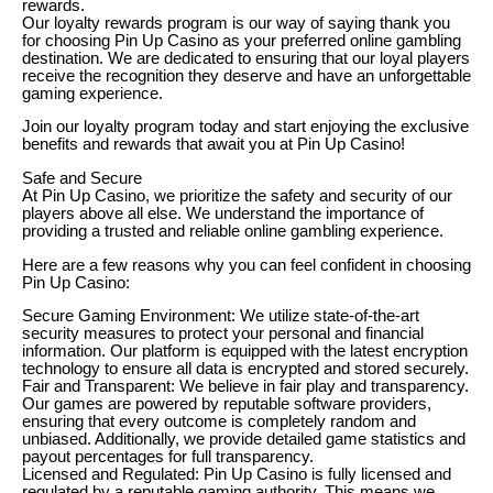
rewards.
Our loyalty rewards program is our way of saying thank you
for choosing Pin Up Casino as your preferred online gambling
destination. We are dedicated to ensuring that our loyal players
receive the recognition they deserve and have an unforgettable
gaming experience.
Join our loyalty program today and start enjoying the exclusive
benefits and rewards that await you at Pin Up Casino!
Safe and Secure
At Pin Up Casino, we prioritize the safety and security of our
players above all else. We understand the importance of
providing a trusted and reliable online gambling experience.
Here are a few reasons why you can feel confident in choosing
Pin Up Casino:
Secure Gaming Environment: We utilize state-of-the-art
security measures to protect your personal and financial
information. Our platform is equipped with the latest encryption
technology to ensure all data is encrypted and stored securely.
Fair and Transparent: We believe in fair play and transparency.
Our games are powered by reputable software providers,
ensuring that every outcome is completely random and
unbiased. Additionally, we provide detailed game statistics and
payout percentages for full transparency.
Licensed and Regulated: Pin Up Casino is fully licensed and
regulated by a reputable gaming authority. This means we