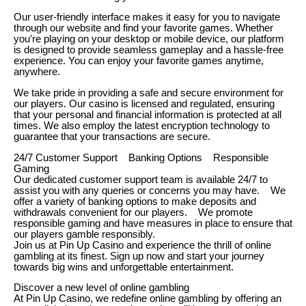
Our user-friendly interface makes it easy for you to navigate
through our website and find your favorite games. Whether
you're playing on your desktop or mobile device, our platform
is designed to provide seamless gameplay and a hassle-free
experience. You can enjoy your favorite games anytime,
anywhere.
We take pride in providing a safe and secure environment for
our players. Our casino is licensed and regulated, ensuring
that your personal and financial information is protected at all
times. We also employ the latest encryption technology to
guarantee that your transactions are secure.
24/7 Customer Support Banking Options Responsible
Gaming
Our dedicated customer support team is available 24/7 to
assist you with any queries or concerns you may have. We
offer a variety of banking options to make deposits and
withdrawals convenient for our players. We promote
responsible gaming and have measures in place to ensure that
our players gamble responsibly.
Join us at Pin Up Casino and experience the thrill of online
gambling at its finest. Sign up now and start your journey
towards big wins and unforgettable entertainment.
Discover a new level of online gambling
At Pin Up Casino, we redefine online gambling by offering an