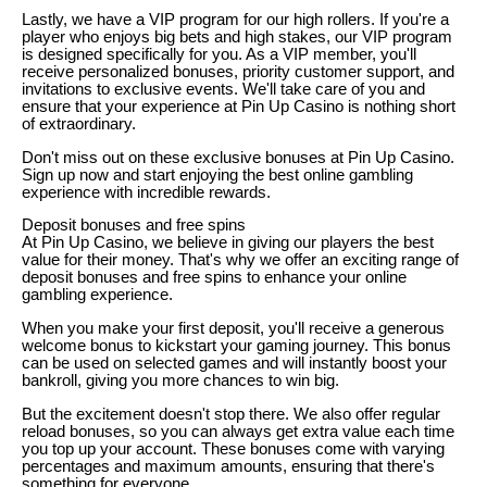
Lastly, we have a VIP program for our high rollers. If you're a
player who enjoys big bets and high stakes, our VIP program
is designed specifically for you. As a VIP member, you'll
receive personalized bonuses, priority customer support, and
invitations to exclusive events. We'll take care of you and
ensure that your experience at Pin Up Casino is nothing short
of extraordinary.
Don't miss out on these exclusive bonuses at Pin Up Casino.
Sign up now and start enjoying the best online gambling
experience with incredible rewards.
Deposit bonuses and free spins
At Pin Up Casino, we believe in giving our players the best
value for their money. That's why we offer an exciting range of
deposit bonuses and free spins to enhance your online
gambling experience.
When you make your first deposit, you'll receive a generous
welcome bonus to kickstart your gaming journey. This bonus
can be used on selected games and will instantly boost your
bankroll, giving you more chances to win big.
But the excitement doesn't stop there. We also offer regular
reload bonuses, so you can always get extra value each time
you top up your account. These bonuses come with varying
percentages and maximum amounts, ensuring that there's
something for everyone.