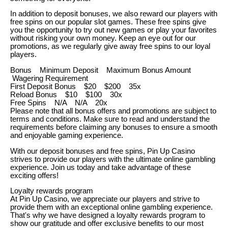
In addition to deposit bonuses, we also reward our players with
free spins on our popular slot games. These free spins give
you the opportunity to try out new games or play your favorites
without risking your own money. Keep an eye out for our
promotions, as we regularly give away free spins to our loyal
players.
Bonus Minimum Deposit Maximum Bonus Amount
Wagering Requirement
First Deposit Bonus $20 $200 35x
Reload Bonus $10 $100 30x
Free Spins N/A N/A 20x
Please note that all bonus offers and promotions are subject to
terms and conditions. Make sure to read and understand the
requirements before claiming any bonuses to ensure a smooth
and enjoyable gaming experience.
With our deposit bonuses and free spins, Pin Up Casino
strives to provide our players with the ultimate online gambling
experience. Join us today and take advantage of these
exciting offers!
Loyalty rewards program
At Pin Up Casino, we appreciate our players and strive to
provide them with an exceptional online gambling experience.
That's why we have designed a loyalty rewards program to
show our gratitude and offer exclusive benefits to our most