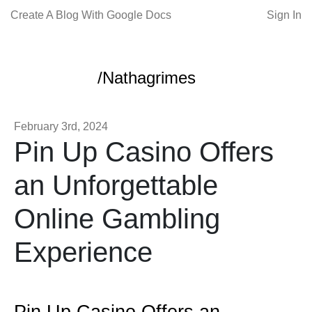
Create A Blog With Google Docs
Sign In
/Nathagrimes
February 3rd, 2024
Pin Up Casino Offers
an Unforgettable
Online Gambling
Experience
Pin Up Casino Offers an