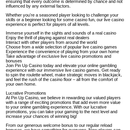
ensuring that every outcome is determined by chance and not
influenced by any external factors.
Whether you're a seasoned player looking to challenge your
skills or a beginner looking for some casino fun, our live casino
experience is perfect for players of all levels.
Immerse yourself in the sights and sounds of a real casino
Enjoy the thrill of playing against real dealers
Interact with other players from around the world
Choose from a wide selection of popular live casino games
Experience the convenience of playing from your own home
Take advantage of exclusive live casino promotions and
bonuses
Join Pin Up Casino today and elevate your online gambling
experience with our immersive live casino games. Get ready
to spin the roulette wheel, make strategic moves in blackjack,
and feel the rush of the casino floor – all from the comfort of
your own home.
Lucrative Promotions
At Pin Up Casino, we believe in rewarding our valued players
with a range of exciting promotions that add even more value
to your online gambling experience. With our lucrative
promotions, you can take your gaming to the next level and
increase your chances of winning big!
From our generous welcome bonus to our regular reload
bonuses, we have something for everyone. New players can