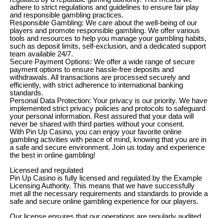
adhere to strict regulations and guidelines to ensure fair play
and responsible gambling practices.
Responsible Gambling: We care about the well-being of our
players and promote responsible gambling. We offer various
tools and resources to help you manage your gambling habits,
such as deposit limits, self-exclusion, and a dedicated support
team available 24/7.
Secure Payment Options: We offer a wide range of secure
payment options to ensure hassle-free deposits and
withdrawals. All transactions are processed securely and
efficiently, with strict adherence to international banking
standards.
Personal Data Protection: Your privacy is our priority. We have
implemented strict privacy policies and protocols to safeguard
your personal information. Rest assured that your data will
never be shared with third parties without your consent.
With Pin Up Casino, you can enjoy your favorite online
gambling activities with peace of mind, knowing that you are in
a safe and secure environment. Join us today and experience
the best in online gambling!
Licensed and regulated
Pin Up Casino is fully licensed and regulated by the Example
Licensing Authority. This means that we have successfully
met all the necessary requirements and standards to provide a
safe and secure online gambling experience for our players.
Our license ensures that our operations are regularly audited