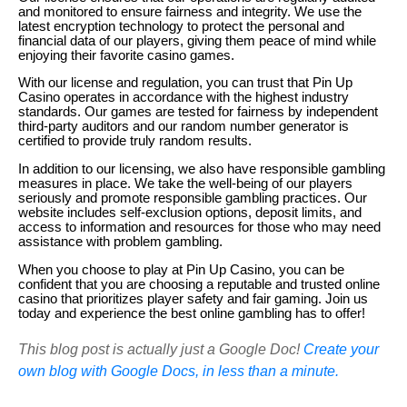
and monitored to ensure fairness and integrity. We use the
latest encryption technology to protect the personal and
financial data of our players, giving them peace of mind while
enjoying their favorite casino games.
With our license and regulation, you can trust that Pin Up
Casino operates in accordance with the highest industry
standards. Our games are tested for fairness by independent
third-party auditors and our random number generator is
certified to provide truly random results.
In addition to our licensing, we also have responsible gambling
measures in place. We take the well-being of our players
seriously and promote responsible gambling practices. Our
website includes self-exclusion options, deposit limits, and
access to information and resources for those who may need
assistance with problem gambling.
When you choose to play at Pin Up Casino, you can be
confident that you are choosing a reputable and trusted online
casino that prioritizes player safety and fair gaming. Join us
today and experience the best online gambling has to offer!
This blog post is actually just a Google Doc!
Create your
own blog with Google Docs, in less than a minute.