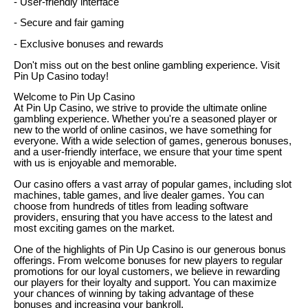
- User-friendly interface
- Secure and fair gaming
- Exclusive bonuses and rewards
Don't miss out on the best online gambling experience. Visit
Pin Up Casino today!
Welcome to Pin Up Casino
At Pin Up Casino, we strive to provide the ultimate online
gambling experience. Whether you're a seasoned player or
new to the world of online casinos, we have something for
everyone. With a wide selection of games, generous bonuses,
and a user-friendly interface, we ensure that your time spent
with us is enjoyable and memorable.
Our casino offers a vast array of popular games, including slot
machines, table games, and live dealer games. You can
choose from hundreds of titles from leading software
providers, ensuring that you have access to the latest and
most exciting games on the market.
One of the highlights of Pin Up Casino is our generous bonus
offerings. From welcome bonuses for new players to regular
promotions for our loyal customers, we believe in rewarding
our players for their loyalty and support. You can maximize
your chances of winning by taking advantage of these
bonuses and increasing your bankroll.