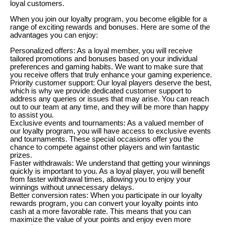
loyal customers.
When you join our loyalty program, you become eligible for a
range of exciting rewards and bonuses. Here are some of the
advantages you can enjoy:
Personalized offers: As a loyal member, you will receive
tailored promotions and bonuses based on your individual
preferences and gaming habits. We want to make sure that
you receive offers that truly enhance your gaming experience.
Priority customer support: Our loyal players deserve the best,
which is why we provide dedicated customer support to
address any queries or issues that may arise. You can reach
out to our team at any time, and they will be more than happy
to assist you.
Exclusive events and tournaments: As a valued member of
our loyalty program, you will have access to exclusive events
and tournaments. These special occasions offer you the
chance to compete against other players and win fantastic
prizes.
Faster withdrawals: We understand that getting your winnings
quickly is important to you. As a loyal player, you will benefit
from faster withdrawal times, allowing you to enjoy your
winnings without unnecessary delays.
Better conversion rates: When you participate in our loyalty
rewards program, you can convert your loyalty points into
cash at a more favorable rate. This means that you can
maximize the value of your points and enjoy even more