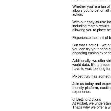
Whether you're a fan of 
allows you to bet on al
action.
With our easy-to-use in
including match results,
allowing you to place be
Experience the thrill of 
But that's not all – we al
you can try your hand at
engaging casino experien
Additionally, we offer v
world data. It's a uniqu
have to wait too long for
Pixbet truly has someth
Join us today and experi
friendly platform, excit
experience.
of Betting Options
At Pixbet, we understan
That's why we offer a wid