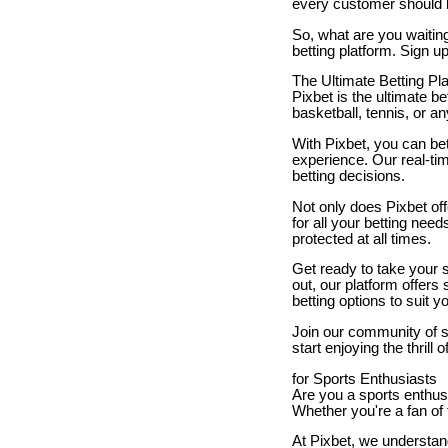
every customer should h
So, what are you waitin
betting platform. Sign up
The Ultimate Betting Pl
Pixbet is the ultimate be
basketball, tennis, or a
With Pixbet, you can bet
experience. Our real-ti
betting decisions.
Not only does Pixbet off
for all your betting ne
protected at all times.
Get ready to take your s
out, our platform offers
betting options to suit 
Join our community of s
start enjoying the thrill 
for Sports Enthusiasts
Are you a sports enthusi
Whether you're a fan of 
At Pixbet, we understand