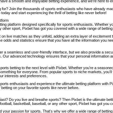
ave a smooth and enjoyable betting experience, and we’re here to e
g for? Join the thousands of sports enthusiasts who have already mad
 today and start experiencing the thrill of betting like never before!
atform
tting platform designed specifically for sports enthusiasts. Whether you
ny other sport, Pixbet has got you covered with a wide range of betting
 on live matches as they unfold, adding an extra layer of excitement 
me odds and statistics ensure that you have all the information you n
er a seamless and user-friendly interface, but we also provide a secur
eds. Our advanced technology ensures that your personal information a
ports betting to the next level with Pixbet. Whether you're a seasoned 
 something for everyone. From popular sports to niche markets, you'll 
your interests and preferences.
ports enthusiasts and experience the ultimate betting platform with P
of betting on your favorite sports like never before.
ast? Do you live and breathe sports? Then Pixbet is the ultimate betti
football, basketball, baseball, or any other sport, Pixbet has got you 
 your passion for sports. That's why we offer a wide range of betting