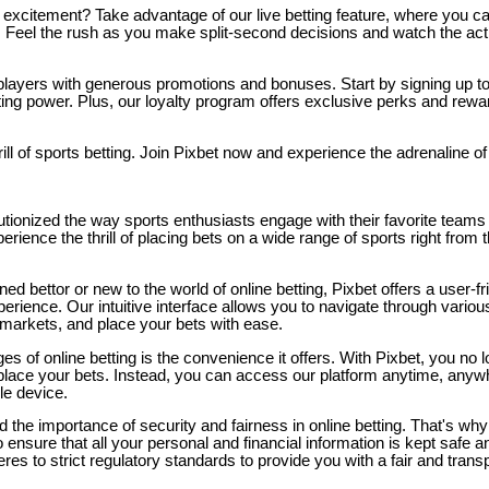
excitement? Take advantage of our live betting feature, where you c
. Feel the rush as you make split-second decisions and watch the acti
 players with generous promotions and bonuses. Start by signing up 
ting power. Plus, our loyalty program offers exclusive perks and rewa
rill of sports betting. Join Pixbet now and experience the adrenaline 
utionized the way sports enthusiasts engage with their favorite teams
rience the thrill of placing bets on a wide range of sports right from
d bettor or new to the world of online betting, Pixbet offers a user-fr
xperience. Our intuitive interface allows you to navigate through vario
g markets, and place your bets with ease.
s of online betting is the convenience it offers. With Pixbet, you no l
lace your bets. Instead, you can access our platform anytime, anyw
le device.
d the importance of security and fairness in online betting. That's 
 ensure that all your personal and financial information is kept safe an
eres to strict regulatory standards to provide you with a fair and trans