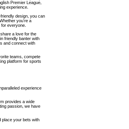
nglish Premier League,
ing experience.
-friendly design, you can
. Whether you're a
 for everyone.
share a love for the
n friendly banter with
ts and connect with
avorite teams, compete
ting platform for sports
unparalleled experience
form provides a wide
orting passion, we have
d place your bets with