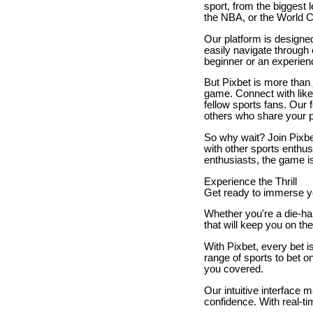
sport, from the biggest
the NBA, or the World C
Our platform is designed
easily navigate through 
beginner or an experien
But Pixbet is more than 
game. Connect with like-
fellow sports fans. Our
others who share your 
So why wait? Join Pixbet
with other sports enthusi
enthusiasts, the game i
Experience the Thrill
Get ready to immerse you
Whether you're a die-har
that will keep you on th
With Pixbet, every bet is
range of sports to bet o
you covered.
Our intuitive interface 
confidence. With real-ti