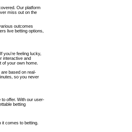
 covered. Our platform
ever miss out on the
 various outcomes
rs live betting options,
If you're feeling lucky,
r interactive and
ort of your own home.
t are based on real-
minutes, so you never
to offer. With our user-
ttable betting
it comes to betting.