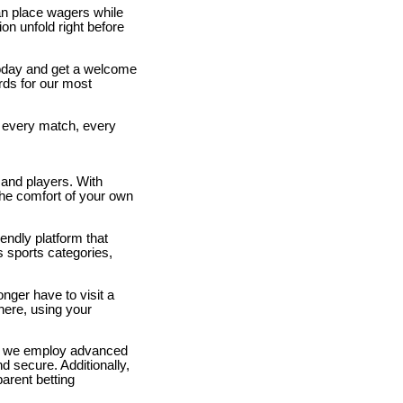
an place wagers while
on unfold right before
today and get a welcome
rds for our most
of every match, every
 and players. With
 the comfort of your own
iendly platform that
us sports categories,
onger have to visit a
here, using your
why we employ advanced
d secure. Additionally,
parent betting