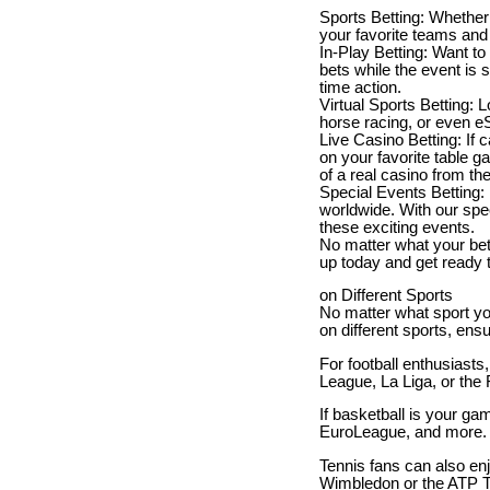
Sports Betting: Whether 
your favorite teams and 
In-Play Betting: Want to
bets while the event is 
time action.
Virtual Sports Betting: L
horse racing, or even e
Live Casino Betting: If
on your favorite table ga
of a real casino from t
Special Events Betting: 
worldwide. With our spe
these exciting events.
No matter what your bett
up today and get ready to
on Different Sports
No matter what sport yo
on different sports, ens
For football enthusiast
League, La Liga, or the
If basketball is your ga
EuroLeague, and more. F
Tennis fans can also enjo
Wimbledon or the ATP To