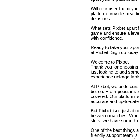
With our user-friendly i
platform provides real-t
decisions.
What sets Pixbet apart fr
game and ensure a level 
with confidence.
Ready to take your spor
at Pixbet. Sign up today
Welcome to Pixbet
Thank you for choosing P
just looking to add som
experience unforgettabl
At Pixbet, we pride ours
bet on. From popular spor
covered. Our platform i
accurate and up-to-date
But Pixbet isn’t just ab
between matches. Whethe
slots, we have somethin
One of the best things 
friendly support team i