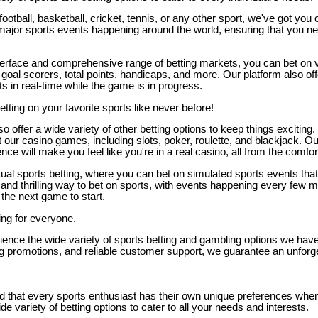
football, basketball, cricket, tennis, or any other sport, we've got you
l major sports events happening around the world, ensuring that you n
terface and comprehensive range of betting markets, you can bet on
 goal scorers, total points, handicaps, and more. Our platform also offe
ts in real-time while the game is in progress.
betting on your favorite sports like never before!
so offer a wide variety of other betting options to keep things exciting. 
 our casino games, including slots, poker, roulette, and blackjack. Ou
ce will make you feel like you're in a real casino, all from the comf
irtual sports betting, where you can bet on simulated sports events tha
e and thrilling way to bet on sports, with events happening every few 
 the next game to start.
ing for everyone.
ence the wide variety of sports betting and gambling options we have 
ing promotions, and reliable customer support, we guarantee an unforge
d that every sports enthusiast has their own unique preferences when 
e variety of betting options to cater to all your needs and interests.