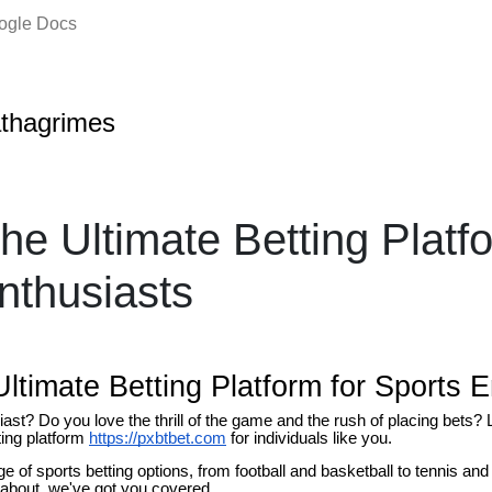
oogle Docs
thagrimes
he Ultimate Betting Platf
nthusiasts
Ultimate Betting Platform for Sports 
ast? Do you love the thrill of the game and the rush of placing bets? 
ting platform
https://pxbtbet.com
for individuals like you.
ge of sports betting options, from football and basketball to tennis an
 about, we've got you covered.