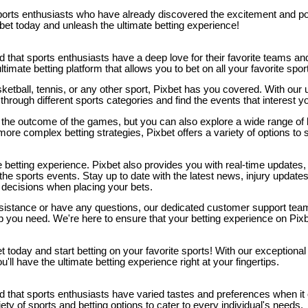
ports enthusiasts who have already discovered the excitement and pot
xbet today and unleash the ultimate betting experience!
 that sports enthusiasts have a deep love for their favorite teams an
timate betting platform that allows you to bet on all your favorite spor
sketball, tennis, or any other sport, Pixbet has you covered. With our u
through different sports categories and find the events that interest y
 the outcome of the games, but you can also explore a wide range of 
more complex betting strategies, Pixbet offers a variety of options to 
the betting experience. Pixbet also provides you with real-time updates,
ll the sports events. Stay up to date with the latest news, injury updat
decisions when placing your bets.
sistance or have any questions, our dedicated customer support team 
p you need. We're here to ensure that your betting experience on Pix
 today and start betting on your favorite sports! With our exceptional
u'll have the ultimate betting experience right at your fingertips.
d that sports enthusiasts have varied tastes and preferences when it 
ety of sports and betting options to cater to every individual's needs.