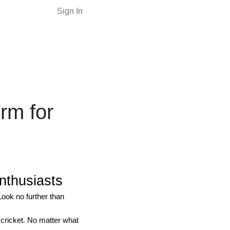
Sign In
orm for
Enthusiasts
Look no further than
d cricket. No matter what