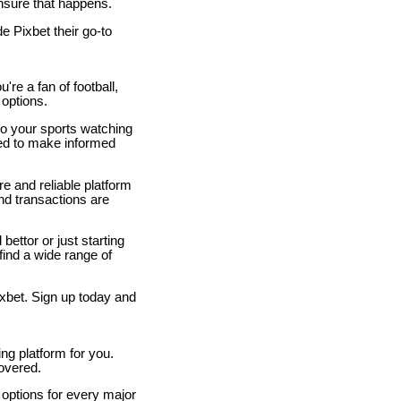
nsure that happens.
e Pixbet their go-to
're a fan of football,
 options.
to your sports watching
eed to make informed
e and reliable platform
nd transactions are
bettor or just starting
find a wide range of
ixbet. Sign up today and
ng platform for you.
covered.
 options for every major