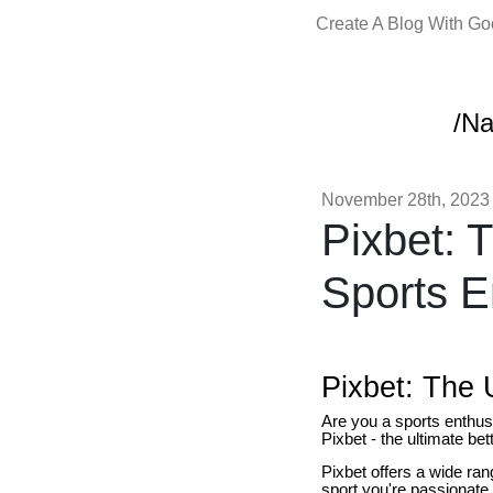
Create A Blog With G
/Na
November 28th, 2023
Pixbet: T
Sports E
Pixbet: The 
Are you a sports enthusi
Pixbet - the ultimate bet
Pixbet offers a wide ran
sport you're passionate