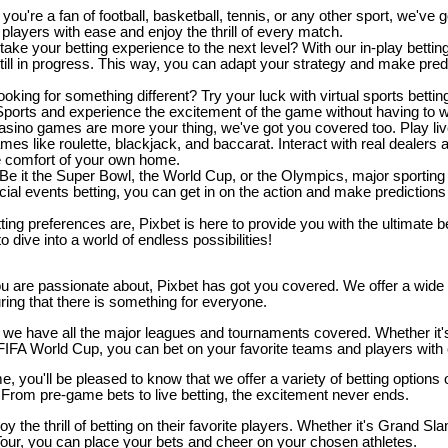
you're a fan of football, basketball, tennis, or any other sport, we've
players with ease and enjoy the thrill of every match.
 take your betting experience to the next level? With our in-play bettin
still in progress. This way, you can adapt your strategy and make pred
ooking for something different? Try your luck with virtual sports betting.
Sports and experience the excitement of the game without having to wa
 casino games are more your thing, we've got you covered too. Play l
mes like roulette, blackjack, and baccarat. Interact with real dealers a
he comfort of your own home.
Be it the Super Bowl, the World Cup, or the Olympics, major sporting 
cial events betting, you can get in on the action and make prediction
ing preferences are, Pixbet is here to provide you with the ultimate b
 dive into a world of endless possibilities!
u are passionate about, Pixbet has got you covered. We offer a wide r
uring that there is something for everyone.
s, we have all the major leagues and tournaments covered. Whether it'
 FIFA World Cup, you can bet on your favorite teams and players with
me, you'll be pleased to know that we offer a variety of betting options
rom pre-game bets to live betting, the excitement never ends.
y the thrill of betting on their favorite players. Whether it's Grand Sl
ur, you can place your bets and cheer on your chosen athletes.