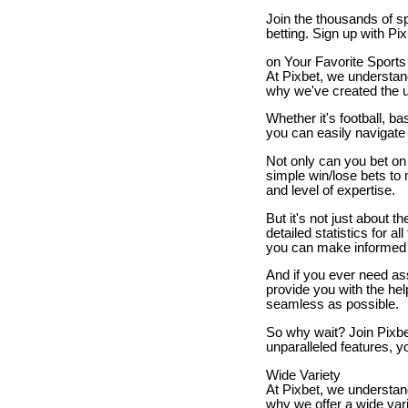
Join the thousands of s
betting. Sign up with Pi
on Your Favorite Sports
At Pixbet, we understand
why we've created the ul
Whether it's football, ba
you can easily navigate 
Not only can you bet on
simple win/lose bets to 
and level of expertise.
But it's not just about 
detailed statistics for a
you can make informed 
And if you ever need as
provide you with the hel
seamless as possible.
So why wait? Join Pixbet
unparalleled features, yo
Wide Variety
At Pixbet, we understan
why we offer a wide vari