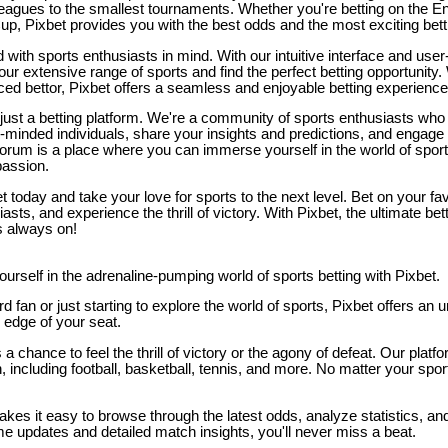
 leagues to the smallest tournaments. Whether you're betting on the E
up, Pixbet provides you with the best odds and the most exciting bett
 with sports enthusiasts in mind. With our intuitive interface and user
our extensive range of sports and find the perfect betting opportunity
ced bettor, Pixbet offers a seamless and enjoyable betting experience
just a betting platform. We're a community of sports enthusiasts who 
minded individuals, share your insights and predictions, and engage i
 forum is a place where you can immerse yourself in the world of spor
passion.
 today and take your love for sports to the next level. Bet on your f
asts, and experience the thrill of victory. With Pixbet, the ultimate bet
s always on!
rself in the adrenaline-pumping world of sports betting with Pixbet.
d fan or just starting to explore the world of sports, Pixbet offers an 
e edge of your seat.
 a chance to feel the thrill of victory or the agony of defeat. Our plat
n, including football, basketball, tennis, and more. No matter your sp
makes it easy to browse through the latest odds, analyze statistics, an
me updates and detailed match insights, you'll never miss a beat.