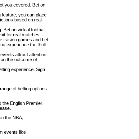
 got you covered. Bet on
g feature, you can place
ictions based on real-
 Bet on virtual football,
it for real matches.
ive casino games and bet
nd experience the thrill
events attract attention
s on the outcome of
etting experience. Sign
ange of betting options
s the English Premier
 ease.
 on the NBA,
am events like