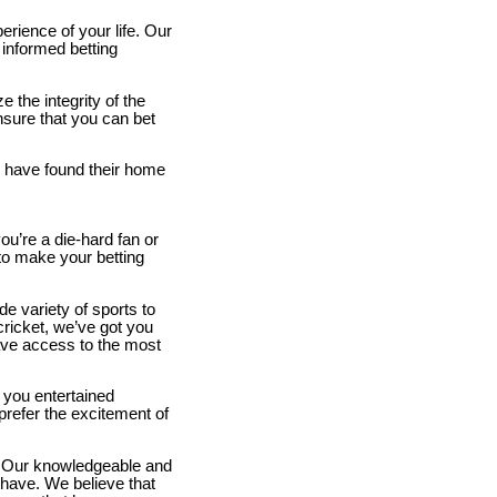
erience of your life. Our
 informed betting
e the integrity of the
ensure that you can bet
o have found their home
ou’re a die-hard fan or
to make your betting
de variety of sports to
 cricket, we’ve got you
have access to the most
p you entertained
prefer the excitement of
e. Our knowledgeable and
 have. We believe that