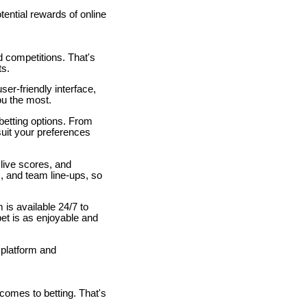
ential rewards of online
d competitions. That's
ts.
ser-friendly interface,
ou the most.
betting options. From
suit your preferences
 live scores, and
es, and team line-ups, so
is available 24/7 to
bet is as enjoyable and
 platform and
comes to betting. That's