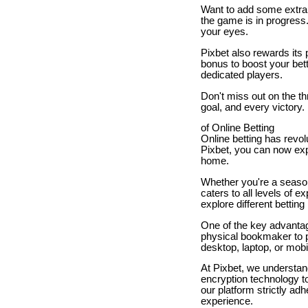
Want to add some extra 
the game is in progress
your eyes.
Pixbet also rewards its
bonus to boost your bet
dedicated players.
Don't miss out on the th
goal, and every victory.
of Online Betting
Online betting has revol
Pixbet, you can now expe
home.
Whether you're a seasone
caters to all levels of e
explore different bettin
One of the key advantage
physical bookmaker to p
desktop, laptop, or mobi
At Pixbet, we understan
encryption technology to
our platform strictly adh
experience.