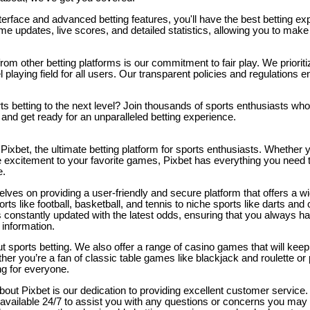
nterface and advanced betting features, you'll have the best betting exp
ime updates, live scores, and detailed statistics, allowing you to make
om other betting platforms is our commitment to fair play. We prioritiz
playing field for all users. Our transparent policies and regulations 
ts betting to the next level? Join thousands of sports enthusiasts wh
 and get ready for an unparalleled betting experience.
ixbet, the ultimate betting platform for sports enthusiasts. Whether y
e excitement to your favorite games, Pixbet has everything you need 
e.
elves on providing a user-friendly and secure platform that offers a wi
ts like football, basketball, and tennis to niche sports like darts and
s constantly updated with the latest odds, ensuring that you always 
 information.
out sports betting. We also offer a range of casino games that will kee
r you’re a fan of classic table games like blackjack and roulette or 
g for everyone.
about Pixbet is our dedication to providing excellent customer servic
s available 24/7 to assist you with any questions or concerns you may