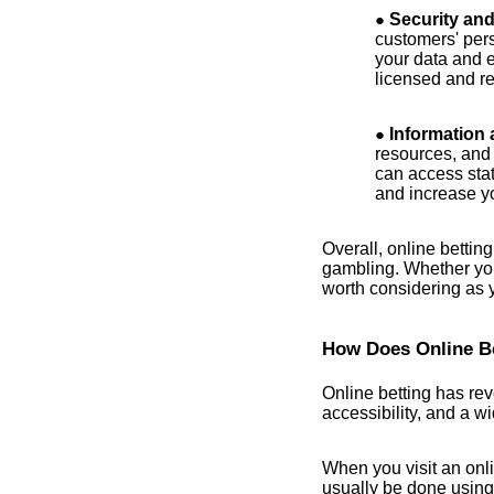
Security and
customers' pers
your data and e
licensed and re
Information
resources, and 
can access stati
and increase y
Overall, online betting
gambling. Whether you'
worth considering as 
How Does Online B
Online betting has rev
accessibility, and a w
When you visit an onli
usually be done using