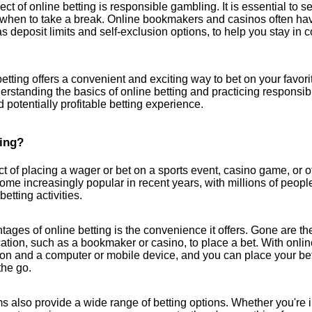
t of online betting is responsible gambling. It is essential to se
g when to take a break. Online bookmakers and casinos often ha
 deposit limits and self-exclusion options, to help you stay in co
betting offers a convenient and exciting way to bet on your favori
rstanding the basics of online betting and practicing responsi
potentially profitable betting experience.
ting?
act of placing a wager or bet on a sports event, casino game, or
ecome increasingly popular in recent years, with millions of peop
betting activities.
ages of online betting is the convenience it offers. Gone are th
ocation, such as a bookmaker or casino, to place a bet. With onlin
ion and a computer or mobile device, and you can place your bet
the go.
ms also provide a wide range of betting options. Whether you're in