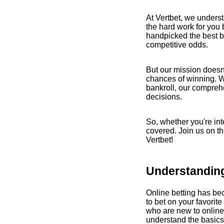
At Vertbet, we unders
the hard work for you
handpicked the best bet
competitive odds.
But our mission doesn'
chances of winning. Wh
bankroll, our compreh
decisions.
So, whether you're int
covered. Join us on th
Vertbet!
Understanding
Online betting has be
to bet on your favorit
who are new to online 
understand the basics 