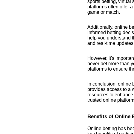
sports betting, virtua
platforms often offer a
game or match.
Additionally, online b
informed betting decis
help you understand t
and real-time updates 
However, it's important
never bet more than yo
platforms to ensure th
In conclusion, online b
provides access to a 
resources to enhance 
trusted online platfor
Benefits of Online 
Online betting has be
key benefits of partici