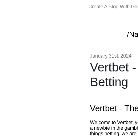
Create A Blog With G
/Na
January 31st, 2024
Vertbet 
Betting
Vertbet - Th
Welcome to Vertbet, y
a newbie in the gambl
things betting, we are