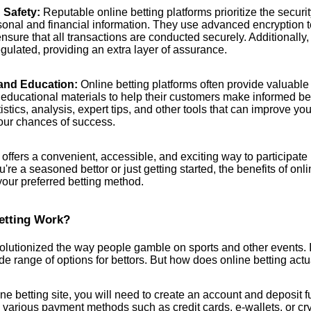
 Safety:
Reputable online betting platforms prioritize the securit
onal and financial information. They use advanced encryption t
nsure that all transactions are conducted securely. Additionally
gulated, providing an extra layer of assurance.
 and Education:
Online betting platforms often provide valuable 
educational materials to help their customers make informed be
stics, analysis, expert tips, and other tools that can improve you
our chances of success.
 offers a convenient, accessible, and exciting way to participate 
re a seasoned bettor or just getting started, the benefits of onli
your preferred betting method.
etting Work?
olutionized the way people gamble on sports and other events. I
ide range of options for bettors. But how does online betting act
ne betting site, you will need to create an account and deposit fu
 various payment methods such as credit cards, e-wallets, or c