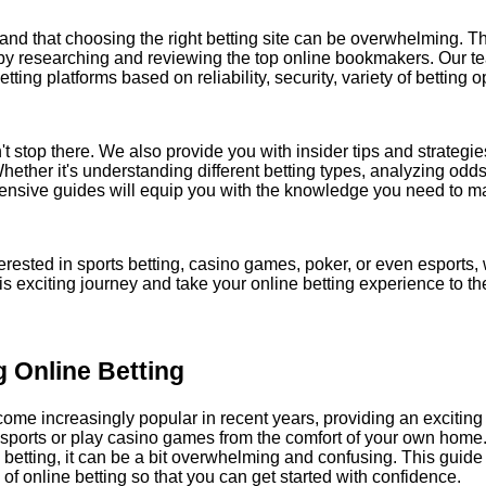
tand that choosing the right betting site can be overwhelming. 
 by researching and reviewing the top online bookmakers. Our t
ting platforms based on reliability, security, variety of betting 
t stop there. We also provide you with insider tips and strategi
ether it's understanding different betting types, analyzing odd
ensive guides will equip you with the knowledge you need to m
erested in sports betting, casino games, poker, or even esports,
is exciting journey and take your online betting experience to th
 Online Betting
come increasingly popular in recent years, providing an excitin
e sports or play casino games from the comfort of your own home
betting, it can be a bit overwhelming and confusing. This guide
of online betting so that you can get started with confidence.