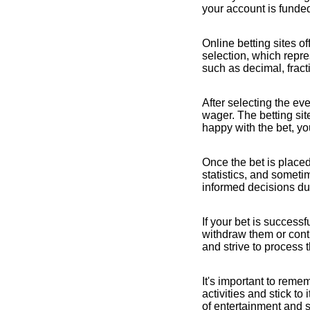
your account is funded
Online betting sites o
selection, which repre
such as decimal, fract
After selecting the ev
wager. The betting sit
happy with the bet, yo
Once the bet is placed,
statistics, and someti
informed decisions du
If your bet is success
withdraw them or conti
and strive to process 
It's important to reme
activities and stick to
of entertainment and 