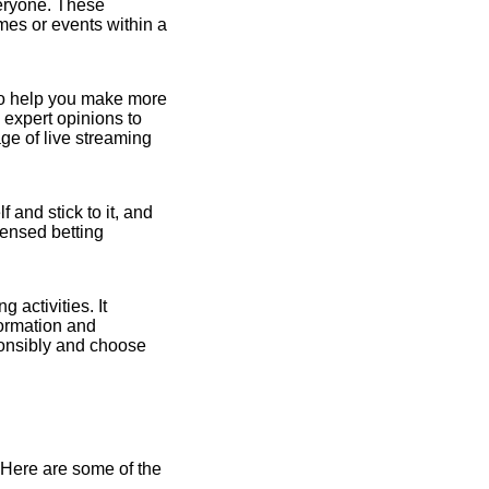
veryone. These
omes or events within a
 to help you make more
d expert opinions to
ge of live streaming
 and stick to it, and
censed betting
 activities. It
formation and
ponsibly and choose
 Here are some of the