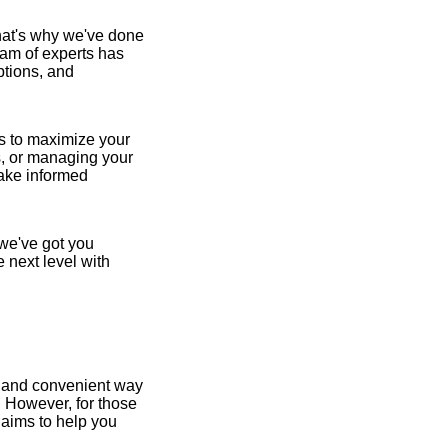
That's why we've done
eam of experts has
options, and
es to maximize your
s, or managing your
ake informed
 we've got you
e next level with
g and convenient way
. However, for those
 aims to help you