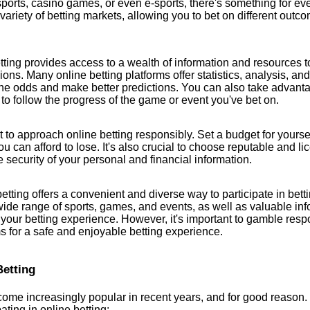
l sports, casino games, or even e-sports, there's something for e
 variety of betting markets, allowing you to bet on different outc
etting provides access to a wealth of information and resources
ions. Many online betting platforms offer statistics, analysis, an
he odds and make better predictions. You can also take advanta
to follow the progress of the game or event you've bet on.
 to approach online betting responsibly. Set a budget for yourself
u can afford to lose. It's also crucial to choose reputable and li
e security of your personal and financial information.
etting offers a convenient and diverse way to participate in betting
wide range of sports, games, and events, as well as valuable in
your betting experience. However, it's important to gamble res
ms for a safe and enjoyable betting experience.
Betting
come increasingly popular in recent years, and for good reason.
pating in online betting: