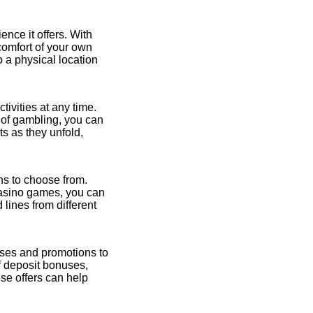
ence it offers. With
 comfort of your own
 a physical location
tivities at any time.
s of gambling, you can
ts as they unfold,
ns to choose from.
 casino games, you can
 lines from different
uses and promotions to
f deposit bonuses,
se offers can help