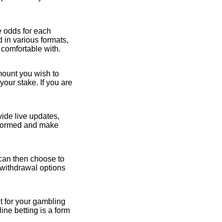
de odds for each
 in various formats,
 comfortable with.
amount you wish to
your stake. If you are
vide live updates,
informed and make
 can then choose to
f withdrawal options
t for your gambling
line betting is a form