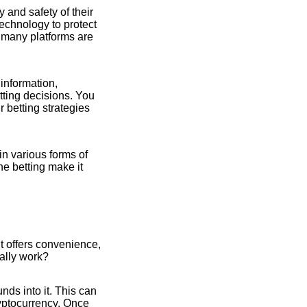
y and safety of their
echnology to protect
, many platforms are
information,
tting decisions. You
r betting strategies
in various forms of
ne betting make it
t offers convenience,
ually work?
nds into it. This can
ryptocurrency. Once