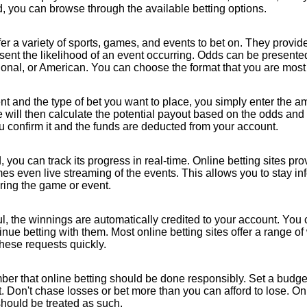
, you can browse through the available betting options.
ffer a variety of sports, games, and events to bet on. They provi
sent the likelihood of an event occurring. Odds can be presented
ional, or American. You can choose the format that you are most
ent and the type of bet you want to place, you simply enter the 
e will then calculate the potential payout based on the odds and 
u confirm it and the funds are deducted from your account.
 you can track its progress in real-time. Online betting sites pro
mes even live streaming of the events. This allows you to stay 
ring the game or event.
ful, the winnings are automatically credited to your account. You
nue betting with them. Most online betting sites offer a range o
these requests quickly.
mber that online betting should be done responsibly. Set a budge
 it. Don't chase losses or bet more than you can afford to lose. On
should be treated as such.