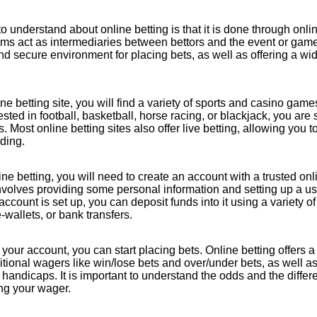
to understand about online betting is that it is done through on
rms act as intermediaries between bettors and the event or game
d secure environment for placing bets, as well as offering a wid
ne betting site, you will find a variety of sports and casino gam
sted in football, basketball, horse racing, or blackjack, you are 
ts. Most online betting sites also offer live betting, allowing you 
ding.
line betting, you will need to create an account with a trusted o
involves providing some personal information and setting up a 
count is set up, you can deposit funds into it using a variety 
-wallets, or bank transfers.
your account, you can start placing bets. Online betting offers a
ditional wagers like win/lose bets and over/under bets, as well 
handicaps. It is important to understand the odds and the differe
ing your wager.