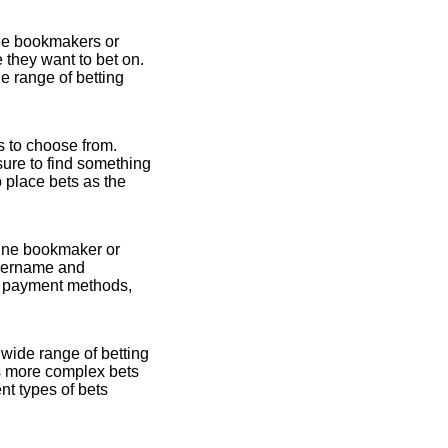
line bookmakers or
 they want to bet on.
e range of betting
es to choose from.
sure to find something
to place bets as the
nline bookmaker or
username and
of payment methods,
 wide range of betting
as more complex bets
nt types of bets