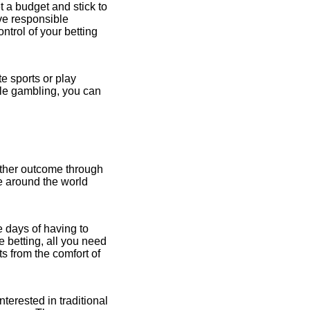
t a budget and stick to
ve responsible
ntrol of your betting
te sports or play
ble gambling, you can
 other outcome through
le around the world
e days of having to
e betting, all you need
s from the comfort of
terested in traditional