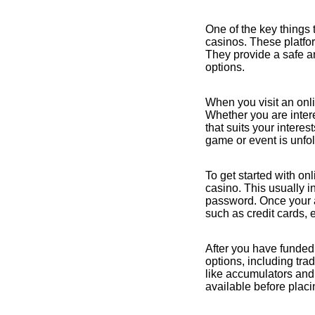
One of the key things 
casinos. These platfo
They provide a safe an
options.
When you visit an onli
Whether you are intere
that suits your interes
game or event is unfol
To get started with on
casino. This usually 
password. Once your ac
such as credit cards, e
After you have funded 
options, including tra
like accumulators and 
available before plac