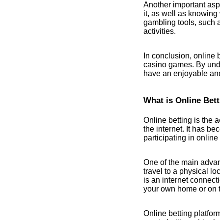
Another important aspec
it, as well as knowin
gambling tools, such as
activities.
In conclusion, online 
casino games. By unde
have an enjoyable and 
What is Online Bet
Online betting is the 
the internet. It has b
participating in online 
One of the main advant
travel to a physical l
is an internet connect
your own home or on 
Online betting platfor