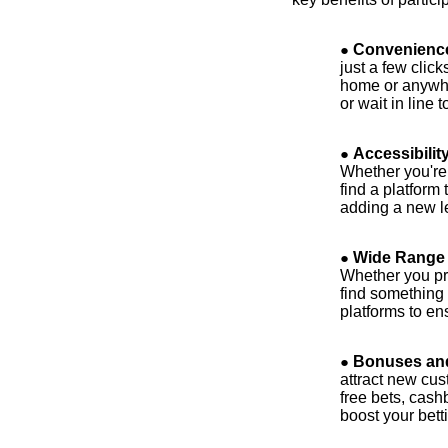
Convenienc
just a few clic
home or anywher
or wait in line 
Accessibility
Whether you're 
find a platform 
adding a new le
Wide Range 
Whether you pre
find something 
platforms to en
Bonuses an
attract new cu
free bets, cash
boost your bett