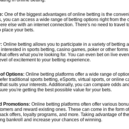
e:
One of the biggest advantages of online betting is the conveni
ks, you can access a wide range of betting options right from the
e else with an internet connection. There's no need to travel to
to place your bets.
:
Online betting allows you to participate in a variety of betting ac
interested in sports betting, casino games, poker or other form
that offers what you're looking for. You can even bet on live even
vel of excitement to your betting experience.
of Options:
Online betting platforms offer a wide range of optio
fer traditional sports betting, eSports, virtual sports, or online
that suits your interests. Additionally, you can compare odds and
sure you're getting the best possible value for your bets.
d Promotions:
Online betting platforms often offer various bon
stomers and reward existing ones. These can come in the form o
back offers, loyalty programs, and more. Taking advantage of the
ing bankroll and increase your chances of winning.