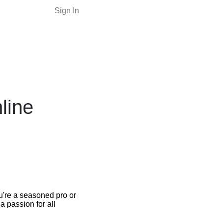
Sign In
line
u're a seasoned pro or
 passion for all