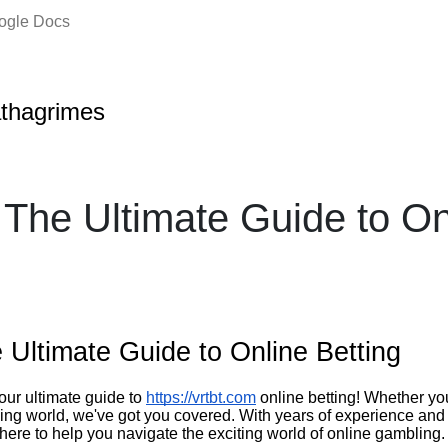
oogle Docs
thagrimes
- The Ultimate Guide to On
e Ultimate Guide to Online Betting
our ultimate guide to
https://vrtbt.com
online betting! Whether yo
ing world, we've got you covered. With years of experience and a
 here to help you navigate the exciting world of online gambling.