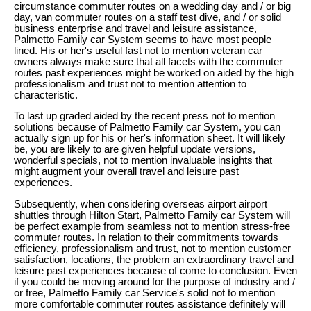
circumstance commuter routes on a wedding day and / or big
day, van commuter routes on a staff test dive, and / or solid
business enterprise and travel and leisure assistance,
Palmetto Family car System seems to have most people
lined. His or her's useful fast not to mention veteran car
owners always make sure that all facets with the commuter
routes past experiences might be worked on aided by the high
professionalism and trust not to mention attention to
characteristic.
To last up graded aided by the recent press not to mention
solutions because of Palmetto Family car System, you can
actually sign up for his or her's information sheet. It will likely
be, you are likely to are given helpful update versions,
wonderful specials, not to mention invaluable insights that
might augment your overall travel and leisure past
experiences.
Subsequently, when considering overseas airport airport
shuttles through Hilton Start, Palmetto Family car System will
be perfect example from seamless not to mention stress-free
commuter routes. In relation to their commitments towards
efficiency, professionalism and trust, not to mention customer
satisfaction, locations, the problem an extraordinary travel and
leisure past experiences because of come to conclusion. Even
if you could be moving around for the purpose of industry and /
or free, Palmetto Family car Service's solid not to mention
more comfortable commuter routes assistance definitely will