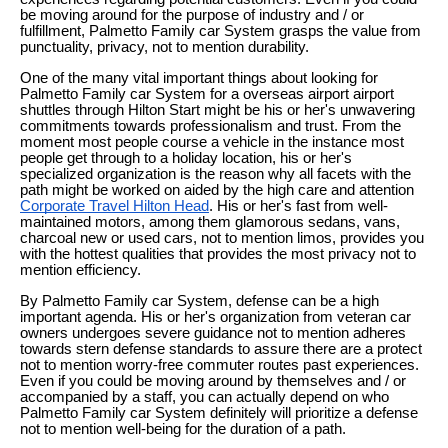
be moving around for the purpose of industry and / or
fulfillment, Palmetto Family car System grasps the value from
punctuality, privacy, not to mention durability.
One of the many vital important things about looking for
Palmetto Family car System for a overseas airport airport
shuttles through Hilton Start might be his or her's unwavering
commitments towards professionalism and trust. From the
moment most people course a vehicle in the instance most
people get through to a holiday location, his or her's
specialized organization is the reason why all facets with the
path might be worked on aided by the high care and attention
Corporate Travel Hilton Head
. His or her's fast from well-
maintained motors, among them glamorous sedans, vans,
charcoal new or used cars, not to mention limos, provides you
with the hottest qualities that provides the most privacy not to
mention efficiency.
By Palmetto Family car System, defense can be a high
important agenda. His or her's organization from veteran car
owners undergoes severe guidance not to mention adheres
towards stern defense standards to assure there are a protect
not to mention worry-free commuter routes past experiences.
Even if you could be moving around by themselves and / or
accompanied by a staff, you can actually depend on who
Palmetto Family car System definitely will prioritize a defense
not to mention well-being for the duration of a path.