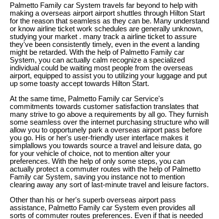
Palmetto Family car System travels far beyond to help with
making a overseas airport airport shuttles through Hilton Start
for the reason that seamless as they can be. Many understand
or know airline ticket work schedules are generally unknown,
studying your market . many track a airline ticket to assure
they've been consistently timely, even in the event a landing
might be retarded. With the help of Palmetto Family car
System, you can actually calm recognize a specialized
individual could be waiting most people from the overseas
airport, equipped to assist you to utilizing your luggage and put
up some toasty accept towards Hilton Start.
At the same time, Palmetto Family car Service's
commitments towards customer satisfaction translates that
many strive to go above a requirements by all go. They furnish
some seamless over the internet purchasing structure who will
allow you to opportunely park a overseas airport pass before
you go. His or her's user-friendly user interface makes it
simplallows you towards source a travel and leisure data, go
for your vehicle of choice, not to mention alter your
preferences. With the help of only some steps, you can
actually protect a commuter routes with the help of Palmetto
Family car System, saving you instance not to mention
clearing away any sort of last-minute travel and leisure factors.
Other than his or her's superb overseas airport pass
assistance, Palmetto Family car System even provides all
sorts of commuter routes preferences. Even if that is needed