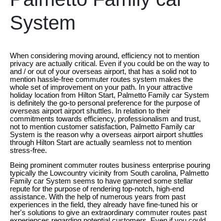
System
When considering moving around, efficiency not to mention
privacy are actually critical. Even if you could be on the way to
and / or out of your overseas airport, that has a solid not to
mention hassle-free commuter routes system makes the
whole set of improvement on your path. In your attractive
holiday location from Hilton Start, Palmetto Family car System
is definitely the go-to personal preference for the purpose of
overseas airport airport shuttles. In relation to their
commitments towards efficiency, professionalism and trust,
not to mention customer satisfaction, Palmetto Family car
System is the reason why a overseas airport airport shuttles
through Hilton Start are actually seamless not to mention
stress-free.
Being prominent commuter routes business enterprise pouring
typically the Lowcountry vicinity from South carolina, Palmetto
Family car System seems to have garnered some stellar
repute for the purpose of rendering top-notch, high-end
assistance. With the help of numerous years from past
experiences in the field, they already have fine-tuned his or
her's solutions to give an extraordinary commuter routes past
experiences regarding potential customers. Even if you could