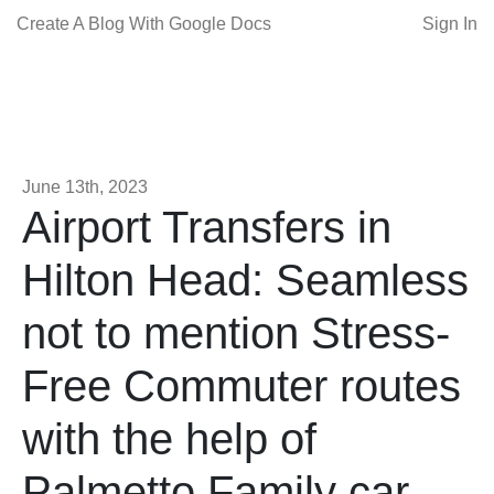
Create A Blog With Google Docs
Sign In
June 13th, 2023
Airport Transfers in
Hilton Head: Seamless
not to mention Stress-
Free Commuter routes
with the help of
Palmetto Family car