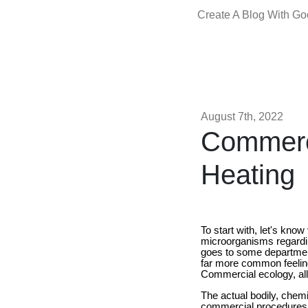
Create A Blog With G
August 7th, 2022
Commerci
Heating
To start with, let's kno
microorganisms regardin
goes to some department 
far more common feeling
Commercial ecology, all 
The actual bodily, chemi
commercial procedures a