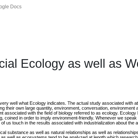
oogle Docs
al Ecology as well as W
w very well what Ecology indicates. The actual study associated with a
g their own large quantity, environment, conversation, environment 
associated with the field of biology referred to as ecology. Ecology 
, coined in order to imply environment-friendly. Whenever we speak
of us touch in the results associated with industrialization about the
cal substance as well as natural relationships as well as relationshi
s well as ecosystems tend to be analyzed at length which research is