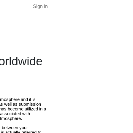
Sign In
orldwide
tmosphere and it is
as well as submission
has become utilized in a
 associated with
 atmosphere.
ps between your
 actually referred to