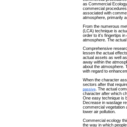
as Commercial Ecology. E
commercial procedures t
associated with commerc
atmosphere, primarily 
From the numerous metho
(LCA) technique is actua
order to it's fingertips
atmosphere. The actual 
Comprehensive research 
lessen the actual effec
actual assets as well a
away within the atmosph
about the atmosphere. T
with regard to enhance
When the character asso
sectors after that requi
. The actual com
passive
character after which 
One easy technique is by
Decrease in wastage resu
commercial vegetation a
lower air pollution.
Commercial ecology thin
the way in which people 