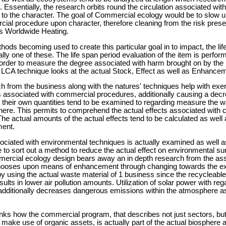
ssentially, the research orbits round the circulation associated wit
o the character. The goal of Commercial ecology would be to slow u
ial procedure upon character, therefore cleaning from the risk pres
as Worldwide Heating.
ds becoming used to create this particular goal in to impact, the lif
lly one of these. The life span period evaluation of the item is perform
 in order to measure the degree associated with harm brought on by th
LCA technique looks at the actual Stock, Effect as well as Enhance
from the business along with the natures' techniques help with exer
ts associated with commercial procedures, additionally causing a dec
s their own quantities tend to be examined to regarding measure the 
ere. This permits to comprehend the actual effects associated with
he actual amounts of the actual effects tend to be calculated as wel
ment.
ciated with environmental techniques is actually examined as well a
re to sort out a method to reduce the actual effect on environmental s
mercial ecology design bears away an in depth research from the asso
chooses upon means of enhancement through changing towards the 
 using the actual waste material of 1 business since the recycleables 
lts in lower air pollution amounts. Utilization of solar power with reg
dditionally decreases dangerous emissions within the atmosphere as 
ks how the commercial program, that describes not just sectors, but 
make use of organic assets, is actually part of the actual biosphere 