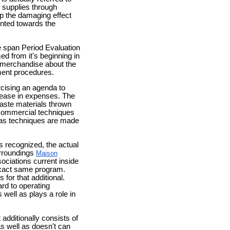
h supplies through
p the damaging effect
ented towards the
e span Period Evaluation
ed from it's beginning in
e merchandise about the
ment procedures.
cising an agenda to
rease in expenses. The
waste materials thrown
 commercial techniques
l as techniques are made
s recognized, the actual
urroundings
Maison
ciations current inside
exact same program.
for that additional.
ard to operating
well as plays a role in
additionally consists of
as well as doesn't can