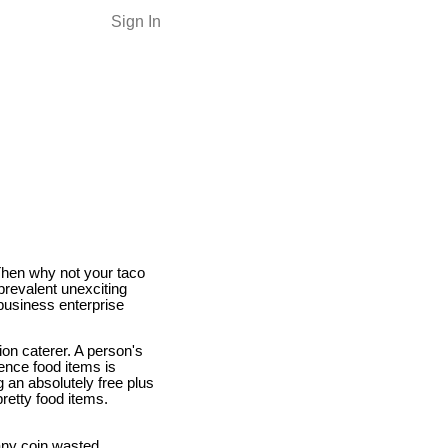
Sign In
 Then why not your taco
prevalent unexciting
business enterprise
ion caterer. A person's
ence food items is
 an absolutely free plus
retty food items.
 any coin wasted