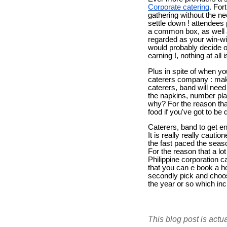
Corporate catering
. For
gathering without the ne
settle down ! attendees 
a common box, as well a
regarded as your win-win
would probably decide o
earning !, nothing at al
Plus in spite of when y
caterers company : make
caterers, band will need
the napkins, number plat
why? For the reason that
food if you've got to be
Caterers, band to get en
It is really really cautio
the fast paced the seaso
For the reason that a lo
Philippine corporation 
that you can e book a ho
secondly pick and choose
the year or so which inc
This blog post is actu