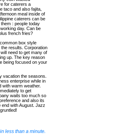
re for caterers a
 taco and also fajita,
afternoon meal inside of
lippine caterers can be
o them : people today
 working day. Can be
lus french fries?
's common box style
the results. Corporation
 will need to get many of
ning up. The key reason
be being focused on your
ily vacation the seasons.
siness enterprise while in
nd with warm weather.
mmediately to get
mpany waits too much so
 preference and also its
e end with August. Jazz
gruntled!
n less than a minute.