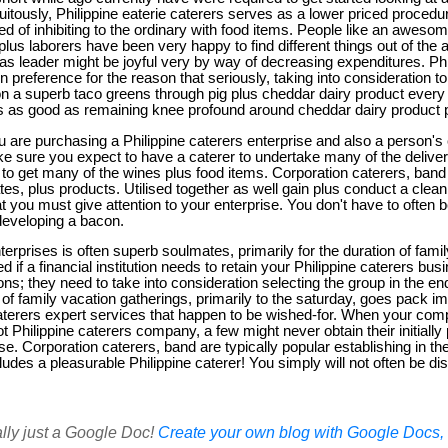
tuitously, Philippine eaterie caterers serves as a lower priced procedu
ed of inhibiting to the ordinary with food items. People like an awesome
plus laborers have been very happy to find different things out of the 
s leader might be joyful very by way of decreasing expenditures. Phi
 preference for the reason that seriously, taking into consideration t
n a superb taco greens through pig plus cheddar dairy product every
l is as good as remaining knee profound around cheddar dairy product p
ou are purchasing a Philippine caterers enterprise and also a person
 sure you expect to have a caterer to undertake many of the deliver 
 to get many of the wines plus food items. Corporation caterers, band
es, plus products. Utilised together as well gain plus conduct a clea
 you must give attention to your enterprise. You don't have to often 
 developing a bacon.
terprises is often superb soulmates, primarily for the duration of fam
ned if a financial institution needs to retain your Philippine caterers bu
ns; they need to take into consideration selecting the group in the e
t of family vacation gatherings, primarily to the saturday, goes pack i
caterers expert services that happen to be wished-for. When your co
t Philippine caterers company, a few might never obtain their initially
. Corporation caterers, band are typically popular establishing in th
ludes a pleasurable Philippine caterer! You simply will not often be dis
ally just a Google Doc!
Create your own blog with Google Docs, i