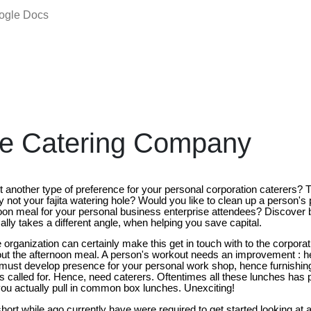
oogle Docs
te Catering Company
et another type of preference for your personal corporation caterers?
not your fajita watering hole? Would you like to clean up a person's 
on meal for your personal business enterprise attendees? Discover 
lly takes a different angle, when helping you save capital.
organization can certainly make this get in touch with to the corporat
ut the afternoon meal. A person's workout needs an improvement : h
u must develop presence for your personal work shop, hence furnishing
is called for. Hence, need caterers. Oftentimes all these lunches has p
ou actually pull in common box lunches. Unexciting!
hort while ago currently have were required to get started looking at