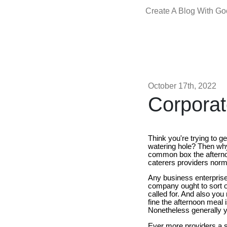
Create A Blog With G
October 17th, 2022
Corpora
Think you're trying to g
watering hole? Then why 
common box the afterno
caterers providers norma
Any business enterprise 
company ought to sort o
called for. And also yo
fine the afternoon meal 
Nonetheless generally y
Ever more providers a s