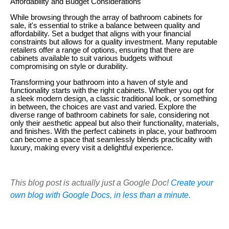
Affordability and Budget Considerations
While browsing through the array of bathroom cabinets for
sale, it's essential to strike a balance between quality and
affordability. Set a budget that aligns with your financial
constraints but allows for a quality investment. Many reputable
retailers offer a range of options, ensuring that there are
cabinets available to suit various budgets without
compromising on style or durability.
Transforming your bathroom into a haven of style and
functionality starts with the right cabinets. Whether you opt for
a sleek modern design, a classic traditional look, or something
in between, the choices are vast and varied. Explore the
diverse range of bathroom cabinets for sale, considering not
only their aesthetic appeal but also their functionality, materials,
and finishes. With the perfect cabinets in place, your bathroom
can become a space that seamlessly blends practicality with
luxury, making every visit a delightful experience.
This blog post is actually just a Google Doc!
Create your
own blog with Google Docs, in less than a minute.