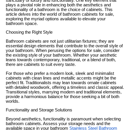
sanctuary of luxury and functionality. One key element that
plays a pivotal role in enhancing both the aesthetics and
functionality of a bathroom is the choice of cabinets. This
article delves into the world of bathroom cabinets for sale,
exploring the myriad options available to elevate your
bathroom space.
Choosing the Right Style
Bathroom cabinets are not just utilitarian fixtures; they are
essential design elements that contribute to the overall style of
your bathroom. When perusing the options for sale, consider
the existing style of your bathroom. Whether your aesthetic
leans towards contemporary, traditional, or a blend of both,
there are cabinets to suit every taste.
For those who prefer a modern look, sleek and minimalist
cabinets with clean lines and metallic accents might be the
perfect fit. Traditionalists may lean towards ornate cabinets
with detailed woodwork, offering a timeless and classic appeal.
Transitional styles, marrying modern and traditional elements,
provide a harmonious balance for those seeking a bit of both
worlds.
Functionality and Storage Solutions
Beyond aesthetics, functionality is paramount when selecting
bathroom cabinets. Assess your storage needs and the
available space in your bathroom
Stainless Steel Bathroom