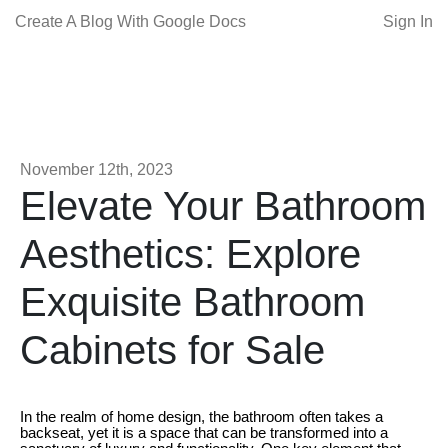
Create A Blog With Google Docs
Sign In
November 12th, 2023
Elevate Your Bathroom
Aesthetics: Explore
Exquisite Bathroom
Cabinets for Sale
In the realm of home design, the bathroom often takes a
backseat, yet it is a space that can be transformed into a