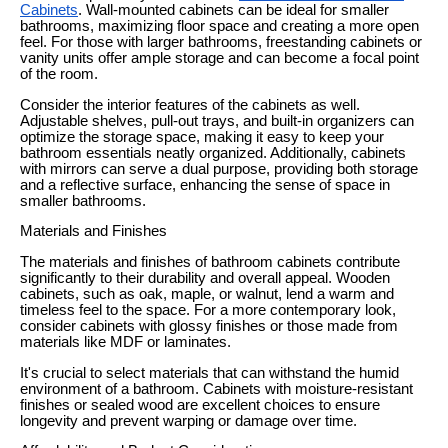
Cabinets
. Wall-mounted cabinets can be ideal for smaller
bathrooms, maximizing floor space and creating a more open
feel. For those with larger bathrooms, freestanding cabinets or
vanity units offer ample storage and can become a focal point
of the room.
Consider the interior features of the cabinets as well.
Adjustable shelves, pull-out trays, and built-in organizers can
optimize the storage space, making it easy to keep your
bathroom essentials neatly organized. Additionally, cabinets
with mirrors can serve a dual purpose, providing both storage
and a reflective surface, enhancing the sense of space in
smaller bathrooms.
Materials and Finishes
The materials and finishes of bathroom cabinets contribute
significantly to their durability and overall appeal. Wooden
cabinets, such as oak, maple, or walnut, lend a warm and
timeless feel to the space. For a more contemporary look,
consider cabinets with glossy finishes or those made from
materials like MDF or laminates.
It's crucial to select materials that can withstand the humid
environment of a bathroom. Cabinets with moisture-resistant
finishes or sealed wood are excellent choices to ensure
longevity and prevent warping or damage over time.