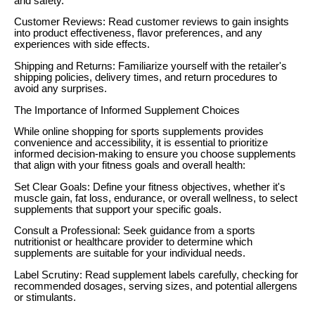
and safety.
Customer Reviews: Read customer reviews to gain insights
into product effectiveness, flavor preferences, and any
experiences with side effects.
Shipping and Returns: Familiarize yourself with the retailer's
shipping policies, delivery times, and return procedures to
avoid any surprises.
The Importance of Informed Supplement Choices
While online shopping for sports supplements provides
convenience and accessibility, it is essential to prioritize
informed decision-making to ensure you choose supplements
that align with your fitness goals and overall health:
Set Clear Goals: Define your fitness objectives, whether it's
muscle gain, fat loss, endurance, or overall wellness, to select
supplements that support your specific goals.
Consult a Professional: Seek guidance from a sports
nutritionist or healthcare provider to determine which
supplements are suitable for your individual needs.
Label Scrutiny: Read supplement labels carefully, checking for
recommended dosages, serving sizes, and potential allergens
or stimulants.