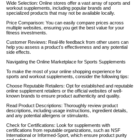
Wide Selection: Online stores offer a vast array of sports and
workout supplements, including popular brands and
specialized products that may not be available locally.
Price Comparison: You can easily compare prices across
multiple websites, ensuring you get the best value for your
fitness investments.
Customer Reviews: Real-life feedback from other users can
help you assess a product's effectiveness and any potential
side effects.
Navigating the Online Marketplace for Sports Supplements
To make the most of your online shopping experience for
sports and workout supplements, consider the following tips:
Choose Reputable Retailers: Opt for established and reputable
online supplement retailers or the official websites of well-
known brands to ensure product authenticity and quality.
Read Product Descriptions: Thoroughly review product
descriptions, including usage instructions, ingredient details,
and any potential allergens or stimulants.
Check for Certifications: Look for supplements with
certifications from reputable organizations, such as NSF
International or Informed-Sport, which ensure product purity