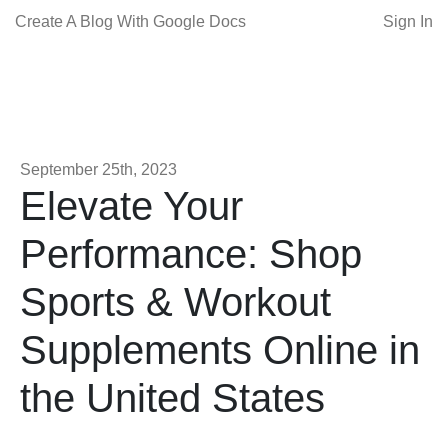
Create A Blog With Google Docs
Sign In
September 25th, 2023
Elevate Your
Performance: Shop
Sports & Workout
Supplements Online in
the United States