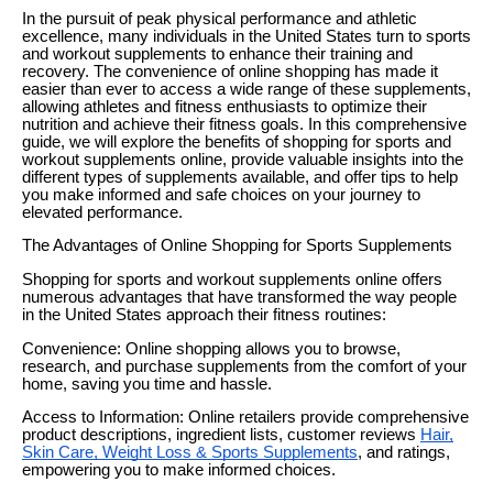
In the pursuit of peak physical performance and athletic
excellence, many individuals in the United States turn to sports
and workout supplements to enhance their training and
recovery. The convenience of online shopping has made it
easier than ever to access a wide range of these supplements,
allowing athletes and fitness enthusiasts to optimize their
nutrition and achieve their fitness goals. In this comprehensive
guide, we will explore the benefits of shopping for sports and
workout supplements online, provide valuable insights into the
different types of supplements available, and offer tips to help
you make informed and safe choices on your journey to
elevated performance.
The Advantages of Online Shopping for Sports Supplements
Shopping for sports and workout supplements online offers
numerous advantages that have transformed the way people
in the United States approach their fitness routines:
Convenience: Online shopping allows you to browse,
research, and purchase supplements from the comfort of your
home, saving you time and hassle.
Access to Information: Online retailers provide comprehensive
product descriptions, ingredient lists, customer reviews
Hair,
Skin Care, Weight Loss & Sports Supplements
, and ratings,
empowering you to make informed choices.