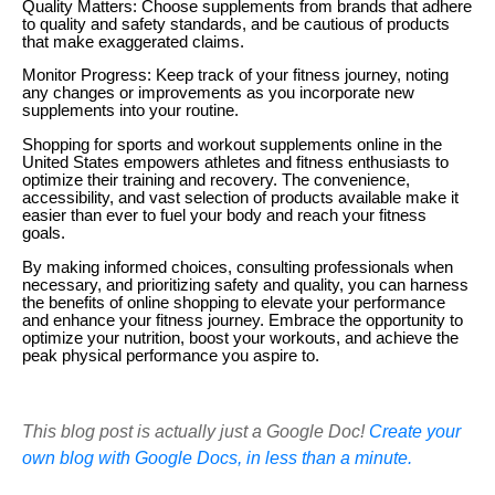
Quality Matters: Choose supplements from brands that adhere
to quality and safety standards, and be cautious of products
that make exaggerated claims.
Monitor Progress: Keep track of your fitness journey, noting
any changes or improvements as you incorporate new
supplements into your routine.
Shopping for sports and workout supplements online in the
United States empowers athletes and fitness enthusiasts to
optimize their training and recovery. The convenience,
accessibility, and vast selection of products available make it
easier than ever to fuel your body and reach your fitness
goals.
By making informed choices, consulting professionals when
necessary, and prioritizing safety and quality, you can harness
the benefits of online shopping to elevate your performance
and enhance your fitness journey. Embrace the opportunity to
optimize your nutrition, boost your workouts, and achieve the
peak physical performance you aspire to.
This blog post is actually just a Google Doc!
Create your
own blog with Google Docs, in less than a minute.