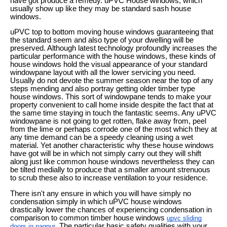
have got produce a remedy. uPVC House windows, which
usually show up like they may be standard sash house
windows.
uPVC top to bottom moving house windows guaranteeing that
the standard seem and also type of your dwelling will be
preserved. Although latest technology profoundly increases the
particular performance with the house windows, these kinds of
house windows hold the visual appearance of your standard
windowpane layout with all the lower servicing you need.
Usually do not devote the summer season near the top of any
steps mending and also portray getting older timber type
house windows. This sort of windowpane tends to make your
property convenient to call home inside despite the fact that at
the same time staying in touch the fantastic seems. Any uPVC
windowpane is not going to get rotten, flake away from, peel
from the lime or perhaps corrode one of the most which they at
any time demand can be a speedy cleaning using a wet
material. Yet another characteristic why these house windows
have got will be in which not simply carry out they will shift
along just like common house windows nevertheless they can
be tilted medially to produce that a smaller amount strenuous
to scrub these also to increase ventilation to your residence.
There isn't any ensure in which you will have simply no
condensation simply in which uPVC house windows
drastically lower the chances of experiencing condensation in
comparison to common timber house windows
upvc sliding
. The particular basic safety qualities with your
doors in nagpur