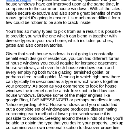
house windows have got improved upon at the same time, in
comparison to the common house windows. With all the latest
inside secure executive and also some great benefits of more
robust goblet it's going to ensure it is much more difficult for a
few could be robber to be able to crack inside.
You'll find so many types to pick from as a result it is possible
to provide you with the one which can blend in together with
diverse types in your own home, which includes porches,
gates and also conservatories.
Given that sash house windows is not going to constantly
benefit each design of residence, you can find different forms
of house windows you could acquire for instance casement
house windows, and even fresh house windows each and
every employing both twice glazing, tarnished goblet, or
perhaps direct result goblet. Meaning in which right now there
can typically be described as a type in which works together
your property. As soon as you commence to look for house
windows the internet can be a risk-free spot to find low-cost
house windows. Browse some of the major engines like
google Bing, LIVE MESSENGER or perhaps needless to say
Yahoo regarding uPVC House windows and you should find
out a complete set of windowpane producers disseminating
concerning each method of lower price windowpane it is
possible to consider. Seeking around these kinds of sites you'll
be able to obtain the type that you desire your property. Lookup
concerning your own personal location to discover properties