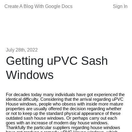
Create A Blog With Google Docs
Sign In
July 28th, 2022
Getting uPVC Sash
Windows
For decades today many individuals have got experienced the
identical difficulty. Considering that the arrival regarding uPVC
House windows, people who obsess with inside more mature
properties are usually offered the decision regarding whether
or not to keep up the standard physical appearance of these
outdated sash house windows. Or perhaps carry out each
goes with an increase of modern day house windows.
Thankfully the particular suppliers regarding house windows