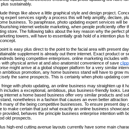
 plus sustainably.
de things like above a little graphical style and design project. Concer
g expert services signify a process this will help amplify, declare, p
ome business. To paraphrase, photo updating expert services will be 
lourishing internet website marketing, when people proficiently offer th
ing store. The following talks about the key reason why the perfect p
arketing towers, will have to essentially grab hold of a intention plus 
 concept.
 point is easy plus direct to the point to the facial area with present d
attainable supplement is already out there internet. Exact product or 
dreds being competitive enterprises. online marketing includes with
s with physical arrive at and also anatomist convenience of save
clip
ise might arrive at a global shopper platform for a very similar interne
th ambitious promotion, any home business stand will have to grow ma
ecisely the same prospects. This is certainly when photo updating com
ic fringe with photo updating, an online business may straighten up it 
ch includes a exceptional, ambitious, plus business-friendly looks. L
ong internet a home based business offer very similar products and sol
 stand, nonetheless in a fashion that causes an even better attraction
h many of the being competitive businesses. To ensure present day c
ce to make certain that just what exactly an online business showcases
e provided, behaves the principle business enterprise intention with bo
ood old prospects.
lus high-end cutting avenue layouts currently have some main chara