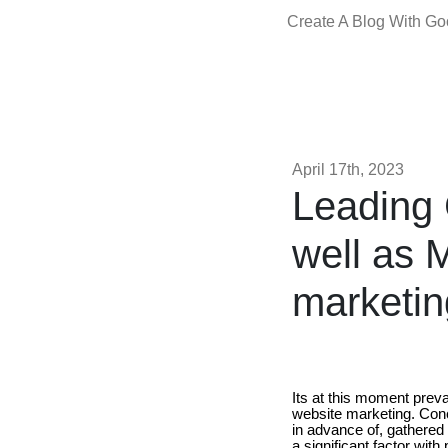
Create A Blog With G
April 17th, 2023
Leading 
well as M
marketin
Its at this moment prev
website marketing. Conc
in advance of, gathered 
a significant factor with