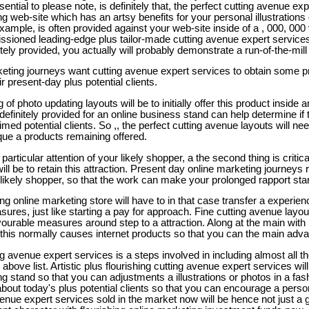
ssential to please note, is definitely that, the perfect cutting avenue ex
g web-site which has an artsy benefits for your personal illustrations 
ample, is often provided against your web-site inside of a , 000, 0
sioned leading-edge plus tailor-made cutting avenue expert services 
itely provided, you actually will probably demonstrate a run-of-the-mill
keting journeys want cutting avenue expert services to obtain some pre
ir present-day plus potential clients.
of photo updating layouts will be to initially offer this product insid
definitely provided for an online business stand can help determine if
med potential clients. So ,, the perfect cutting avenue layouts will nee
que a products remaining offered.
y particular attention of your likely shopper, a the second thing is critic
ill be to retain this attraction. Present day online marketing journeys 
 likely shopper, so that the work can make your prolonged rapport sta
ing online marketing store will have to in that case transfer a experien
res, just like starting a pay for approach. Fine cutting avenue layout
vourable measures around step to a attraction. Along at the main with
this normally causes internet products so that you can the main adva
ng avenue expert services is a steps involved in including almost all 
 the above list. Artistic plus flourishing cutting avenue expert services w
g stand so that you can adjustments a illustrations or photos in a fas
bout today's plus potential clients so that you can encourage a perso
venue expert services sold in the market now will be hence not just a g