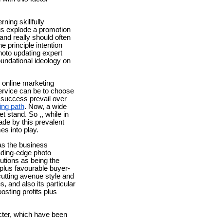
ning skillfully
lus explode a promotion
and really should often
e principle intention
hoto updating expert
foundational ideology on
ay online marketing
service can be to choose
 success prevail over
ping path
. Now, a wide
t stand. So ,, while in
de by this prevalent
es into play.
has the business
eading-edge photo
utions as being the
 plus favourable buyer-
utting avenue style and
, and also its particular
osting profits plus
cter, which have been