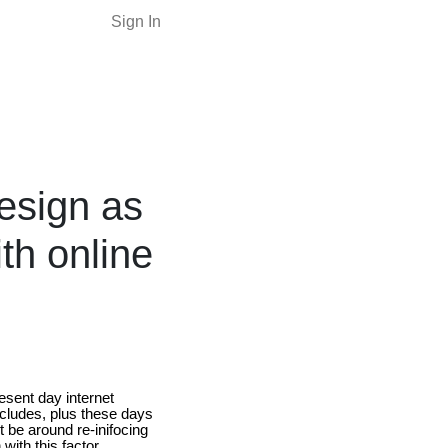
Sign In
esign as
th online
esent day internet
ncludes, plus these days
t be around re-inifocing
with this factor