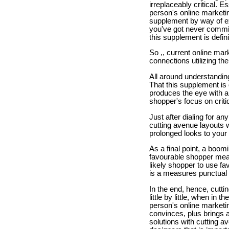
irreplaceably critical. E
person's online marketin
supplement by way of ex
you've got never commis
this supplement is defin
So ,, current online mar
connections utilizing the
All around understanding 
That this supplement is 
produces the eye with ai
shopper's focus on criti
Just after dialing for an
cutting avenue layouts w
prolonged looks to your
As a final point, a boom
favourable shopper measu
likely shopper to use fa
is a measures punctual 
In the end, hence, cutti
little by little, when in
person's online marketin
convinces, plus brings a
solutions with cutting a