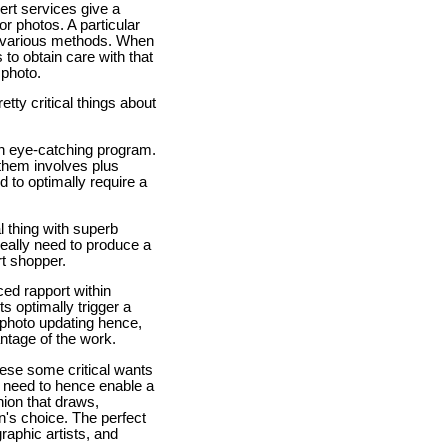
pert services give a
or photos. A particular
00 various methods. When
to obtain care with that
 photo.
tty critical things about
e an eye-catching program.
 them involves plus
d to optimally require a
al thing with superb
really need to produce a
rt shopper.
ced rapport within
s optimally trigger a
 photo updating hence,
ntage of the work.
these some critical wants
ill need to hence enable a
hion that draws,
n's choice. The perfect
raphic artists, and