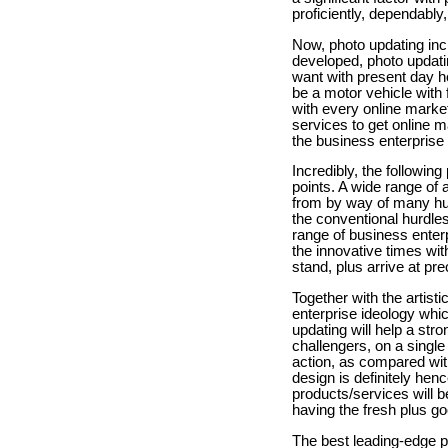
proficiently, dependably,
Now, photo updating inclu
developed, photo updatin
want with present day h
be a motor vehicle with f
with every online market
services to get online m
the business enterprise
Incredibly, the following
points. A wide range of 
from by way of many hun
the conventional hurdle
range of business enterpr
the innovative times wi
stand, plus arrive at pr
Together with the artist
enterprise ideology whi
updating will help a str
challengers, on a single
action, as compared wit
design is definitely hen
products/services will b
having the fresh plus g
The best leading-edge p