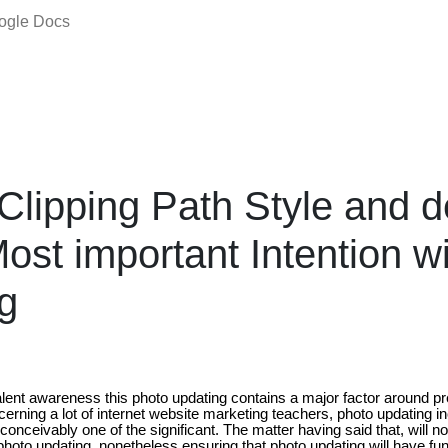
oogle Docs
Clipping Path Style and d
ost important Intention wi
g
alent awareness this photo updating contains a major factor around pr
erning a lot of internet website marketing teachers, photo updating i
conceivably one of the significant. The matter having said that, will no
 photo updating, nonetheless ensuring that photo updating will have fun 