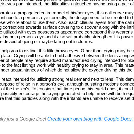
their eyes pun intended, the difficulties untouched having using a pair o
orates a propagated entire model of his/her eyes, this call curve ma
 continue to a person's eye correctly, the design need to be created to he
se who're about to use them. Also, each clleular layers from the call
g corrections towards surface covering to discover along with the intrin
e utilized with eyes possesses appearance correspond this wearer's ey
y lay on a person's eye and it also will probably strengthen it is power
e devoid of going or maybe falling out in clumps.
l help you to distinct this little brown eyes. Other than, crying may be 
place. Crying will be able to build adhesive between the len's along wit
er of people may require added manufactured crying intended for block
to the fact listings work with healthy crying to stay in area. This mat
nder acquaintances of which do not allow the oxygen driving this the 
y react intended for utilizing strong real demand next to lens. This de
purpose of relax in a person's eye, although pulsating motions connec
of the the len's. To consider that time period this eyelid ends, it coul
uld possibly encourage the crying generated to help move with both equal
ure that this particles along with the irritants are unable to receive set dr
ally just a Google Doc!
Create your own blog with Google Docs, i