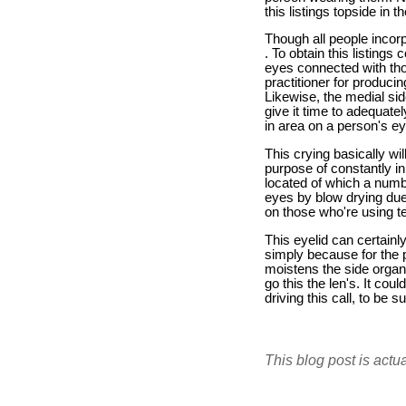
this listings topside in 
Though all people incorp
. To obtain this listings
eyes connected with tho
practitioner for producin
Likewise, the medial sid
give it time to adequatel
in area on a person's ey
This crying basically wil
purpose of constantly in 
located of which a numb
eyes by blow drying due 
on those who're using te
This eyelid can certainl
simply because for the 
moistens the side organ 
go this the len's. It co
driving this call, to be s
This blog post is actu