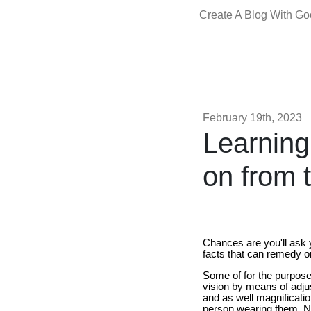
Create A Blog With G
February 19th, 2023
Learning
on from 
Chances are you'll ask 
facts that can remedy o
Some of for the purpose 
vision by means of adjus
and as well magnificatio
person wearing them. Not