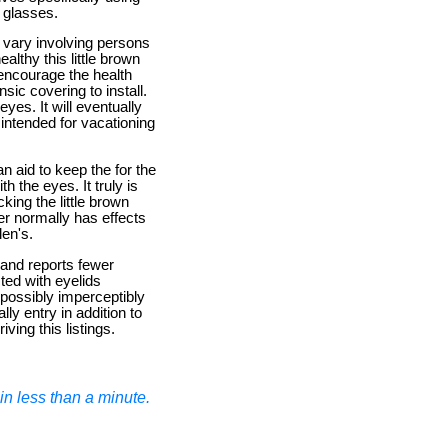
f glasses.
y vary involving persons
althy this little brown
 encourage the health
sic covering to install.
es. It will eventually
 intended for vacationing
an aid to keep the for the
h the eyes. It truly is
ing the little brown
ter normally has effects
len's.
mand reports fewer
ted with eyelids
d possibly imperceptibly
ly entry in addition to
iving this listings.
n less than a minute.