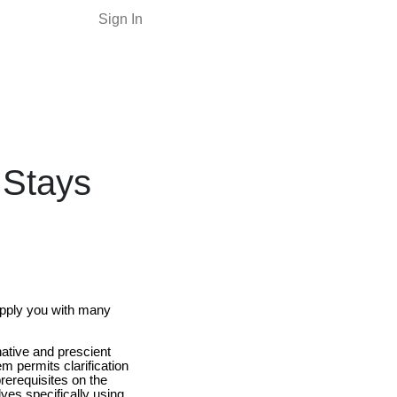
Sign In
 Stays
supply you with many
native and prescient
em permits clarification
prerequisites on the
ves specifically using