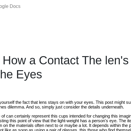
oogle Docs
 How a Contact The len's
the Eyes
yourself the fact that lens stays on with your eyes. This post might 
nes dilemma. And so, simply just consider the details underneath.
of can certainly represent this cups intended for changing this imagi
ting this point of view that the light-weight has a person's eye. The it
n on the materials often next to or maybe a lot. It depends within the 
 like as soon as using a pair of glasses, this those who find themsel