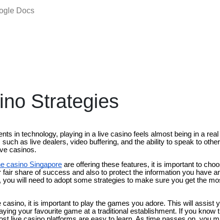
oogle Docs
ino Strategies
s in technology, playing in a live casino feels almost being in a real
such as live dealers, video buffering, and the ability to speak to othe
live casinos.
ne casino Singapore
are offering these features, it is important to cho
fair share of success and also to protect the information you have and
, you will need to adopt some strategies to make sure you get the mo
ve casino, it is important to play the games you adore. This will assist
ying your favourite game at a traditional establishment. If you know the
t live casino platforms are easy to learn. As time passes on, you m