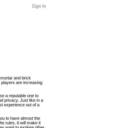
Sign In
 mortar and brick
r players are increasing
ose a reputable one to
 privacy. Just like in a
st experience out of a
 you to have almost the
 rules, it will make it
ay want to explore other