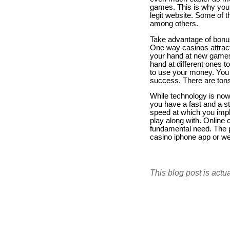
games. This is why you 
legit website. Some of 
among others.
Take advantage of bon
One way casinos attract
your hand at new games 
hand at different ones 
to use your money. You 
success. There are ton
While technology is now 
you have a fast and a st
speed at which you impl
play along with. Online 
fundamental need. The p
casino iphone app or web
This blog post is actu