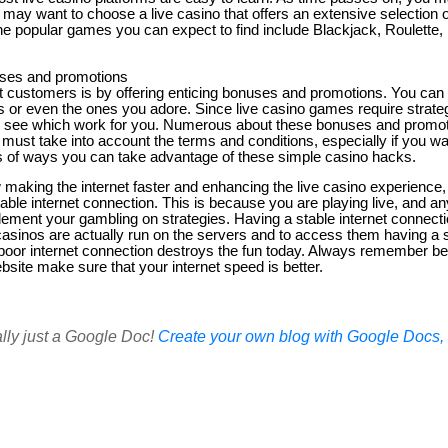
may want to choose a live casino that offers an extensive selection 
the popular games you can expect to find include Blackjack, Roulette,
uses and promotions
 customers is by offering enticing bonuses and promotions. You can
or even the ones you adore. Since live casino games require strate
to see which work for you. Numerous about these bonuses and promot
must take into account the terms and conditions, especially if you wa
s of ways you can take advantage of these simple casino hacks.
making the internet faster and enhancing the live casino experience, i
able internet connection. This is because you are playing live, and a
ement your gambling on strategies. Having a stable internet connecti
casinos are actually run on the servers and to access them having a 
oor internet connection destroys the fun today. Always remember be
site make sure that your internet speed is better.
ally just a Google Doc!
Create your own blog with Google Docs, i