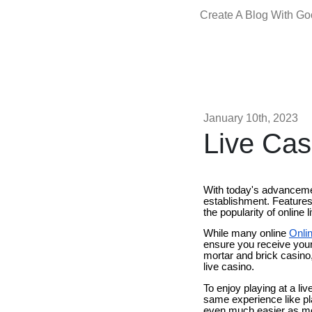
Create A Blog With G
January 10th, 2023
Live Cas
With today's advancement
establishment. Features 
the popularity of online 
While many online
Onli
ensure you receive your 
mortar and brick casino
live casino.
To enjoy playing at a li
same experience like pla
even much easier as mos