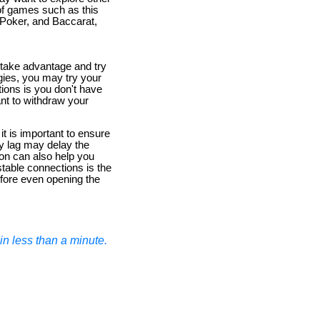
of games such as this
 Poker, and Baccarat,
 take advantage and try
gies, you may try your
ions is you don't have
nt to withdraw your
t is important to ensure
ny lag may delay the
on can also help you
stable connections is the
fore even opening the
n less than a minute.