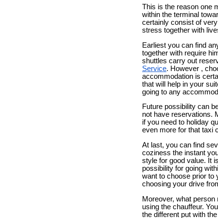
This is the reason one m
within the terminal tow
certainly consist of ver
stress together with live
Earliest you can find a
together with require h
shuttles carry out reser
Service
. However , choo
accommodation is certain
that will help in your s
going to any accommodat
Future possibility can be
not have reservations. 
if you need to holiday q
even more for that taxi
At last, you can find se
coziness the instant you 
style for good value. It
possibility for going wi
want to choose prior to 
choosing your drive fro
Moreover, what person m
using the chauffeur. You
the different put with th