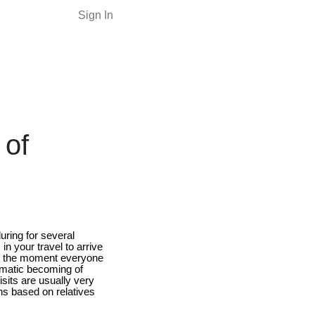
Sign In
 of
uring for several
n your travel to arrive
rom the moment everyone
ematic becoming of
visits are usually very
ns based on relatives