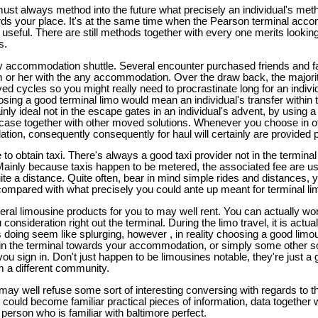
ust always method into the future what precisely an individual's meth
ards your place. It's at the same time when the Pearson terminal acco
y useful. There are still methods together with every one merits lookin
s.
ny accommodation shuttle. Several encounter purchased friends and fa
im or her with the any accommodation. Over the draw back, the majo
ved cycles so you might really need to procrastinate long for an indivi
sing a good terminal limo would mean an individual's transfer within t
ly ideal not in the escape gates in an individual's advent, by using a
uitcase together with other moved solutions. Whenever you choose in ot
ion, consequently consequently for haul will certainly are provided p
 to obtain taxi. There's always a good taxi provider not in the terminal
Mainly because taxis happen to be metered, the associated fee are u
uite a distance. Quite often, bear in mind simple rides and distances, 
 compared with what precisely you could ante up meant for terminal 
veral limousine products for you to may well rent. You can actually wor
consideration right out the terminal. During the limo travel, it is actua
 is doing seem like splurging, however , in reality choosing a good li
thin the terminal towards your accommodation, or simply some other s
you sign in. Don't just happen to be limousines notable, they're just a
m a different community.
ay well refuse some sort of interesting conversing with regards to th
 could become familiar practical pieces of information, data together wi
e person who is familiar with baltimore perfect.