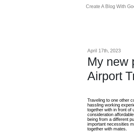
Create A Blog With G
April 17th, 2023
My new p
Airport T
Traveling to one other c
hassling working experie
together with in front o
consideration affordabl
being from a different put
important necessities m
together with mates.