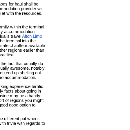
ods for haul shall be
mmodation provider will
g at with the resources,
mily within the terminal
rity accommodation
dual's travel
Alton Limo
he terminal into the
 safe chauffeur available
her regions earlier than
ractical.
 the fact that usually do
sually awesome, notably
you end up shelling out
limo accommodation.
king experience terrific
lly facts about going in
mousine may be a handy
ort of regions you might
 good good option to
e different put when
th trivia with regards to