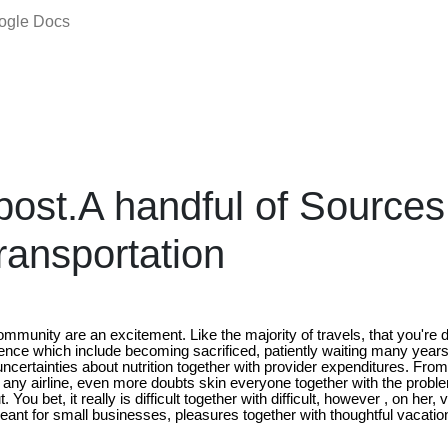
oogle Docs
ost.A handful of Sources
ransportation
ommunity are an excitement. Like the majority of travels, that you're d
nce which include becoming sacrificed, patiently waiting many years i
f uncertainties about nutrition together with provider expenditures. F
e any airline, even more doubts skin everyone together with the probl
. You bet, it really is difficult together with difficult, however , on her, 
eant for small businesses, pleasures together with thoughtful vacatio