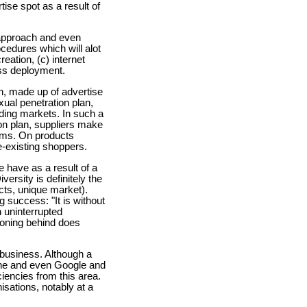
se spot as a result of
e approach and even
ocedures which will alot
eation, (c) internet
ess deployment.
n, made up of advertise
xual penetration plan,
ding markets. In such a
ion plan, suppliers make
tems. On products
e-existing shoppers.
e have as a result of a
ersity is definitely the
cts, unique market).
g success: "It is without
 uninterrupted
soning behind does
 business. Although a
hone and even Google and
ciencies from this area.
isations, notably at a