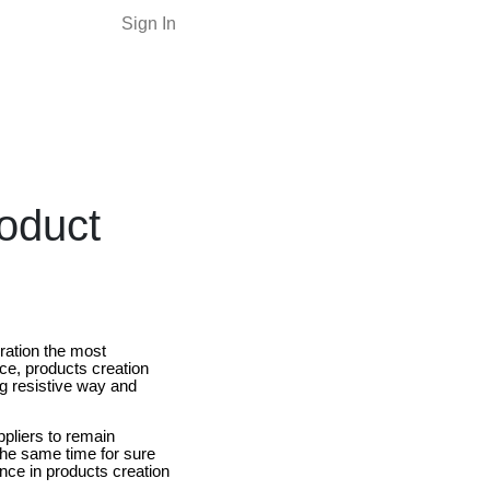
Sign In
oduct
ration the most
ce, products creation
ng resistive way and
ppliers to remain
the same time for sure
nce in products creation