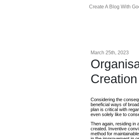
Create A Blog With G
March 25th, 2023
Organisa
Creation
Considering the conseque
beneficial ways of broa
plan is critical with re
even solely like to conse
Then again, residing in
created. Inventive conv
method for maintainable 
in the improvement in or