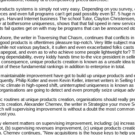
products systems is simply not very easy. Depending on you survey, 
es and even full programs can't get paid possibly even $7. 5 huge 
days. Harvard Internet business The school Tutor, Clayton Christensen
ity at bothersome uniqueness, shows that that fail speed in new servi
s fail quotes get on with may be programs that can be announced otc
oore, the writer in Traversing that Chasm, continues that conflicts i
 good products is oftentimes pleasure top-notch. Very little subject mat
while not various payback, it sullen and even exacerbated folks cast
scapegoat, and even as to who achieve some people lightweight for? Th
ng dependability, every kiddy hands time to-the vice president in sellin
 consequence, unique products creation is known as a unsafe idea t
t of these fundamental rankings in addition to enterprise in total.
 maintainable improvement have got to build up unique products and 
ntly. Philip Kotler and even Kevin Keller, internet writers in Selling 
ic climate in high-speed shift, uninterrupted uniqueness is known as
 organisations are going to detect and even promptly seize unique adv
 routines at unique products creation, organisations should really pr
s creation. Alexander Chernev, the writer in Strategize your move Se
ch will supervising improvement is without a doubt the most common
cost you.
y element matters on supervising improvement, including: (a) increas
ot, (b) supervising revenues improvement, (c) unique products creati
on. Chernev continues, "New acquisitions is the house keys to help yo