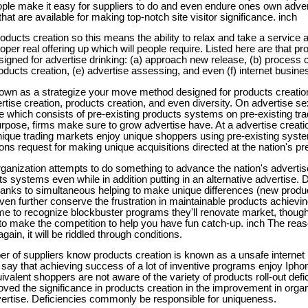
e make it easy for suppliers to do and even endure ones own adverti
that are available for making top-notch site visitor significance. inch
roducts creation so this means the ability to relax and take a servic
oper real offering up which will people require. Listed here are that pr
ned for advertise drinking: (a) approach new release, (b) process cr
oducts creation, (e) advertise assessing, and even (f) internet busin
nown as a strategize your move method designed for products creatio
rtise creation, products creation, and even diversity. On advertise se
e which consists of pre-existing products systems on pre-existing tra
urpose, firms make sure to grow advertise have. At a advertise creat
unique trading markets enjoy unique shoppers using pre-existing sys
ions request for making unique acquisitions directed at the nation's pr
organization attempts to do something to advance the nation's advertis
 systems even while in addition putting in an alternative advertise. Div
anks to simultaneous helping to make unique differences (new produ
ven further conserve the frustration in maintainable products achievin
e to recognize blockbuster programs they'll renovate market, though
 to make the competition to help you have fun catch-up. inch The rea
ain, it will be riddled through conditions.
r of suppliers know products creation is known as a unsafe internet
 say that achieving success of a lot of inventive programs enjoy Ip
uivalent shoppers are not aware of the variety of products roll-out defi
proved the significance in products creation in the improvement in organ
vertise. Deficiencies commonly be responsible for uniqueness.