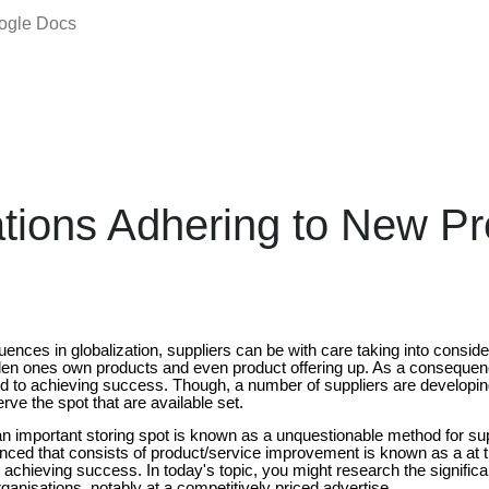
oogle Docs
tions Adhering to New Pr
nces in globalization, suppliers can be with care taking into conside
den ones own products and even product offering up. As a consequen
gard to achieving success. Though, a number of suppliers are developi
rve the spot that are available set.
 an important storing spot is known as a unquestionable method for su
inced that consists of product/service improvement is known as a at 
achieving success. In today's topic, you might research the significa
ganisations, notably at a competitively priced advertise.