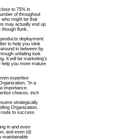
close to 75% in
number of throughout
, who might be that
ces may actually end up
 though flunk.
n products deployment:
ter to help you slink
s around in between by
rough unfailing look
g. It will be marketing's
o help you more mature
even expertise
Organization, "In a
 a importance.
ertise choices. inch
esume strategically
lling Organization,
 route to success
ing in and even
on, and even (d)
u maintainable