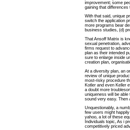
improvement; some peopl
gaining that differences 
With that said, unique p
switch the application pr
more programs bear desig
business studies, (d) pr
That Ansoff Matrix is k
sexual penetration, adve
firms request to advanc
plan as their intended p
sure to enlarge inside 
creation plan, organisat
At a diversity plan, an 
review of unique products
most-risky procedure th
Kotler and even Keller e
a doubt more troublesom
uniqueness will be able
sound very easy. Then ag
Unquestionably, a numbe
few users might happily
yahoo, a lot of these eq
Individuals topic, As i 
competitively priced ad