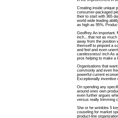
Creating inside unique 
consumer-packaged piec
their to start with 365 
world wide leading abil
as high as 95%. Product
Geoffrey An important. M
inch... that not as much
away from the position 
themself to pinpoint a 
and feel and even unerri
carelessness! inch As a
pros helping to make a lo
Organisations that want
commonly and even freque
powerful current econom
Exceptionally inventive
On spending any specific
around ones own product
even further argues whi
versus really trimming 
She or he wrinkles 5 ke
couseling for market sp
product-line organizati