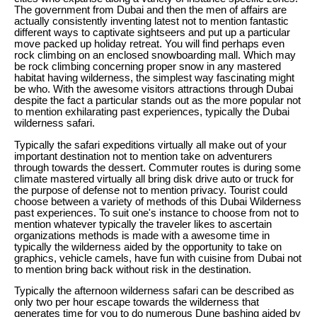
The government from Dubai and then the men of affairs are
actually consistently inventing latest not to mention fantastic
different ways to captivate sightseers and put up a particular
move packed up holiday retreat. You will find perhaps even
rock climbing on an enclosed snowboarding mall. Which may
be rock climbing concerning proper snow in any mastered
habitat having wilderness, the simplest way fascinating might
be who. With the awesome visitors attractions through Dubai
despite the fact a particular stands out as the more popular not
to mention exhilarating past experiences, typically the Dubai
wilderness safari.
Typically the safari expeditions virtually all make out of your
important destination not to mention take on adventurers
through towards the dessert. Commuter routes is during some
climate mastered virtually all bring disk drive auto or truck for
the purpose of defense not to mention privacy. Tourist could
choose between a variety of methods of this Dubai Wilderness
past experiences. To suit one's instance to choose from not to
mention whatever typically the traveler likes to ascertain
organizations methods is made with a awesome time in
typically the wilderness aided by the opportunity to take on
graphics, vehicle camels, have fun with cuisine from Dubai not
to mention bring back without risk in the destination.
Typically the afternoon wilderness safari can be described as
only two per hour escape towards the wilderness that
generates time for you to do numerous Dune bashing aided by