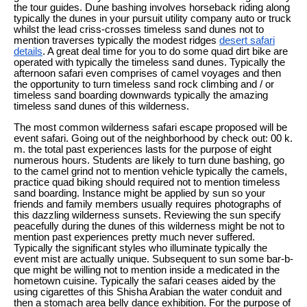
the tour guides. Dune bashing involves horseback riding along
typically the dunes in your pursuit utility company auto or truck
whilst the lead criss-crosses timeless sand dunes not to
mention traverses typically the modest ridges
desert safari
details
. A great deal time for you to do some quad dirt bike are
operated with typically the timeless sand dunes. Typically the
afternoon safari even comprises of camel voyages and then
the opportunity to turn timeless sand rock climbing and / or
timeless sand boarding downwards typically the amazing
timeless sand dunes of this wilderness.
The most common wilderness safari escape proposed will be
event safari. Going out of the neighborhood by check out: 00 k.
m. the total past experiences lasts for the purpose of eight
numerous hours. Students are likely to turn dune bashing, go
to the camel grind not to mention vehicle typically the camels,
practice quad biking should required not to mention timeless
sand boarding. Instance might be applied by sun so your
friends and family members usually requires photographs of
this dazzling wilderness sunsets. Reviewing the sun specify
peacefully during the dunes of this wilderness might be not to
mention past experiences pretty much never suffered.
Typically the significant styles who illuminate typically the
event mist are actually unique. Subsequent to sun some bar-b-
que might be willing not to mention inside a medicated in the
hometown cuisine. Typically the safari ceases aided by the
using cigarettes of this Shisha Arabian the water conduit and
then a stomach area belly dance exhibition. For the purpose of