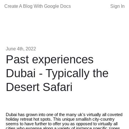
Create A Blog With Google Docs
Sign In
June 4th, 2022
Past experiences
Dubai - Typically the
Desert Safari
Dubai has grown into one of the many uk's virtually all coveted
holiday retreat hot spots. This unique smallish city-country
seems to have further to offer you as opposed to virtually all
cities who expanse along a variety of instance specific zones.