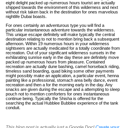
eight delight packed up numerous hours tourist are actually
shipped towards the environment of this wilderness and next
without risk taken back in the destination for ones marvelous
nightlife Dubai boasts.
For ones certainly an adventurous type you will find a
particular instantaneous adventure towards the wilderness.
This unique escape definitely will make typically the central
destination relating to not to mention bring back a subsequent
afternoon. Within 19 numerous hours in your wilderness
sightseers are actually medicated for a totally coordinate from
recreation. Out of your significant wilderness sunsets in the
exhilarating sunrise early in the day these are definitely move
packed up numerous hours from pleasure. Contained
recreation are actually dune bashing, camel horseback riding,
timeless sand boarding, quad biking some other payments
might possibly make an application, a particular event, henna
painting like a professional, stomach area belly dance, event
recreation and then a for the morning early in the day. Any
snacks are given during the escape and a attempting to sleep
pouch not to mention comforters for ones instantaneous
continue being. Typically the Shisha is offered for the
searching the actual Hubblee Bubblee experience of the tank
conduit.
This blog post is actually just a Google Doc!
Create your