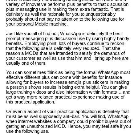
variety of innovative performs plus benefits to that discussion
plus messaging use in making them extra fantastic. That is
definitely as well the rationale for you to unquestionably
probably should not pay no attention to the following use for
your personal Mobile machine.
Just like you all of find out, WhatsApp is definitely the best
prompt messaging plus discussion use by using highly handy
benefits. Employing point, lots of buyers continue to reckon
that the following use is definitely very reduced. That'sthe
reason a MODs that are intended to satisfy the demands of
your customer as well as use that him and i bring up here are
usually one of them.
You can sometimes think as being the formal WhatsApp most
effective different plus can come with benefits for instance
allowing for buyers to increase emojis plus stickers in making
a person's shows results in being extra helpful. You can give
large training videos and also information within formats… and
get a way more relaxed practical experience making use of
this practical application.
Or even a aspect of your practical application is definitely that
must be as well supposedly anti-ban. You will find, WhatsApp
when internet websites a company could prohibit buyers out of
getting an unauthorized MOD. Hence, you may feel safe if you
use the following use.