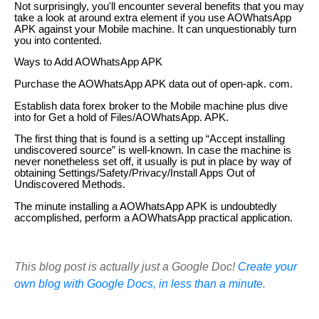
Not surprisingly, you'll encounter several benefits that you may
take a look at around extra element if you use AOWhatsApp
APK against your Mobile machine. It can unquestionably turn
you into contented.
Ways to Add AOWhatsApp APK
Purchase the AOWhatsApp APK data out of open-apk. com.
Establish data forex broker to the Mobile machine plus dive
into for Get a hold of Files/AOWhatsApp. APK.
The first thing that is found is a setting up “Accept installing
undiscovered source” is well-known. In case the machine is
never nonetheless set off, it usually is put in place by way of
obtaining Settings/Safety/Privacy/Install Apps Out of
Undiscovered Methods.
The minute installing a AOWhatsApp APK is undoubtedly
accomplished, perform a AOWhatsApp practical application.
This blog post is actually just a Google Doc!
Create your
own blog with Google Docs, in less than a minute.