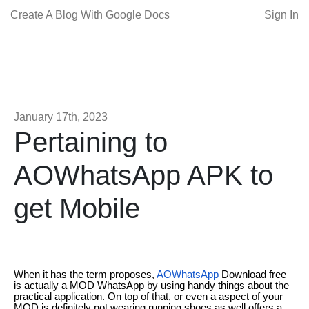
Create A Blog With Google Docs
Sign In
January 17th, 2023
Pertaining to
AOWhatsApp APK to
get Mobile
When it has the term proposes,
AOWhatsApp
Download free
is actually a MOD WhatsApp by using handy things about the
practical application. On top of that, or even a aspect of your
MOD is definitely not wearing running shoes as well offers a