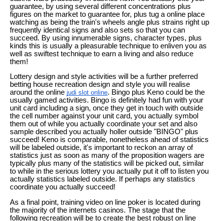
guarantee, by using several different concentrations plus
figures on the market to guarantee for, plus tug a online place
watching as being the train's wheels angle plus strains right up
frequently identical signs and also sets so that you can
succeed. By using innumerable signs, character types, plus
kinds this is usually a pleasurable technique to enliven you as
well as swiftest technique to earn a living and also reduce
them!
Lottery design and style activities will be a further preferred
betting house recreation design and style you will realise
around the online
. Bingo plus Keno could be the
judi slot online
usually gamed activities. Bingo is definitely had fun with your
unit card including a sign, once they get in touch with outside
the cell number against your unit card, you actually symbol
them out of while you actually coordinate your set and also
sample described you actually holler outside "BINGO" plus
succeed! Keno is comparable, nonetheless ahead of statistics
will be labeled outside, it's important to reckon an array of
statistics just as soon as many of the proposition wagers are
typically plus many of the statistics will be picked out, similar
to while in the serious lottery you actually put it off to listen you
actually statistics labeled outside. If perhaps any statistics
coordinate you actually succeed!
As a final point, training video on line poker is located during
the majority of the internets casinos. The stage that the
following recreation will be to create the best robust on line