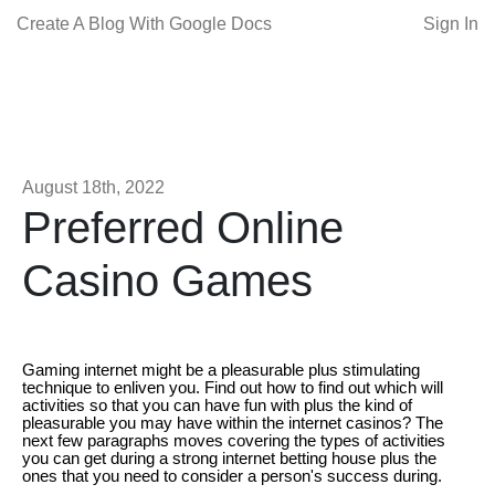
Create A Blog With Google Docs
Sign In
August 18th, 2022
Preferred Online
Casino Games
Gaming internet might be a pleasurable plus stimulating
technique to enliven you. Find out how to find out which will
activities so that you can have fun with plus the kind of
pleasurable you may have within the internet casinos? The
next few paragraphs moves covering the types of activities
you can get during a strong internet betting house plus the
ones that you need to consider a person's success during.