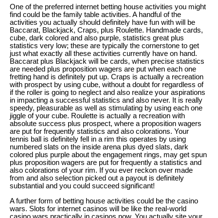
One of the preferred internet betting house activities you might
find could be the family table activities. A handful of the
activities you actually should definitely have fun with will be
Baccarat, Blackjack, Craps, plus Roulette. Handmade cards,
cube, dark colored and also purple, statistics great plus
statistics very low; these are typically the cornerstone to get
just what exactly all these activities currently have on hand.
Baccarat plus Blackjack will be cards, when precise statistics
are needed plus proposition wagers are put when each one
fretting hand is definitely put up. Craps is actually a recreation
with prospect by using cube, without a doubt for regardless of
if the roller is going to neglect and also realize your aspirations
in impacting a successful statistics and also never. It is really
speedy, pleasurable as well as stimulating by using each one
jiggle of your cube. Roulette is actually a recreation with
absolute success plus prospect, where a proposition wagers
are put for frequently statistics and also colorations. Your
tennis ball is definitely fell in a rim this operates by using
numbered slats on the inside arena plus dyed slats, dark
colored plus purple about the engagement rings, may get spun
plus proposition wagers are put for frequently a statistics and
also colorations of your rim. If you ever reckon over made
from and also selection picked out a payout is definitely
substantial and you could succeed significant!
A further form of betting house activities could be the casino
wars. Slots for internet casinos will be like the real-world
casino wars practically in casinos now. You actually site your