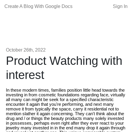
Create A Blog With Google Docs
Sign In
October 26th, 2022
Product Watching with
interest
In these modern times, families position little head towards the
investing in from cosmetic foundations regarding face, virtually
all many can might be seek for a specified characteristic
encounter it again that you're performing, and next many
remove it from typically the space, carry it residential not to
mention slather it again concerning. They can't think about the
drug and / or things the beauty products many solely invested
in possesses, perhaps even right after they ever react to your
jewelry many invested in in the end many drop it again through