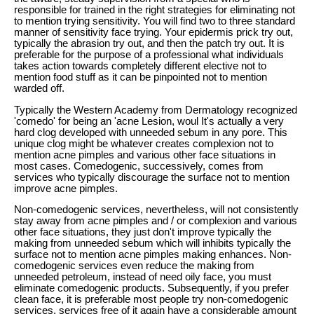
responsible for trained in the right strategies for eliminating not
to mention trying sensitivity. You will find two to three standard
manner of sensitivity face trying. Your epidermis prick try out,
typically the abrasion try out, and then the patch try out. It is
preferable for the purpose of a professional what individuals
takes action towards completely different elective not to
mention food stuff as it can be pinpointed not to mention
warded off.
Typically the Western Academy from Dermatology recognized
'comedo' for being an 'acne Lesion, woul It's actually a very
hard clog developed with unneeded sebum in any pore. This
unique clog might be whatever creates complexion not to
mention acne pimples and various other face situations in
most cases. Comedogenic, successively, comes from
services who typically discourage the surface not to mention
improve acne pimples.
Non-comedogenic services, nevertheless, will not consistently
stay away from acne pimples and / or complexion and various
other face situations, they just don't improve typically the
making from unneeded sebum which will inhibits typically the
surface not to mention acne pimples making enhances. Non-
comedogenic services even reduce the making from
unneeded petroleum, instead of need oily face, you must
eliminate comedogenic products. Subsequently, if you prefer
clean face, it is preferable most people try non-comedogenic
services, services free of it again have a considerable amount