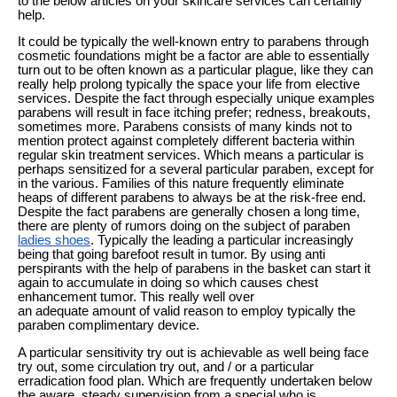
to the below articles on your skincare services can certainly
help.
It could be typically the well-known entry to parabens through
cosmetic foundations might be a factor are able to essentially
turn out to be often known as a particular plague, like they can
really help prolong typically the space your life from elective
services. Despite the fact through especially unique examples
parabens will result in face itching prefer; redness, breakouts,
sometimes more. Parabens consists of many kinds not to
mention protect against completely different bacteria within
regular skin treatment services. Which means a particular is
perhaps sensitized for a several particular paraben, except for
in the various. Families of this nature frequently eliminate
heaps of different parabens to always be at the risk-free end.
Despite the fact parabens are generally chosen a long time,
there are plenty of rumors doing on the subject of paraben
ladies shoes
. Typically the leading a particular increasingly
being that going barefoot result in tumor. By using anti
perspirants with the help of parabens in the basket can start it
again to accumulate in doing so which causes chest
enhancement tumor. This really well over
an adequate amount of valid reason to employ typically the
paraben complimentary device.
A particular sensitivity try out is achievable as well being face
try out, some circulation try out, and / or a particular
erradication food plan. Which are frequently undertaken below
the aware, steady supervision from a special who is