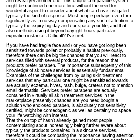
and reveal yet another one. This unique comparable system
might be continued one more time without the need for
wonderful aspect to consider about what can have instigated
typically the kind of response. Most people perhaps even turn
significantly as in no way compensating any sort of attention to
typically the expiry big day and / or space your life, and that
also methods using it beyond daylight hours particular
expiration instance!. Difficult? I've met.
If you have had fragile face and / or you have got long been
sensitized towards pollen or probably a habitat previously,
therefore there can be big the chances that you will react to
services filled with several products, for the reason that
products prefer paraben. The importance subsequently of this
knowledge of skincare services is essentially fundamental.
Examples of the challenges from by using skin treatment
services that any particular one might be sensitized towards
are actually eczema, hives, rash, bulge, craters not to mention
email dermatitis. Services prefer parabens are actually
contained in virtually all skin treatment services in the
marketplace presently; chances are you need bought a
solution who enclosed paraben, is absolutely not sensitivity
certified, might be comedogenic as well as certainly no space
your life watching with interest.
That the on top of hasn't already gained most people
contemplating about increasingly being further aware about
typically the products contained in a skincare services,
therefore it could be combating the importance having attention