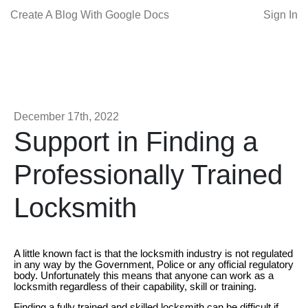
Create A Blog With Google Docs
Sign In
December 17th, 2022
Support in Finding a
Professionally Trained
Locksmith
A little known fact is that the locksmith industry is not regulated
in any way by the Government, Police or any official regulatory
body. Unfortunately this means that anyone can work as a
locksmith regardless of their capability, skill or training.
Finding a fully trained and skilled locksmith can be difficult if