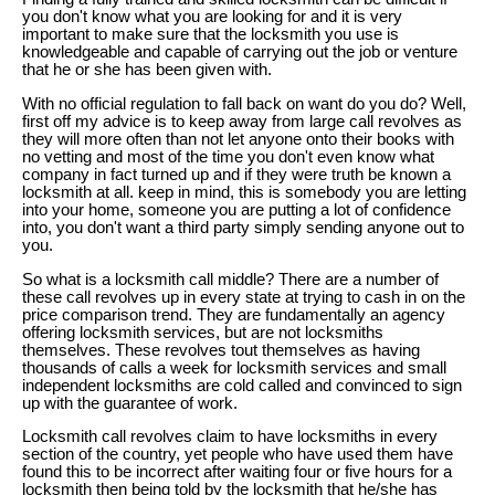
you don't know what you are looking for and it is very
important to make sure that the locksmith you use is
knowledgeable and capable of carrying out the job or venture
that he or she has been given with.
With no official regulation to fall back on want do you do? Well,
first off my advice is to keep away from large call revolves as
they will more often than not let anyone onto their books with
no vetting and most of the time you don't even know what
company in fact turned up and if they were truth be known a
locksmith at all. keep in mind, this is somebody you are letting
into your home, someone you are putting a lot of confidence
into, you don't want a third party simply sending anyone out to
you.
So what is a locksmith call middle? There are a number of
these call revolves up in every state at trying to cash in on the
price comparison trend. They are fundamentally an agency
offering locksmith services, but are not locksmiths
themselves. These revolves tout themselves as having
thousands of calls a week for locksmith services and small
independent locksmiths are cold called and convinced to sign
up with the guarantee of work.
Locksmith call revolves claim to have locksmiths in every
section of the country, yet people who have used them have
found this to be incorrect after waiting four or five hours for a
locksmith then being told by the locksmith that he/she has