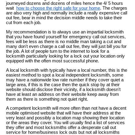
journeyed dozens and dozens of miles hence the 4/ 5 hours
wait
how to choose the right safe for your home
. The charges
are also very high and normally include a really expensive call
out fee, bear in mind the decision middle needs to take their
cut from each job.
My recommendation is to always use an impartial locksmith
that you have found yourself for emergency call out services,
fees will be less as there is no middle man taking a cut and
many don't even charge a call out fee, they will just bill you for
the job. A lot of people turn to the internet to look for a
locksmith particularly looking for a lock out your location only
equipped with the often most successful phone.
A local locksmith with typically have a local number, this is the
easiest method to spot a local independent locksmith, some
may have a nationwide low rate number if they cover quiet a
large area, if this is the case then the quick stop by at their
website should disclose their vicinity, if a locksmith doesn't
have at least an address on their website keep away from
them as there is something not quiet right.
A competent locksmith will more often than not have a decent
mobile optimised website that will have their address at the
very least and possibly a location map showing their location
or the areas they cover. You will usually find a list of services
they offer and most locksmiths offer a desperate call out
service for home/business lock outs but not all locksmiths