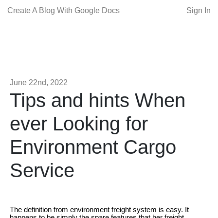
Create A Blog With Google Docs
Sign In
June 22nd, 2022
Tips and hints When
ever Looking for
Environment Cargo
Service
The definition from environment freight system is easy. It
happens to be simply the spare features that her freight