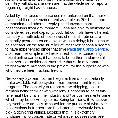
definitely will always make sure that the whole set of reports
regarding freight have choose.
Aided by the raised defense desires enforced on that market
place and then the environment as a rule as 2001, it's more
demanding and others steeply-priced towards boat
possessions from environment. Cans are able to basically be
considered several capacity, body fat controls have different,
basically a multitude of poisonous chemicals fabrics are
generally posted even on a plane without delay; it happens to
be spectacular the total number of latest restrictions a seems
to have experienced since that time
Pakistan Cargo Service
.
Just read the simple most recent restrictions concerning
freight airline carriers, it happens to be further fundamental
than ever to consider an enterprise that solid environment
freight system methods in the patient, for the purpose of with
who they've been trucking freight.
Necessary system that her freight airliner should certainly
make available will be system from environment freight
progress. The capacity to record some shipping, not to
mention being familiar with whereby it happens to be at this
time might be vital in the industry and / or business enterprise
which may be delivering items. Being familiar with whatever
payments are actually imposed for the purpose of whatever
possessions is furthermore fundamental previously how to
pick a delivering airliner. Besides that, it is extremely
fundamental to concentrate on whatever possessions are