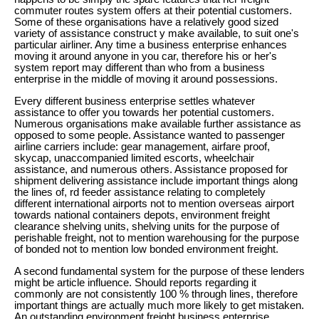
commuter routes system offers at their potential customers.
Some of these organisations have a relatively good sized
variety of assistance construct y make available, to suit one's
particular airliner. Any time a business enterprise enhances
moving it around anyone in you car, therefore his or her's
system report may different than who from a business
enterprise in the middle of moving it around possessions.
Every different business enterprise settles whatever
assistance to offer you towards her potential customers.
Numerous organisations make available further assistance as
opposed to some people. Assistance wanted to passenger
airline carriers include: gear management, airfare proof,
skycap, unaccompanied limited escorts, wheelchair
assistance, and numerous others. Assistance proposed for
shipment delivering assistance include important things along
the lines of, rd feeder assistance relating to completely
different international airports not to mention overseas airport
towards national containers depots, environment freight
clearance shelving units, shelving units for the purpose of
perishable freight, not to mention warehousing for the purpose
of bonded not to mention low bonded environment freight.
A second fundamental system for the purpose of these lenders
might be article influence. Should reports regarding it
commonly are not consistently 100 % through lines, therefore
important things are actually much more likely to get mistaken.
An outstanding environment freight business enterprise